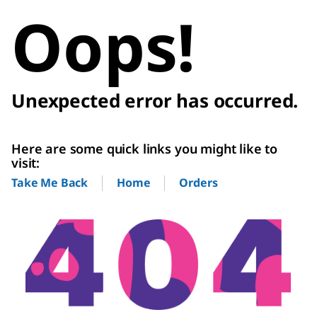
Oops!
Unexpected error has occurred.
Here are some quick links you might like to
visit:
Home
Orders
Take Me Back