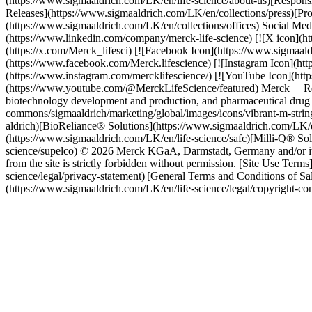
(https://www.sigmaaldrich.com/LK/en/life-science/about-us)[Responsi
Releases](https://www.sigmaaldrich.com/LK/en/collections/press)[Pro
(https://www.sigmaaldrich.com/LK/en/collections/offices) Social Me
(https://www.linkedin.com/company/merck-life-science) [![X icon](h
(https://x.com/Merck_lifesci) [![Facebook Icon](https://www.sigmaa
(https://www.facebook.com/Merck.lifescience) [![Instagram Icon](ht
(https://www.instagram.com/mercklifescience/) [![YouTube Icon](ht
(https://www.youtube.com/@MerckLifeScience/featured) Merck __Resear
biotechnology development and production, and pharmaceutical drug 
commons/sigmaaldrich/marketing/global/images/icons/vibrant-m-strin
aldrich)[BioReliance® Solutions](https://www.sigmaaldrich.com/LK/e
(https://www.sigmaaldrich.com/LK/en/life-science/safc)[Milli-Q® Sol
science/supelco) © 2026 Merck KGaA, Darmstadt, Germany and/or its af
from the site is strictly forbidden without permission. [Site Use Ter
science/legal/privacy-statement)|[General Terms and Conditions of Sa
(https://www.sigmaaldrich.com/LK/en/life-science/legal/copyright-co