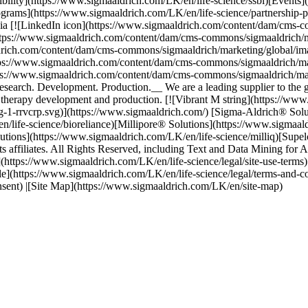
bility](https://www.sigmaaldrich.com/LK/en/life-science/ssbi)[Events]
grams](https://www.sigmaaldrich.com/LK/en/life-science/partnership-p
dia [![LinkedIn icon](https://www.sigmaaldrich.com/content/dam/cms-c
ttps://www.sigmaaldrich.com/content/dam/cms-commons/sigmaaldrich/ma
ldrich.com/content/dam/cms-commons/sigmaaldrich/marketing/global/im
tps://www.sigmaaldrich.com/content/dam/cms-commons/sigmaaldrich/mar
tps://www.sigmaaldrich.com/content/dam/cms-commons/sigmaaldrich/mar
ch. Development. Production.__ We are a leading supplier to the glob
therapy development and production. [![Vibrant M string](https://ww
g-1-rrvcrp.svg)](https://www.sigmaaldrich.com/) [Sigma-Aldrich® Solu
n/life-science/bioreliance)[Millipore® Solutions](https://www.sigmaa
utions](https://www.sigmaaldrich.com/LK/en/life-science/milliq)[Supe
filiates. All Rights Reserved, including Text and Data Mining for AI 
ms](https://www.sigmaaldrich.com/LK/en/life-science/legal/site-use-term
le](https://www.sigmaaldrich.com/LK/en/life-science/legal/terms-and-c
nsent) |[Site Map](https://www.sigmaaldrich.com/LK/en/site-map)