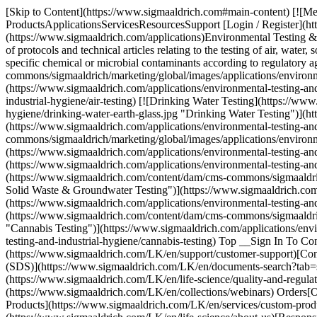
[Skip to Content](https://www.sigmaaldrich.com#main-content) [![M
ProductsApplicationsServicesResourcesSupport [Login / Register](ht
(https://www.sigmaaldrich.com/applications)Environmental Testing & I
of protocols and technical articles relating to the testing of air, water
specific chemical or microbial contaminants according to regulator
commons/sigmaaldrich/marketing/global/images/applications/environm
(https://www.sigmaaldrich.com/applications/environmental-testing-and
industrial-hygiene/air-testing) [![Drinking Water Testing](https://w
hygiene/drinking-water-earth-glass.jpg "Drinking Water Testing")](ht
(https://www.sigmaaldrich.com/applications/environmental-testing-an
commons/sigmaaldrich/marketing/global/images/applications/environme
(https://www.sigmaaldrich.com/applications/environmental-testing-and
(https://www.sigmaaldrich.com/applications/environmental-testing-and
(https://www.sigmaaldrich.com/content/dam/cms-commons/sigmaaldrich/
Solid Waste & Groundwater Testing")](https://www.sigmaaldrich.com/a
(https://www.sigmaaldrich.com/applications/environmental-testing-an
(https://www.sigmaaldrich.com/content/dam/cms-commons/sigmaaldrich
"Cannabis Testing")](https://www.sigmaaldrich.com/applications/envi
testing-and-industrial-hygiene/cannabis-testing) Top __Sign In To C
(https://www.sigmaaldrich.com/LK/en/support/customer-support)[Cont
(SDS)](https://www.sigmaaldrich.com/LK/en/documents-search?tab=
(https://www.sigmaaldrich.com/LK/en/life-science/quality-and-regul
(https://www.sigmaaldrich.com/LK/en/collections/webinars) Orders
Products](https://www.sigmaaldrich.com/LK/en/services/custom-pro