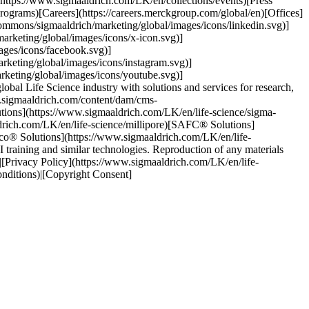
(https://www.sigmaaldrich.com/LK/en/collections/events)[Press
rograms)[Careers](https://careers.merckgroup.com/global/en)[Offices]
ommons/sigmaaldrich/marketing/global/images/icons/linkedin.svg)]
rketing/global/images/icons/x-icon.svg)]
ages/icons/facebook.svg)]
keting/global/images/icons/instagram.svg)]
keting/global/images/icons/youtube.svg)]
al Life Science industry with solutions and services for research,
w.sigmaaldrich.com/content/dam/cms-
tions](https://www.sigmaaldrich.com/LK/en/life-science/sigma-
ldrich.com/LK/en/life-science/millipore)[SAFC® Solutions]
lco® Solutions](https://www.sigmaaldrich.com/LK/en/life-
training and similar technologies. Reproduction of any materials
s)|[Privacy Policy](https://www.sigmaaldrich.com/LK/en/life-
onditions)|[Copyright Consent]