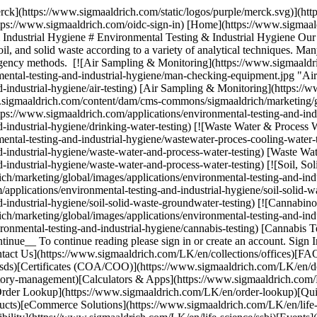
erck](https://www.sigmaaldrich.com/static/logos/purple/merck.svg)](
tps://www.sigmaaldrich.com/oidc-sign-in) [Home](https://www.sigmaal
ndustrial Hygiene # Environmental Testing & Industrial Hygiene Our re
, soil, and solid waste according to a variety of analytical techniques. Ma
y agency methods. [![Air Sampling & Monitoring](https://www.sigmaald
ental-testing-and-industrial-hygiene/man-checking-equipment.jpg "Ai
-industrial-hygiene/air-testing) [Air Sampling & Monitoring](https://
ww.sigmaaldrich.com/content/dam/cms-commons/sigmaaldrich/marketing/gl
tps://www.sigmaaldrich.com/applications/environmental-testing-and-indu
d-industrial-hygiene/drinking-water-testing) [![Waste Water & Process
ntal-testing-and-industrial-hygiene/wastewater-proces-cooling-water-t
-industrial-hygiene/waste-water-and-process-water-testing) [Waste Wat
-industrial-hygiene/waste-water-and-process-water-testing) [![Soil, S
marketing/global/images/applications/environmental-testing-and-indust
pplications/environmental-testing-and-industrial-hygiene/soil-solid-w
d-industrial-hygiene/soil-solid-waste-groundwater-testing) [![Cannab
/marketing/global/images/applications/environmental-testing-and-indu
ronmental-testing-and-industrial-hygiene/cannabis-testing) [Cannabis 
ontinue__ To continue reading please sign in or create an account. S
act Us](https://www.sigmaaldrich.com/LK/en/collections/offices)[FAQ]
sds)[Certificates (COA/COO)](https://www.sigmaaldrich.com/LK/en/d
atory-management)[Calculators & Apps](https://www.sigmaaldrich.com/
[Order Lookup](https://www.sigmaaldrich.com/LK/en/order-lookup)[Qu
ducts)[eCommerce Solutions](https://www.sigmaaldrich.com/LK/en/li