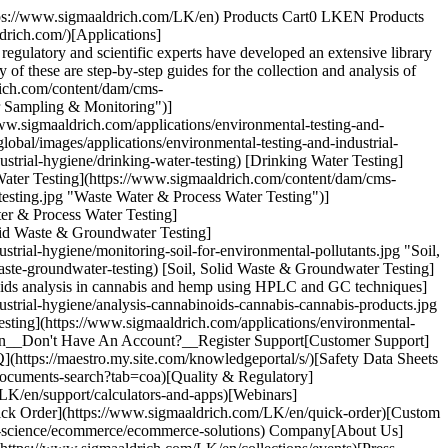
https://www.sigmaaldrich.com/LK/en) Products Cart0 LKEN Products
drich.com/)[Applications]
gulatory and scientific experts have developed an extensive library
ny of these are step-by-step guides for the collection and analysis of
rich.com/content/dam/cms-
r Sampling & Monitoring")]
www.sigmaaldrich.com/applications/environmental-testing-and-
obal/images/applications/environmental-testing-and-industrial-
strial-hygiene/drinking-water-testing) [Drinking Water Testing]
 Water​ Testing](https://www.sigmaaldrich.com/content/dam/cms-
esting.jpg "Waste Water & Process Water​ Testing")]
er & Process Water​ Testing]
olid Waste & Groundwater Testing]
rial-hygiene/monitoring-soil-for-environmental-pollutants.jpg "Soil,
aste-groundwater-testing) [Soil, Solid Waste & Groundwater Testing]
inoids analysis in cannabis and hemp using HPLC and GC techniques]
strial-hygiene/analysis-cannabinoids-cannabis-cannabis-products.jpg
Testing](https://www.sigmaaldrich.com/applications/environmental-
ign In__Don't Have An Account?__Register Support[Customer Support]
(https://maestro.my.site.com/knowledgeportal/s/)[Safety Data Sheets
ocuments-search?tab=coa)[Quality & Regulatory]
LK/en/support/calculators-and-apps)[Webinars]
ick Order](https://www.sigmaaldrich.com/LK/en/quick-order)[Custom
fe-science/ecommerce/ecommerce-solutions) Company[About Us]