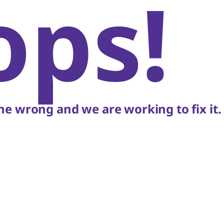
ops!
e wrong and we are working to fix it.