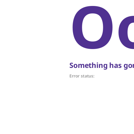
O
Something has gon
Error status: