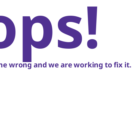
ops!
e wrong and we are working to fix it.