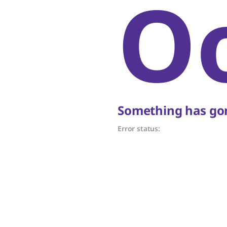
O
Something has gon
Error status: