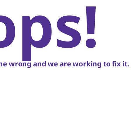
ops!
e wrong and we are working to fix it.