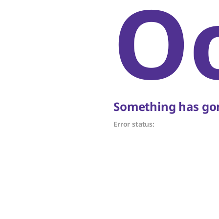
O
Something has gon
Error status: