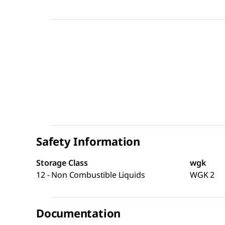
Safety Information
Storage Class
wgk
12 - Non Combustible Liquids
WGK 2
Documentation