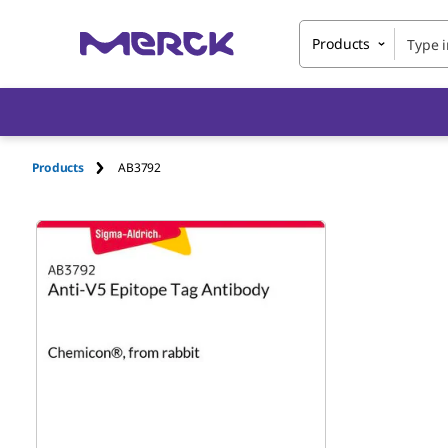
Products
Products
AB3792