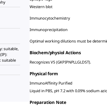
phy
Western blot
Immunocytochemistry
Immunoprecipitation
Optimal working dilutions must be determin
 suitable,
Biochem/physiol Actions
IP):
: suitable
Recognizes V5 (GKPIPNPLLGLDST).
Physical form
ImmunoAffinity Purified
Liquid in PBS, pH 7.2 with 0.09% sodium azi
Preparation Note