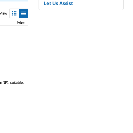
Let Us Assist
View
Price
(IP): suitable,