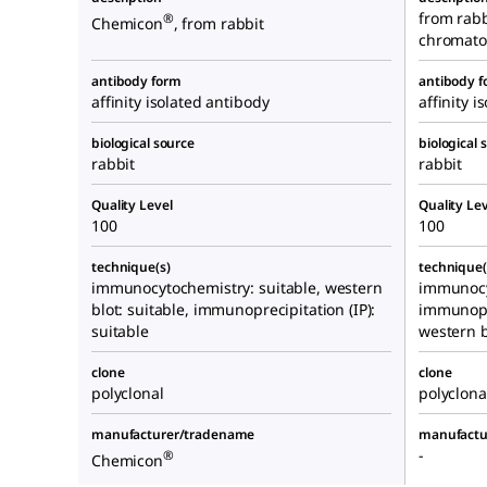
from rabbi
®
Chemicon
, from rabbit
chromato
antibody form
antibody 
affinity isolated antibody
affinity i
biological source
biological 
rabbit
rabbit
Quality Level
Quality Lev
100
100
technique(s)
technique(
immunocytochemistry: suitable, western
immunocy
blot: suitable, immunoprecipitation (IP):
immunopre
suitable
western b
clone
clone
polyclonal
polyclona
manufacturer/tradename
manufactu
-
®
Chemicon