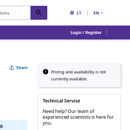
LT
EN
Login / Register
Share
Pricing and availability is not
currently available.
Technical Service
Need help? Our team of
experienced scientists is here for
you.
g.