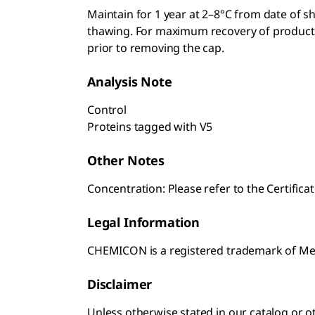
Maintain for 1 year at 2–8°C from date of s
thawing. For maximum recovery of product, c
prior to removing the cap.
Analysis Note
Control
Proteins tagged with V5
Other Notes
Concentration: Please refer to the Certificat
Legal Information
CHEMICON is a registered trademark of M
Disclaimer
Unless otherwise stated in our catalog o