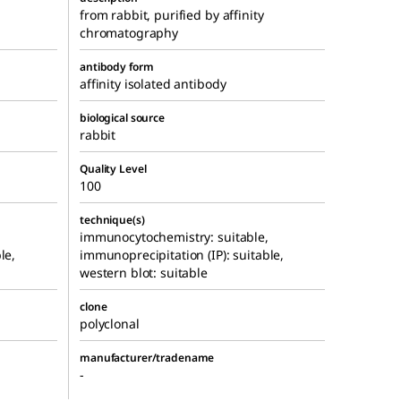
from rabbit, purified by affinity
chromatography
antibody form
affinity isolated antibody
biological source
rabbit
Quality Level
100
technique(s)
immunocytochemistry: suitable,
le,
immunoprecipitation (IP): suitable,
western blot: suitable
clone
polyclonal
manufacturer/tradename
-