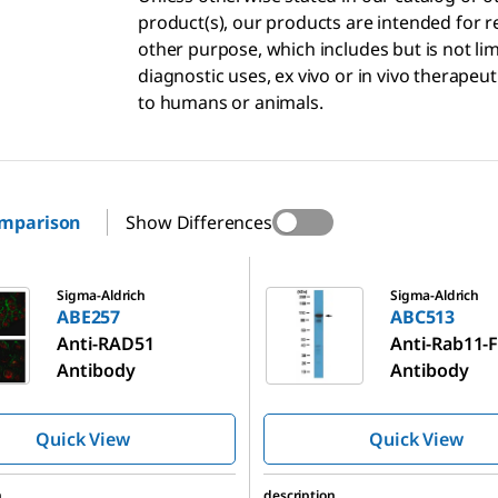
product(s), our products are intended for r
other purpose, which includes but is not li
diagnostic uses, ex vivo or in vivo therapeu
to humans or animals.
omparison
Show Differences
ABC513
Sigma-Aldrich
Sigma-Aldrich
ABE257
ABC513
Anti-RAD51
Anti-Rab11-
Antibody
Antibody
Quick View
Quick View
n
description