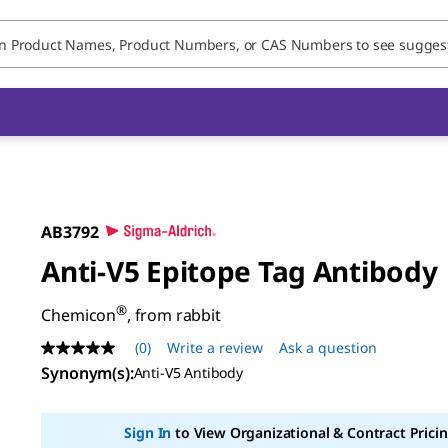
AB3792
Anti-V5 Epitope Tag Antibody
®
Chemicon
, from rabbit
(0)
Write a review
Ask a question
No
rating
Synonym(s)
:
Anti-V5 Antibody
value
Same
page
Sign In
to View Organizational & Contract Pricin
link.