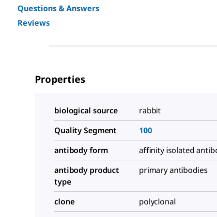
Questions & Answers
Reviews
Properties
biological source
rabbit
Quality Segment
100
antibody form
affinity isolated anti
antibody product
primary antibodies
type
clone
polyclonal