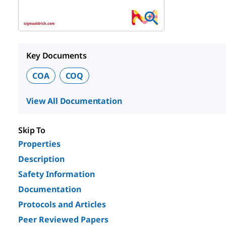
Key Documents
COA
COQ
View All Documentation
Skip To
Properties
Description
Safety Information
Documentation
Protocols and Articles
Peer Reviewed Papers