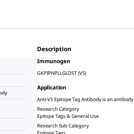
Description
Immunogen
GKPIPNPLLGLDST (V5)
Application
body
Anti-V5 Epitope Tag Antibody is an antibody 
Research Category
Epitope Tags & General Use
Research Sub Category
Epitope Tags