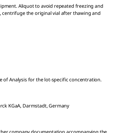
hipment. Aliquot to avoid repeated freezing and
entrifuge the original vial after thawing and
e of Analysis for the lot-specific concentration.
erck KGaA, Darmstadt, Germany
r other company documentation accompanying the