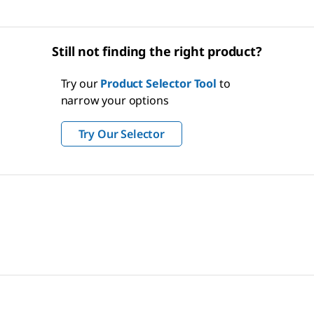
Still not finding the right product?
Try our
Product Selector Tool
to
narrow your options
Try Our Selector