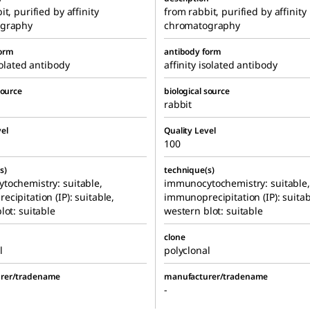
t, purified by affinity
from rabbit, purified by affinity
graphy
chromatography
form
antibody form
solated antibody
affinity isolated antibody
source
biological source
rabbit
el
Quality Level
100
s)
technique(s)
tochemistry: suitable,
immunocytochemistry: suitable,
cipitation (IP): suitable,
immunoprecipitation (IP): suitab
lot: suitable
western blot: suitable
clone
l
polyclonal
rer/tradename
manufacturer/tradename
-