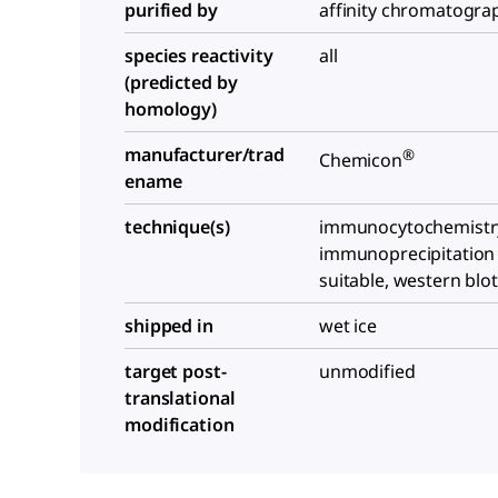
purified by
affinity chromatogra
species reactivity
all
(predicted by
homology)
manufacturer/trad
®
Chemicon
ename
technique(s)
immunocytochemistry:
immunoprecipitation (
suitable, western blot
shipped in
wet ice
target post-
unmodified
translational
modification