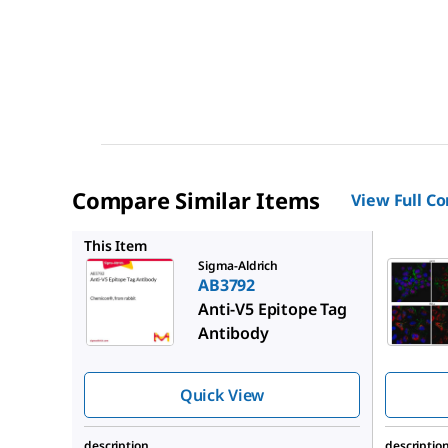
Compare Similar Items
View Full C
ABE257
This Item
Sigma-Aldrich
AB3792
Anti-V5 Epitope Tag
Antibody
Quick View
description
descriptio