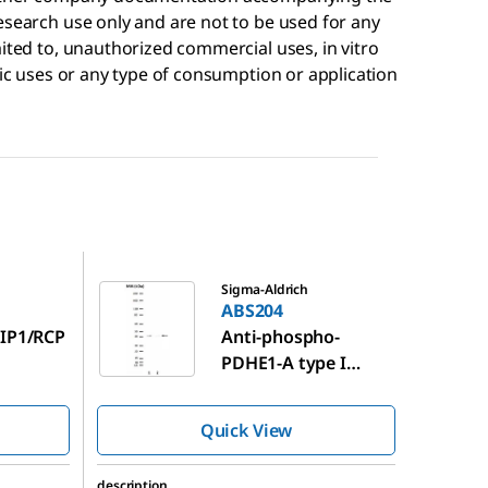
esearch use only and are not to be used for any
mited to, unauthorized commercial uses, in vitro
tic uses or any type of consumption or application
ABS204
Sigma-Aldrich
ABS204
FIP1/RCP
Anti-phospho-
PDHE1-A type I
(Ser293) Antibody
Quick View
description