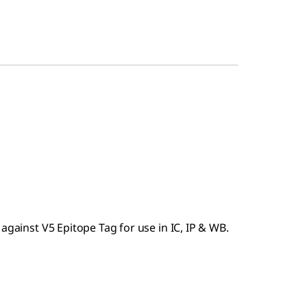
against V5 Epitope Tag for use in IC, IP & WB.