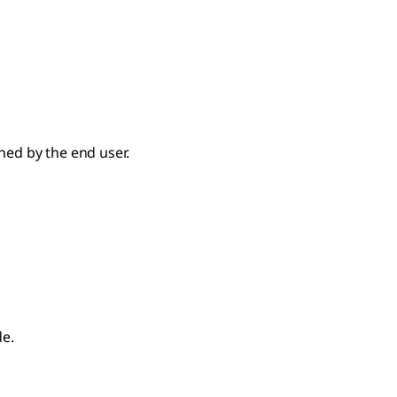
ed by the end user.
de.