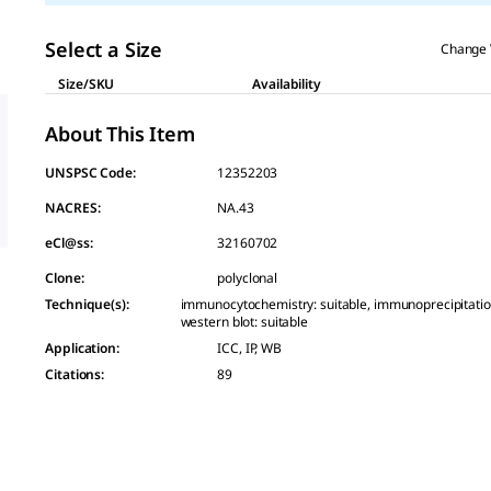
Select a Size
Change 
Size/SKU
Availability
About This Item
UNSPSC Code:
12352203
NACRES:
NA.43
eCl@ss:
32160702
Clone
:
polyclonal
Technique(s)
:
immunocytochemistry: suitable, immunoprecipitation 
western blot: suitable
Application
:
ICC, IP, WB
Citations
:
89