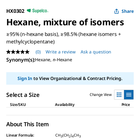
HX0302
Share
Hexane, mixture of isomers
≥95% (n-hexane basis), ≥98.5% (hexane isomers +
methylcyclopentane)
(0)
Write a review
Ask a question
No
rating
Synonym(s)
:
Hexane,
n
-Hexane
value
Same
page
Sign In
to View Organizational & Contract Pricing.
link.
Select a Size
Change View
Size/SKU
Availability
Price
About This Item
Linear Formula:
CH
(CH
)
CH
3
2
4
3