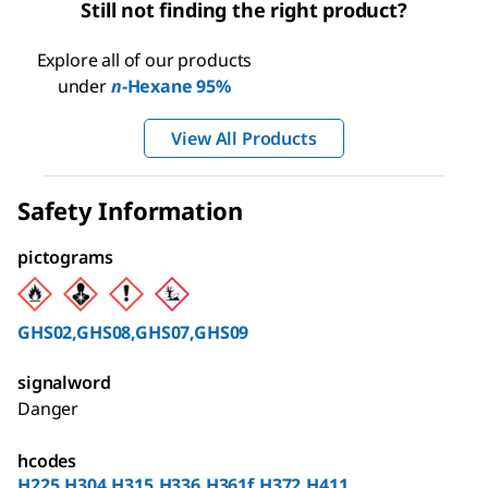
Still not finding the right product?
Explore all of our products
under
n
-Hexane 95%
View All Products
Safety Information
pictograms
GHS02,GHS08,GHS07,GHS09
signalword
Danger
hcodes
H225,H304,H315,H336,H361f,H372,H411