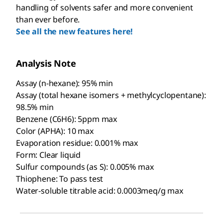
handling of solvents safer and more convenient
than ever before.
See all the new features here!
Analysis Note
Assay (n-hexane): 95% min
Assay (total hexane isomers + methylcyclopentane):
98.5% min
Benzene (C6H6): 5ppm max
Color (APHA): 10 max
Evaporation residue: 0.001% max
Form: Clear liquid
Sulfur compounds (as S): 0.005% max
Thiophene: To pass test
Water-soluble titrable acid: 0.0003meq/g max