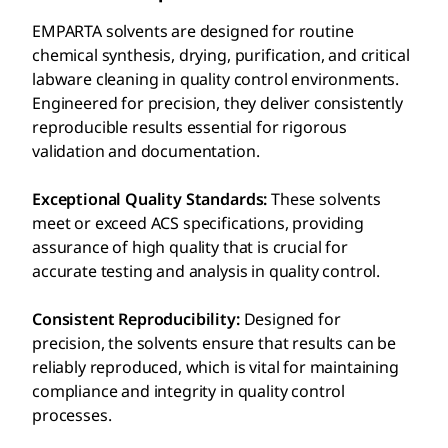
EMPARTA solvents are designed for routine
chemical synthesis, drying, purification, and critical
labware cleaning in quality control environments.
Engineered for precision, they deliver consistently
reproducible results essential for rigorous
validation and documentation.
Exceptional Quality Standards:
These solvents
meet or exceed ACS specifications, providing
assurance of high quality that is crucial for
accurate testing and analysis in quality control.
Consistent Reproducibility:
Designed for
precision, the solvents ensure that results can be
reliably reproduced, which is vital for maintaining
compliance and integrity in quality control
processes.