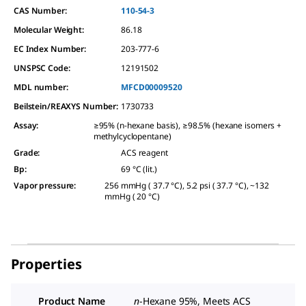
CAS Number:
110-54-3
Molecular Weight:
86.18
EC Index Number:
203-777-6
UNSPSC Code:
12191502
MDL number:
MFCD00009520
Beilstein/REAXYS Number:
1730733
Assay
:
≥95% (n-hexane basis), ≥98.5% (hexane isomers +
methylcyclopentane)
Grade
:
ACS reagent
Bp
:
69 °C (lit.)
Vapor pressure
:
256 mmHg ( 37.7 °C), 5.2 psi ( 37.7 °C), ~132
mmHg ( 20 °C)
Properties
Product Name
n
-Hexane 95%, Meets ACS