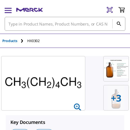
Products
HX0302
+
3
Key Documents