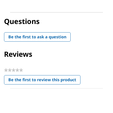
Questions
Be the first to ask a question
Reviews
★★★★★
No
Be the first to review this product
rating
.
value
This
action
will
open
a