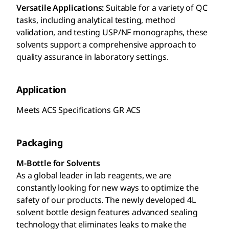
Versatile Applications:
Suitable for a variety of QC
tasks, including analytical testing, method
validation, and testing USP/NF monographs, these
solvents support a comprehensive approach to
quality assurance in laboratory settings.
Application
Meets ACS Specifications GR ACS
Packaging
M-Bottle for Solvents
As a global leader in lab reagents, we are
constantly looking for new ways to optimize the
safety of our products. The newly developed 4L
solvent bottle design features advanced sealing
technology that eliminates leaks to make the