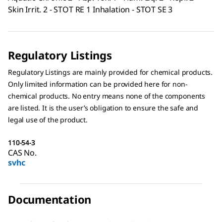
Skin Irrit. 2 - STOT RE 1 Inhalation - STOT SE 3
Regulatory Listings
Regulatory Listings are mainly provided for chemical products.
Only limited information can be provided here for non-
chemical products. No entry means none of the components
are listed. It is the user’s obligation to ensure the safe and
legal use of the product.
110-54-3
CAS No.
svhc
Documentation