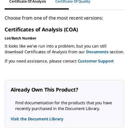
Certificate Of Analysis
Certificate Of Quality
Choose from one of the most recent versions:
Certificates of Analysis (COA)
Lot/Batch Number
It looks like we've run into a problem, but you can still
download Certificates of Analysis from our
Documents
section.
If you need assistance, please contact
Customer Support
Already Own This Product?
Find documentation for the products that you have
recently purchased in the Document Library.
Visit the Document Library