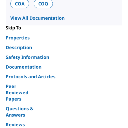
COA
COQ
View All Documentation
Skip To
Properties
Description
Safety Information
Documentation
Protocols and Articles
Peer
Reviewed
Papers
Questions &
Answers
Reviews