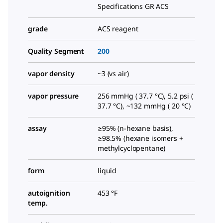
Specifications GR ACS
grade
ACS reagent
Quality Segment
200
vapor density
~3 (vs air)
vapor pressure
256 mmHg ( 37.7 °C), 5.2 psi (
37.7 °C), ~132 mmHg ( 20 °C)
assay
≥95% (n-hexane basis),
≥98.5% (hexane isomers +
methylcyclopentane)
form
liquid
autoignition
453 °F
temp.