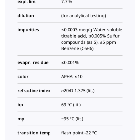
expl. lim.
7.7 %
dilution
(for analytical testing)
impurities
≤0.0003 meq/g Water-soluble
titrable acid, ≤0.005% Sulfur
compounds (as S), ≤5 ppm
Benzene (C6H6)
evapn. residue
≤0.001%
color
APHA: ≤10
refractive index
n
20/D
1.375 (lit.)
bp
69 °C (lit.)
mp
−95 °C (lit.)
transition temp
flash point -22 °C