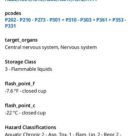
pcodes
P202 - P210 - P273 - P301 + P310 - P303 + P361 + P353 -
P331
target_organs
Central nervous system, Nervous system
Storage Class
3 - Flammable liquids
flash_point_f
-7.6 °F - closed cup
flash_point_c
-22 °C - closed cup
Hazard Classifications
Aquatic Chronic 2 - Asp. Tox. 1 - Flam. Liq. 2 - Repr. 2 -