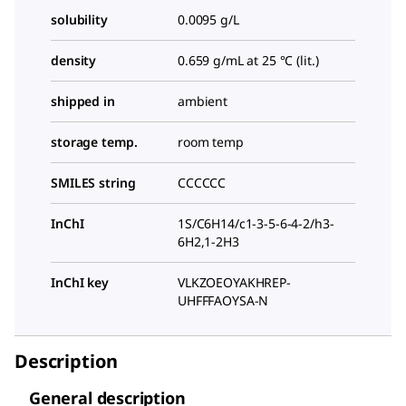
solubility
0.0095 g/L
density
0.659 g/mL at 25 °C (lit.)
shipped in
ambient
storage temp.
room temp
SMILES string
CCCCCC
InChI
1S/C6H14/c1-3-5-6-4-2/h3-
6H2,1-2H3
InChI key
VLKZOEOYAKHREP-
UHFFFAOYSA-N
Description
General description