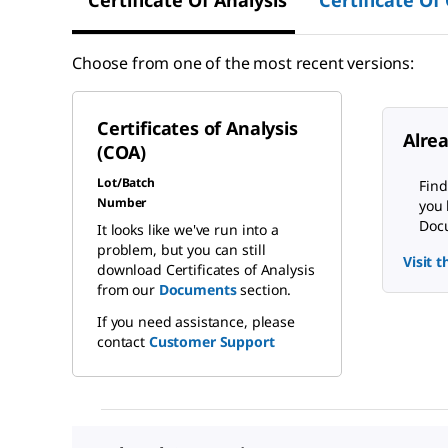
Certificate Of Analysis
Certificate Of
Choose from one of the most recent versions:
Certificates of Analysis
Alre
(COA)
Lot/Batch
Find
Number
you 
Docu
It looks like we've run into a
problem, but you can still
Visit 
download Certificates of Analysis
from our
Documents
section.
If you need assistance, please
contact
Customer Support