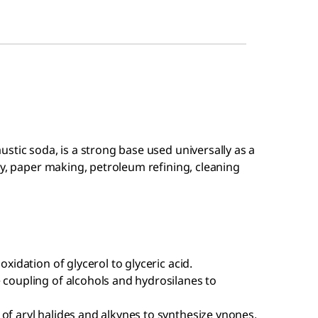
stic soda, is a strong base used universally as a
ry, paper making, petroleum refining, cleaning
oxidation of glycerol to glyceric acid.
 coupling of alcohols and hydrosilanes to
of aryl halides and alkynes to synthesize ynones.