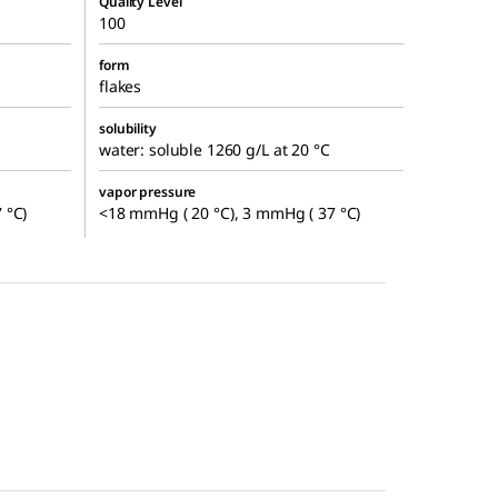
Quality Level
100
form
flakes
solubility
water: soluble 1260 g/L at 20 °C
vapor pressure
 °C)
<18 mmHg ( 20 °C), 3 mmHg ( 37 °C)