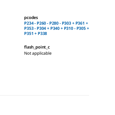
pcodes
P234 - P260 - P280 - P303 + P361 +
P353 - P304 + P340 + P310 - P305 +
P351 + P338
flash_point_c
Not applicable