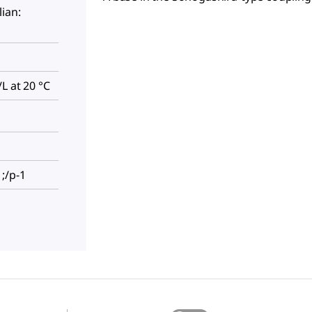
ian:
L at 20 °C
;/p-1