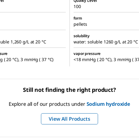
el
Quality Level
100
form
pellets
solubility
luble 1,260 g/L at 20 °C
water: soluble 1260 g/L at 20 °C
sure
vapor pressure
( 20 °C), 3 mmHg ( 37 °C)
<18 mmHg ( 20 °C), 3 mmHg ( 37
Still not finding the right product?
Explore all of our products under
Sodium hydroxide
View All Products