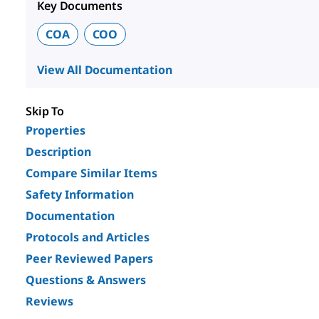
Key Documents
COA
COO
View All Documentation
Skip To
Properties
Description
Compare Similar Items
Safety Information
Documentation
Protocols and Articles
Peer Reviewed Papers
Questions & Answers
Reviews