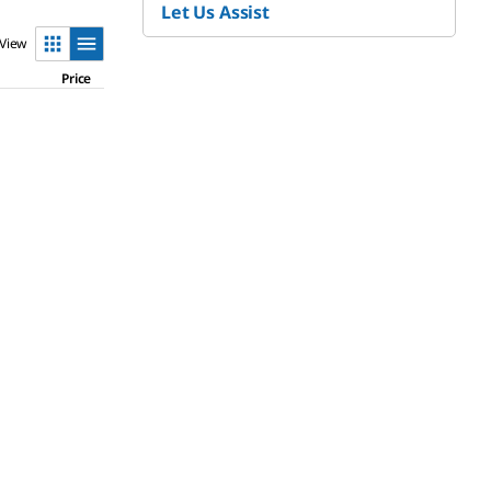
Let Us Assist
View
Price