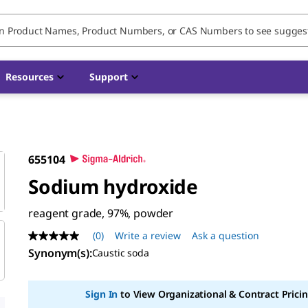
Resources
Support
655104
Sodium hydroxide
reagent grade, 97%, powder
(0)
Write a review
Ask a question
No
rating
Synonym(s)
:
Caustic soda
value
Same
page
Sign In
to View Organizational & Contract Pricin
link.