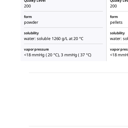
Quality Level
Quality Lev
200
200
form
form
powder
pellets
solubility
solubility
water: soluble 1260 g/L at 20 °C
water: so
vapor pressure
vapor pres
<18 mmHg ( 20 °C), 3 mmHg ( 37 °C)
<18 mmHg 