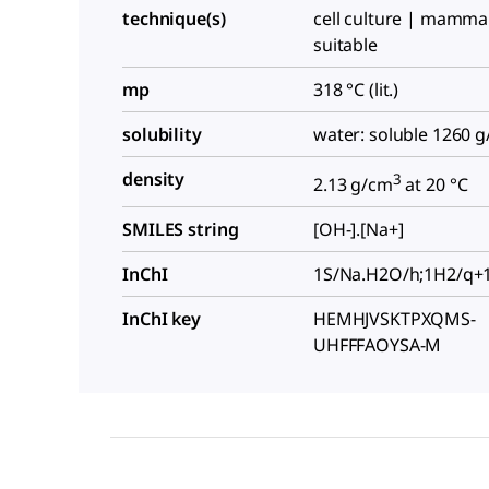
technique(s)
cell culture | mammal
suitable
mp
318 °C (lit.)
solubility
water: soluble 1260 g/
density
3
2.13 g/cm
at 20 °C
SMILES string
[OH-].[Na+]
InChI
1S/Na.H2O/h;1H2/q+1
InChI key
HEMHJVSKTPXQMS-
UHFFFAOYSA-M