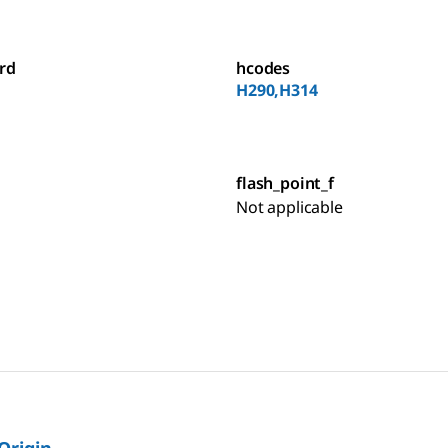
rd
hcodes
H290,H314
flash_point_f
Not applicable