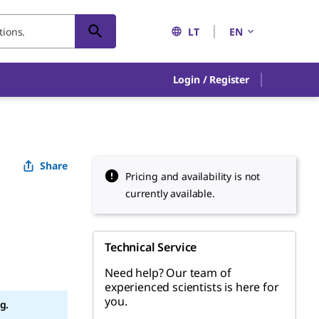
LT
EN
Login / Register
Share
Pricing and availability is not
currently available.
Technical Service
Need help? Our team of
experienced scientists is here for
you.
g.