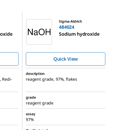
484024
Sigma-Aldrich
484024
oxide
Sodium hydroxide
Quick View
description
, Redi-
reagent grade, 97%, flakes
grade
reagent grade
assay
97%