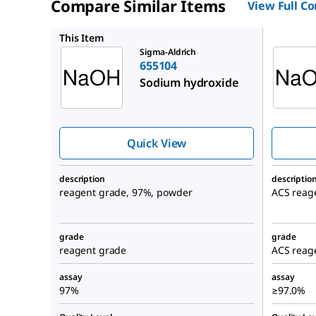
Compare Similar Items
View Full C
221465
This Item
Sigma-Aldrich
655104
Sodium hydroxide
Quick View
description
descriptio
reagent grade, 97%, powder
ACS reage
grade
grade
reagent grade
ACS reag
assay
assay
97%
≥97.0%