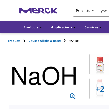
Products
Products
Applications
Services
Products
Caustic Alkalis & Bases
655104
+
2