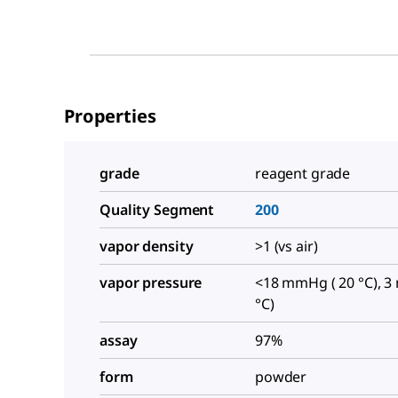
Properties
grade
reagent grade
Quality Segment
200
vapor density
>1 (vs air)
vapor pressure
<18 mmHg ( 20 °C), 3
°C)
assay
97%
form
powder