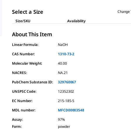
Select a Size
Change 
Size/SKU
Availability
About This Item
Linear Formula:
NaOH
CAS Number:
1310-73-2
Molecular Weight:
40.00
NACRES:
NA.21
PubChem Substance ID:
329760067
UNSPSC Code:
12352302
EC Number:
215-185-5
MDL number:
MFCD00003548
Assay
:
97%
Form
:
powder