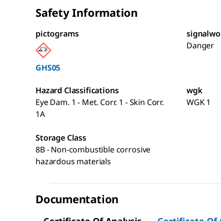
Safety Information
pictograms
signalwo
Danger
GHS05
Hazard Classifications
wgk
Eye Dam. 1 - Met. Corr. 1 - Skin Corr.
WGK 1
1A
Storage Class
8B - Non-combustible corrosive
hazardous materials
Documentation