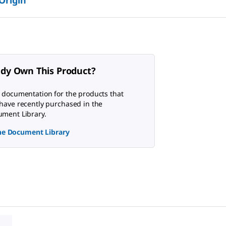
 Origin
ady Own This Product?
 documentation for the products that
have recently purchased in the
ment Library.
the Document Library