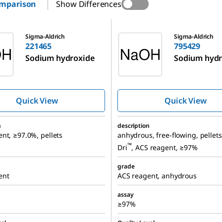
omparison
Show Differences
795429
Sigma-Aldrich
Sigma-Aldrich
221465
795429
Sodium hydroxide
Sodium hydr
Quick View
Quick View
n
description
nt, ≥97.0%, pellets
anhydrous, free-flowing, pellets
™
Dri
, ACS reagent, ≥97%
grade
ent
ACS reagent, anhydrous
assay
≥97%