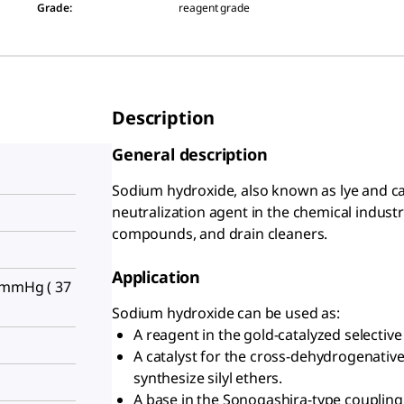
Grade
:
reagent grade
Description
General description
Sodium hydroxide, also known as lye and cau
neutralization agent in the chemical indust
compounds, and drain cleaners.
Application
 mmHg ( 37
Sodium hydroxide can be used as:
A reagent in the gold-catalyzed selective 
A catalyst for the cross-dehydrogenative
synthesize silyl ethers.
A base in the Sonogashira-type coupling 