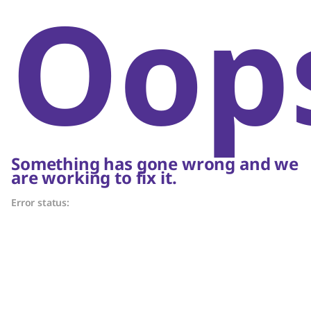
Oop
Something has gone wrong and we
are working to fix it.
Error status: