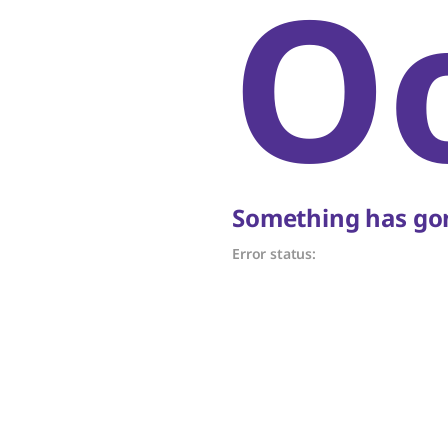
O
Something has gon
Error status: