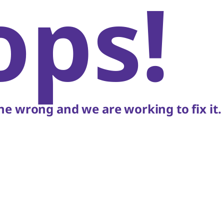
ops!
e wrong and we are working to fix it.