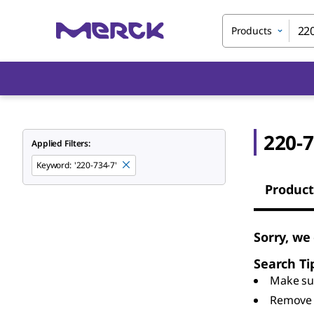
Products
220-7
Applied Filters:
Keyword
:
'220-734-7'
Product
Sorry, we
Search Ti
Make sur
Remove 