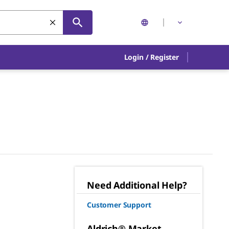
Login
/
Register
Need Additional Help?
Customer Support
Aldrich® Market