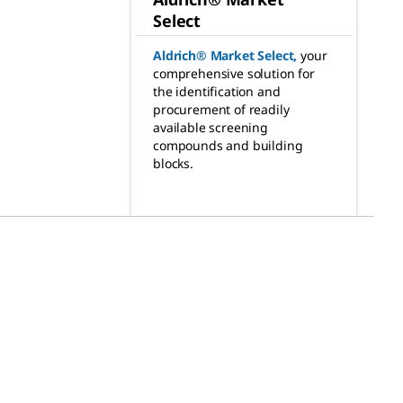
Select
Aldrich® Market Select
,
your
comprehensive solution for
the identification and
procurement of readily
available screening
compounds and building
blocks.