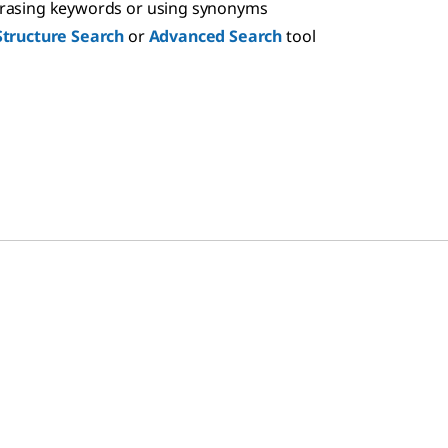
hrasing keywords or using synonyms
Structure Search
or
Advanced Search
tool