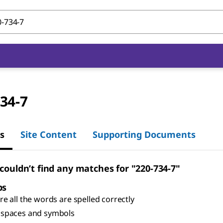
34-7
s
Site Content
Supporting Documents
 couldn’t find any matches for "220-734-7"
ps
e all the words are spelled correctly
spaces and symbols