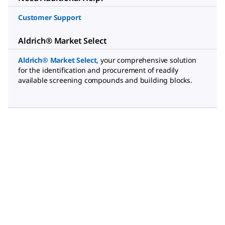
Customer Support
Aldrich® Market Select
Aldrich® Market Select
,
your comprehensive solution
for the identification and procurement of readily
available screening compounds and building blocks.