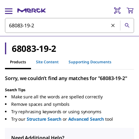
68083-19-2
Products
Site Content
Supporting Documents
Sorry, we couldn’t find any matches for "68083-19-2"
Search Tips
Make sure all the words are spelled correctly
Remove spaces and symbols
Try rephrasing keywords or using synonyms
Try our
Structure Search
or
Advanced Search
tool
Need Additional Help?