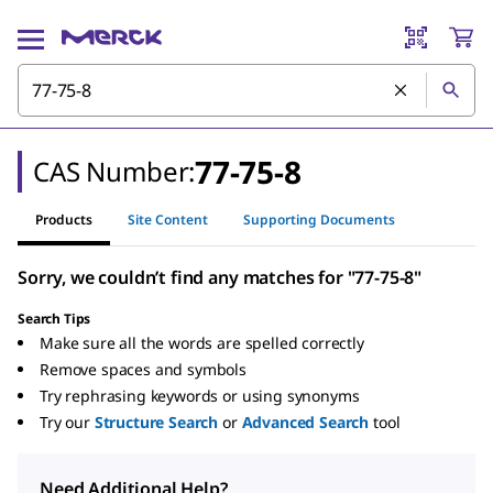
77-75-8
CAS Number:
Products
Site Content
Supporting Documents
Sorry, we couldn’t find any matches for "77-75-8"
Search Tips
Make sure all the words are spelled correctly
Remove spaces and symbols
Try rephrasing keywords or using synonyms
Try our
Structure Search
or
Advanced Search
tool
Need Additional Help?