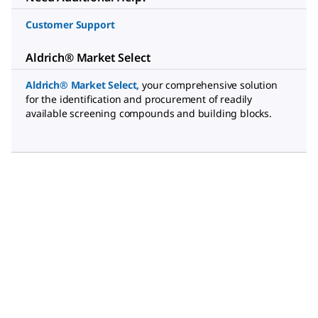
Customer Support
Aldrich® Market Select
Aldrich® Market Select
,
your comprehensive solution
for the identification and procurement of readily
available screening compounds and building blocks.