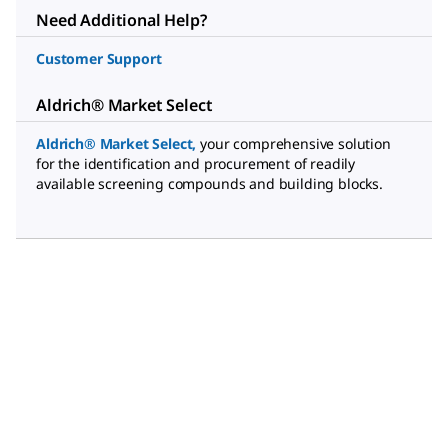
Need Additional Help?
Customer Support
Aldrich® Market Select
Aldrich® Market Select
,
your comprehensive solution
for the identification and procurement of readily
available screening compounds and building blocks.