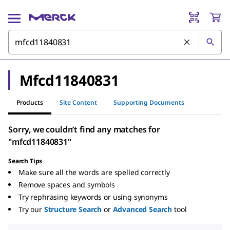
Mfcd11840831
Products
Site Content
Supporting Documents
Sorry, we couldn’t find any matches for
"mfcd11840831"
Search Tips
Make sure all the words are spelled correctly
Remove spaces and symbols
Try rephrasing keywords or using synonyms
Try our
Structure Search
or
Advanced Search
tool