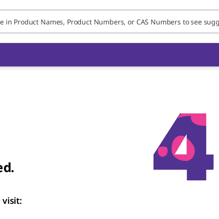
ed.
visit: