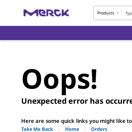
Products
Oops!
Unexpected error has occurr
Here are some quick links you might like to 
Home
Orders
Take Me Back