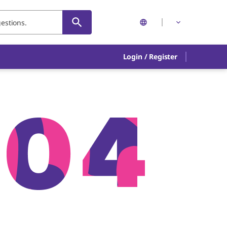
Login
/
Register