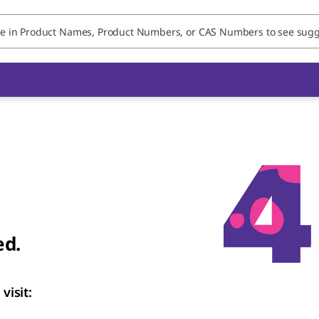
ed.
visit: