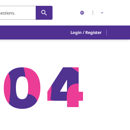
Login
/
Register