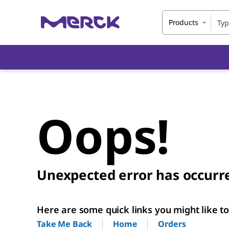
Products
Oops!
Unexpected error has occurr
Here are some quick links you might like to 
Home
Orders
Take Me Back