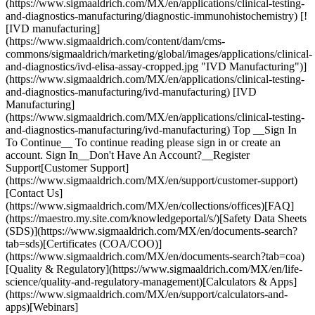
(https://www.sigmaaldrich.com/MX/en/applications/clinical-testing-
and-diagnostics-manufacturing/diagnostic-immunohistochemistry) [!
[IVD manufacturing]
(https://www.sigmaaldrich.com/content/dam/cms-
commons/sigmaaldrich/marketing/global/images/applications/clinical-
and-diagnostics/ivd-elisa-assay-cropped.jpg "IVD Manufacturing")]
(https://www.sigmaaldrich.com/MX/en/applications/clinical-testing-
and-diagnostics-manufacturing/ivd-manufacturing) [IVD
Manufacturing]
(https://www.sigmaaldrich.com/MX/en/applications/clinical-testing-
and-diagnostics-manufacturing/ivd-manufacturing) Top __Sign In
To Continue__ To continue reading please sign in or create an
account. Sign In__Don't Have An Account?__Register
Support[Customer Support]
(https://www.sigmaaldrich.com/MX/en/support/customer-support)
[Contact Us]
(https://www.sigmaaldrich.com/MX/en/collections/offices)[FAQ]
(https://maestro.my.site.com/knowledgeportal/s/)[Safety Data Sheets
(SDS)](https://www.sigmaaldrich.com/MX/en/documents-search?
tab=sds)[Certificates (COA/COO)]
(https://www.sigmaaldrich.com/MX/en/documents-search?tab=coa)
[Quality & Regulatory](https://www.sigmaaldrich.com/MX/en/life-
science/quality-and-regulatory-management)[Calculators & Apps]
(https://www.sigmaaldrich.com/MX/en/support/calculators-and-
apps)[Webinars]