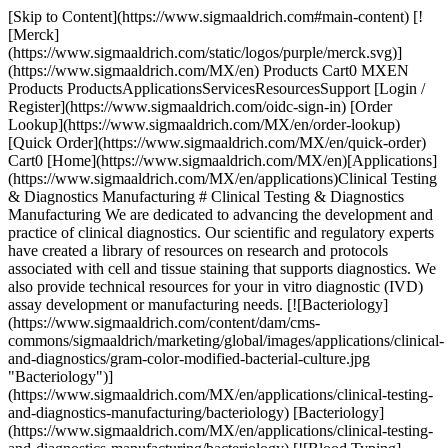
[Skip to Content](https://www.sigmaaldrich.com#main-content) [!
[Merck]
(https://www.sigmaaldrich.com/static/logos/purple/merck.svg)]
(https://www.sigmaaldrich.com/MX/en) Products Cart0 MXEN
Products ProductsApplicationsServicesResourcesSupport [Login /
Register](https://www.sigmaaldrich.com/oidc-sign-in) [Order
Lookup](https://www.sigmaaldrich.com/MX/en/order-lookup)
[Quick Order](https://www.sigmaaldrich.com/MX/en/quick-order)
Cart0 [Home](https://www.sigmaaldrich.com/MX/en)[Applications]
(https://www.sigmaaldrich.com/MX/en/applications)Clinical Testing
& Diagnostics Manufacturing # Clinical Testing & Diagnostics
Manufacturing We are dedicated to advancing the development and
practice of clinical diagnostics. Our scientific and regulatory experts
have created a library of resources on research and protocols
associated with cell and tissue staining that supports diagnostics. We
also provide technical resources for your in vitro diagnostic (IVD)
assay development or manufacturing needs. [![Bacteriology]
(https://www.sigmaaldrich.com/content/dam/cms-
commons/sigmaaldrich/marketing/global/images/applications/clinical-
and-diagnostics/gram-color-modified-bacterial-culture.jpg
"Bacteriology")]
(https://www.sigmaaldrich.com/MX/en/applications/clinical-testing-
and-diagnostics-manufacturing/bacteriology) [Bacteriology]
(https://www.sigmaaldrich.com/MX/en/applications/clinical-testing-