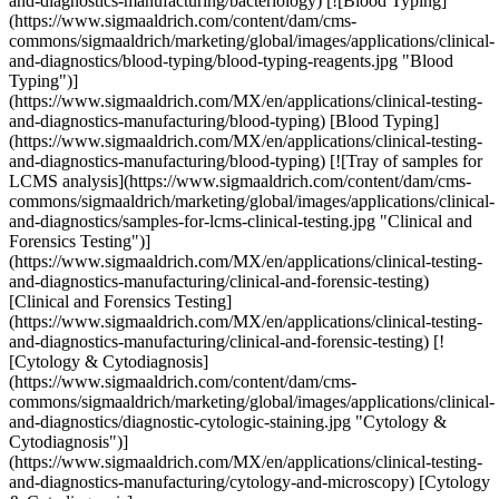
and-diagnostics-manufacturing/bacteriology) [![Blood Typing]
(https://www.sigmaaldrich.com/content/dam/cms-
commons/sigmaaldrich/marketing/global/images/applications/clinical-
and-diagnostics/blood-typing/blood-typing-reagents.jpg "Blood
Typing")]
(https://www.sigmaaldrich.com/MX/en/applications/clinical-testing-
and-diagnostics-manufacturing/blood-typing) [Blood Typing]
(https://www.sigmaaldrich.com/MX/en/applications/clinical-testing-
and-diagnostics-manufacturing/blood-typing) [![Tray of samples for
LCMS analysis](https://www.sigmaaldrich.com/content/dam/cms-
commons/sigmaaldrich/marketing/global/images/applications/clinical-
and-diagnostics/samples-for-lcms-clinical-testing.jpg "Clinical and
Forensics Testing")]
(https://www.sigmaaldrich.com/MX/en/applications/clinical-testing-
and-diagnostics-manufacturing/clinical-and-forensic-testing)
[Clinical and Forensics Testing]
(https://www.sigmaaldrich.com/MX/en/applications/clinical-testing-
and-diagnostics-manufacturing/clinical-and-forensic-testing) [!
[Cytology & Cytodiagnosis]
(https://www.sigmaaldrich.com/content/dam/cms-
commons/sigmaaldrich/marketing/global/images/applications/clinical-
and-diagnostics/diagnostic-cytologic-staining.jpg "Cytology &
Cytodiagnosis")]
(https://www.sigmaaldrich.com/MX/en/applications/clinical-testing-
and-diagnostics-manufacturing/cytology-and-microscopy) [Cytology