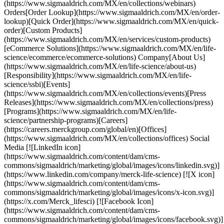
(https://www.sigmaaldrich.com/MX/en/collections/webinars)
Orders[Order Lookup](https://www.sigmaaldrich.com/MX/en/order-
lookup)[Quick Order](https://www.sigmaaldrich.com/MX/en/quick-
order)[Custom Products]
(https://www.sigmaaldrich.com/MX/en/services/custom-products)
[eCommerce Solutions](https://www.sigmaaldrich.com/MX/en/life-
science/ecommerce/ecommerce-solutions) Company[About Us]
(https://www.sigmaaldrich.com/MX/en/life-science/about-us)
[Responsibility](https://www.sigmaaldrich.com/MX/en/life-
science/ssbi)[Events]
(https://www.sigmaaldrich.com/MX/en/collections/events)[Press
Releases](https://www.sigmaaldrich.com/MX/en/collections/press)
[Programs](https://www.sigmaaldrich.com/MX/en/life-
science/partnership-programs)[Careers]
(https://careers.merckgroup.com/global/en)[Offices]
(https://www.sigmaaldrich.com/MX/en/collections/offices) Social
Media [![LinkedIn icon]
(https://www.sigmaaldrich.com/content/dam/cms-
commons/sigmaaldrich/marketing/global/images/icons/linkedin.svg)]
(https://www.linkedin.com/company/merck-life-science) [![X icon]
(https://www.sigmaaldrich.com/content/dam/cms-
commons/sigmaaldrich/marketing/global/images/icons/x-icon.svg)]
(https://x.com/Merck_lifesci) [![Facebook Icon]
(https://www.sigmaaldrich.com/content/dam/cms-
commons/sigmaaldrich/marketing/global/images/icons/facebook.svg)]