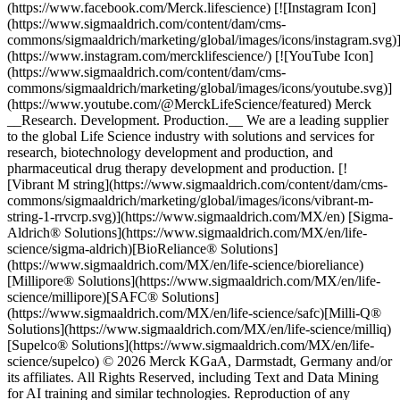
(https://www.facebook.com/Merck.lifescience) [![Instagram Icon]
(https://www.sigmaaldrich.com/content/dam/cms-
commons/sigmaaldrich/marketing/global/images/icons/instagram.svg)
(https://www.instagram.com/mercklifescience/) [![YouTube Icon]
(https://www.sigmaaldrich.com/content/dam/cms-
commons/sigmaaldrich/marketing/global/images/icons/youtube.svg)]
(https://www.youtube.com/@MerckLifeScience/featured) Merck
__Research. Development. Production.__ We are a leading supplier
to the global Life Science industry with solutions and services for
research, biotechnology development and production, and
pharmaceutical drug therapy development and production. [!
[Vibrant M string](https://www.sigmaaldrich.com/content/dam/cms-
commons/sigmaaldrich/marketing/global/images/icons/vibrant-m-
string-1-rrvcrp.svg)](https://www.sigmaaldrich.com/MX/en) [Sigma-
Aldrich® Solutions](https://www.sigmaaldrich.com/MX/en/life-
science/sigma-aldrich)[BioReliance® Solutions]
(https://www.sigmaaldrich.com/MX/en/life-science/bioreliance)
[Millipore® Solutions](https://www.sigmaaldrich.com/MX/en/life-
science/millipore)[SAFC® Solutions]
(https://www.sigmaaldrich.com/MX/en/life-science/safc)[Milli-Q®
Solutions](https://www.sigmaaldrich.com/MX/en/life-science/milliq)
[Supelco® Solutions](https://www.sigmaaldrich.com/MX/en/life-
science/supelco) © 2026 Merck KGaA, Darmstadt, Germany and/or
its affiliates. All Rights Reserved, including Text and Data Mining
for AI training and similar technologies. Reproduction of any