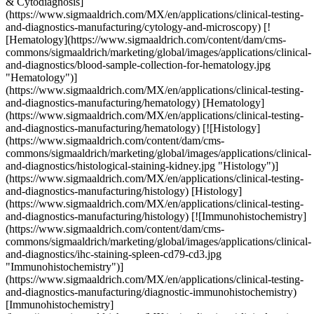
& Cytodiagnosis]
(https://www.sigmaaldrich.com/MX/en/applications/clinical-testing-
and-diagnostics-manufacturing/cytology-and-microscopy) [!
[Hematology](https://www.sigmaaldrich.com/content/dam/cms-
commons/sigmaaldrich/marketing/global/images/applications/clinical-
and-diagnostics/blood-sample-collection-for-hematology.jpg
"Hematology")]
(https://www.sigmaaldrich.com/MX/en/applications/clinical-testing-
and-diagnostics-manufacturing/hematology) [Hematology]
(https://www.sigmaaldrich.com/MX/en/applications/clinical-testing-
and-diagnostics-manufacturing/hematology) [![Histology]
(https://www.sigmaaldrich.com/content/dam/cms-
commons/sigmaaldrich/marketing/global/images/applications/clinical-
and-diagnostics/histological-staining-kidney.jpg "Histology")]
(https://www.sigmaaldrich.com/MX/en/applications/clinical-testing-
and-diagnostics-manufacturing/histology) [Histology]
(https://www.sigmaaldrich.com/MX/en/applications/clinical-testing-
and-diagnostics-manufacturing/histology) [![Immunohistochemistry]
(https://www.sigmaaldrich.com/content/dam/cms-
commons/sigmaaldrich/marketing/global/images/applications/clinical-
and-diagnostics/ihc-staining-spleen-cd79-cd3.jpg
"Immunohistochemistry")]
(https://www.sigmaaldrich.com/MX/en/applications/clinical-testing-
and-diagnostics-manufacturing/diagnostic-immunohistochemistry)
[Immunohistochemistry]