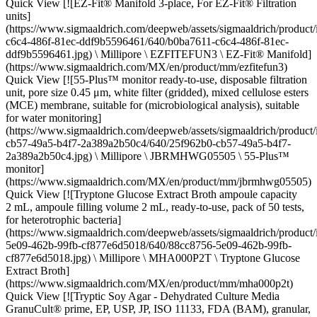
Quick View [![EZ-Fit® Manifold 3-place, For EZ-Fit® Filtration
units]
(https://www.sigmaaldrich.com/deepweb/assets/sigmaaldrich/product
c6c4-486f-81ec-ddf9b5596461/640/b0ba7611-c6c4-486f-81ec-
ddf9b5596461.jpg) \ Millipore \ EZFITEFUN3 \ EZ-Fit® Manifold]
(https://www.sigmaaldrich.com/MX/en/product/mm/ezfitefun3)
Quick View [![55-Plus™ monitor ready-to-use, disposable filtration
unit, pore size 0.45 μm, white filter (gridded), mixed cellulose esters
(MCE) membrane, suitable for (microbiological analysis), suitable
for water monitoring]
(https://www.sigmaaldrich.com/deepweb/assets/sigmaaldrich/product
cb57-49a5-b4f7-2a389a2b50c4/640/25f962b0-cb57-49a5-b4f7-
2a389a2b50c4.jpg) \ Millipore \ JBRMHWG05505 \ 55-Plus™
monitor]
(https://www.sigmaaldrich.com/MX/en/product/mm/jbrmhwg05505)
Quick View [![Tryptone Glucose Extract Broth ampoule capacity
2 mL, ampoule filling volume 2 mL, ready-to-use, pack of 50 tests,
for heterotrophic bacteria]
(https://www.sigmaaldrich.com/deepweb/assets/sigmaaldrich/product
5e09-462b-99fb-cf877e6d5018/640/88cc8756-5e09-462b-99fb-
cf877e6d5018.jpg) \ Millipore \ MHA000P2T \ Tryptone Glucose
Extract Broth]
(https://www.sigmaaldrich.com/MX/en/product/mm/mha000p2t)
Quick View [![Tryptic Soy Agar - Dehydrated Culture Media
GranuCult® prime, EP, USP, JP, ISO 11133, FDA (BAM), granular,