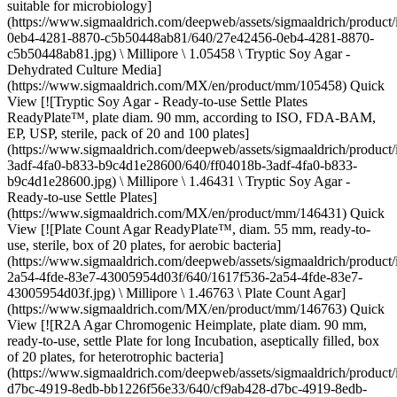
suitable for microbiology]
(https://www.sigmaaldrich.com/deepweb/assets/sigmaaldrich/produc
0eb4-4281-8870-c5b50448ab81/640/27e42456-0eb4-4281-8870-
c5b50448ab81.jpg) \ Millipore \ 1.05458 \ Tryptic Soy Agar -
Dehydrated Culture Media]
(https://www.sigmaaldrich.com/MX/en/product/mm/105458) Quick
View [![Tryptic Soy Agar - Ready-to-use Settle Plates
ReadyPlate™, plate diam. 90 mm, according to ISO, FDA-BAM,
EP, USP, sterile, pack of 20 and 100 plates]
(https://www.sigmaaldrich.com/deepweb/assets/sigmaaldrich/product
3adf-4fa0-b833-b9c4d1e28600/640/ff04018b-3adf-4fa0-b833-
b9c4d1e28600.jpg) \ Millipore \ 1.46431 \ Tryptic Soy Agar -
Ready-to-use Settle Plates]
(https://www.sigmaaldrich.com/MX/en/product/mm/146431) Quick
View [![Plate Count Agar ReadyPlate™, diam. 55 mm, ready-to-
use, sterile, box of 20 plates, for aerobic bacteria]
(https://www.sigmaaldrich.com/deepweb/assets/sigmaaldrich/product
2a54-4fde-83e7-43005954d03f/640/1617f536-2a54-4fde-83e7-
43005954d03f.jpg) \ Millipore \ 1.46763 \ Plate Count Agar]
(https://www.sigmaaldrich.com/MX/en/product/mm/146763) Quick
View [![R2A Agar Chromogenic Heimplate, plate diam. 90 mm,
ready-to-use, settle Plate for long Incubation, aseptically filled, box
of 20 plates, for heterotrophic bacteria]
(https://www.sigmaaldrich.com/deepweb/assets/sigmaaldrich/product
d7bc-4919-8edb-bb1226f56e33/640/cf9ab428-d7bc-4919-8edb-