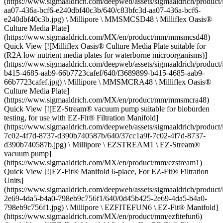
(https://www.sigmaaldrich.com/deepweb/assets/sigmaaldrich/product
aa07-436a-bcf6-e240dbf40c3b/640/c83bfc3d-aa07-436a-bcf6-
e240dbf40c3b.jpg) \ Millipore \ MMSMCSD48 \ Milliflex Oasis®
Culture Media Plate]
(https://www.sigmaaldrich.com/MX/en/product/mm/mmsmcsd48)
Quick View [![Milliflex Oasis® Culture Media Plate suitable for
(R2A low nutrient media plates for waterborne microorganisms)]
(https://www.sigmaaldrich.com/deepweb/assets/sigmaaldrich/product
b415-4685-aab9-66b7723cafef/640/f3689899-b415-4685-aab9-
66b7723cafef.jpg) \ Millipore \ MMSMCRA48 \ Milliflex Oasis®
Culture Media Plate]
(https://www.sigmaaldrich.com/MX/en/product/mm/mmsmcra48)
Quick View [![EZ-Stream® vacuum pump suitable for bioburden
testing, for use with EZ-Fit® Filtration Manifold]
(https://www.sigmaaldrich.com/deepweb/assets/sigmaaldrich/product
7c02-4f7d-8737-d390b740587b/640/37cc1a9f-7c02-4f7d-8737-
d390b740587b.jpg) \ Millipore \ EZSTREAM1 \ EZ-Stream®
vacuum pump]
(https://www.sigmaaldrich.com/MX/en/product/mm/ezstream1)
Quick View [![EZ-Fit® Manifold 6-place, For EZ-Fit® Filtration
Units]
(https://www.sigmaaldrich.com/deepweb/assets/sigmaaldrich/produc
2e69-4da5-b4a0-798eb9c756f1/640/0d45b425-2e69-4da5-b4a0-
798eb9c756f1.jpg) \ Millipore \ EZFITEFUN6 \ EZ-Fit® Manifold]
(https://www.sigmaaldrich.com/MX/en/product/mm/ezfitefun6)