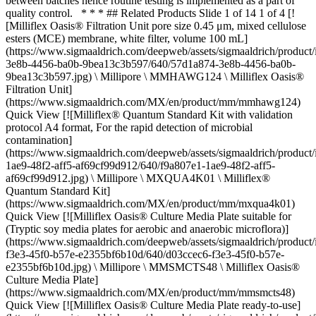
between batches hence routine testing is implemented as a part of
quality control. * * * ## Related Products Slide 1 of 14 1 of 4 [!
[Milliflex Oasis® Filtration Unit pore size 0.45 μm, mixed cellulose
esters (MCE) membrane, white filter, volume 100 mL]
(https://www.sigmaaldrich.com/deepweb/assets/sigmaaldrich/produc
3e8b-4456-ba0b-9bea13c3b597/640/57d1a874-3e8b-4456-ba0b-
9bea13c3b597.jpg) \ Millipore \ MMHAWG124 \ Milliflex Oasis®
Filtration Unit]
(https://www.sigmaaldrich.com/MX/en/product/mm/mmhawg124)
Quick View [![Milliflex® Quantum Standard Kit with validation
protocol A4 format, For the rapid detection of microbial
contamination]
(https://www.sigmaaldrich.com/deepweb/assets/sigmaaldrich/product
1ae9-48f2-aff5-af69cf99d912/640/f9a807e1-1ae9-48f2-aff5-
af69cf99d912.jpg) \ Millipore \ MXQUA4K01 \ Milliflex®
Quantum Standard Kit]
(https://www.sigmaaldrich.com/MX/en/product/mm/mxqua4k01)
Quick View [![Milliflex Oasis® Culture Media Plate suitable for
(Tryptic soy media plates for aerobic and anaerobic microflora)]
(https://www.sigmaaldrich.com/deepweb/assets/sigmaaldrich/product
f3e3-45f0-b57e-e2355bf6b10d/640/d03ccec6-f3e3-45f0-b57e-
e2355bf6b10d.jpg) \ Millipore \ MMSMCTS48 \ Milliflex Oasis®
Culture Media Plate]
(https://www.sigmaaldrich.com/MX/en/product/mm/mmsmcts48)
Quick View [![Milliflex Oasis® Culture Media Plate ready-to-use]