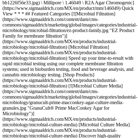
bb1226f56e33.jpg) \ Millipore \ 1.46049 \ R2A Agar Chromogenic]
(https://www.sigmaaldrich.com/MX/en/product/mm/146049) Quick
View * * * ## Featured Categories [![Microbial Filtration]
(https://www.sigmaaldrich.com/content/dam/cms-
commons/sigmaaldrich/marketing/global/images/categories/industrial-
microbiology/microbial-filtration/ez-product-family.jpg "EZ Product
Family for membrane filtration")]
(https://www.sigmaaldrich.com/MX/en/products/industrial-
microbiology/microbial-filtration) [Microbial Filtration]
(https://www.sigmaaldrich.com/MX/en/products/industrial-
microbiology/microbial-filtration) Speed up your time-to-result with
rapid microbial testing using our complete membrane filtration
systems; used in bioburden testing, food and beverage analysis, and
cannabis microbiology testing. [Shop Products]
(https://www.sigmaaldrich.com/MX/en/products/industrial-
microbiology/microbial-filtration) [![Microbial Culture Media]
(https://www.sigmaaldrich.com/content/dam/cms-
commons/sigmaaldrich/marketing/global/images/categories/industrial-
microbiology/granucult-prime-macconkey-agar-culture-media-
granules.jpg "GranuCult® Prime MacConkey Agar for
Microbiology")]
(https://www.sigmaaldrich.com/MX/en/products/industrial-
microbiology/microbial-culture-media) [Microbial Culture Media]
(https://www.sigmaaldrich.com/MX/en/products/industrial-
microbiology/microbial-culture-media) Discover high-quality