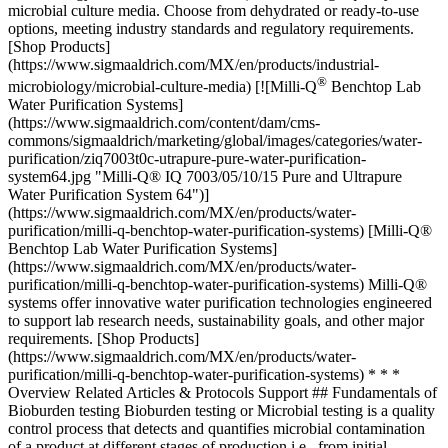
microbial culture media. Choose from dehydrated or ready-to-use
options, meeting industry standards and regulatory requirements.
[Shop Products]
(https://www.sigmaaldrich.com/MX/en/products/industrial-
®
microbiology/microbial-culture-media) [![Milli-Q
Benchtop Lab Water Purification Systems](https://www.sigmaaldrich.com/content/dam/cms-commons/sigmaaldrich/marketing/global/images/categories/water-purification/ziq7003t0c-utrapure-pure-water-purification-system64.jpg "Milli-Q® IQ 7003/05/10/15 Pure and Ultrapure Water Purification System 64")](https://www.sigmaaldrich.com/MX/en/products/water-purification/milli-q-benchtop-water-purification-systems) [Milli-Q® Benchtop Lab Water Purification Systems](https://www.sigmaaldrich.com/MX/en/products/water-purification/milli-q-benchtop-water-purification-systems) Milli-Q® systems offer innovative water purification technologies engineered to support lab research needs, sustainability goals, and other major requirements. [Shop Products](https://www.sigmaaldrich.com/MX/en/products/water-purification/milli-q-benchtop-water-purification-systems) * * * Overview Related Articles & Protocols Support ## Fundamentals of Bioburden testing Bioburden testing or Microbial testing is a quality control process that detects and quantifies microbial contamination of a product at different stages of production i.e., from initial manufacturing to final distribution. Effective quality control and accurate test results are essential to minimize risks for consumers and are required by regulated production environments. Therefore, bioburden analysis is often included in routine testing to ensure the safety, quality, and regulatory compliance of each manufactured product batch. Bioburden testing is performed for medical devices, pharmaceuticals, food and beverages, water, packaging, raw materials, human tissue, animal tissue, and cosmetics. When standard methods, as described below are followed, it is important to ensure that the testing method does not introduce bacteria into the test sample or kill bacteria in the test sample. - [Membrane Filtration Method for Bioburden Testing](https://www.sigmaaldrich.com#membrane) - [Direct Plating Methods for Bioburden Testing](https://www.sigmaaldrich.com#direct) - [Most Probable Number (MPN) Method for Bioburden Testing](https://www.sigmaaldrich.com#most) [Request Information](https://www.sigmaaldrich.com/MX/en/campaigns/microbial-filtration) ## [](https://www.sigmaaldrich.com)Membrane Filtration Method for Bioburden Testing [Membrane filtration](https://www.sigmaaldrich.com/MX/en/products/industrial-microbiology/microbial-filtration) is the method of choice for products containing antimicrobial substances. In this method, the sample is passed through a membrane filter with a 0.45 µm pore size. The membrane functions as a barrier and captures microorganisms larger than the membrane pore size. During filtration, a vacuum can be used to speed up the process. The membrane is then transferred to a culture medium and placed in an incubator for at least 5 days at 30–35 °C for bacterial detection and at 20-25 °C for fungal detection. The resulting culture is further enumerated to determine the levels of microbial contamination in the sample. Appropriate measures should be taken to avoid cross-contamination that could lead to false-positive results. ## [](https://www.sigmaaldrich.com)Direct Plating Methods For Bioburden Testing Direct plating methods for bioburden testing include pour plate and spread plate methods. The pour plate method is preferred due to its higher theoretical accuracy. In the pour plate method, the sterilized [culture medium](https://www.sigmaaldrich.com/MX/en/products/industrial-microbiology/microbial-culture-media) is added to a petri dish containing the test sample and allowed to solidify. Conversely, in the spread plate method, the sample is added to a petri dish containing sterile, solidified culture media. Regardless of the method, after the sample has been added to the culture system, the plate is incubated, and the resulting culture is enumerated. ## [](https://www.sigmaaldrich.com)Most Probable Number (MPN) Method For Bioburden Testing The most probable number (MPN) method is a quantitative method used to determine the approximate bacterial concentration in a sample. The original solution or sample is subdivided by orders of magnitude (frequently 10× or 2×) into culture broth and assessed for the presence or absence of microorganisms. The drawback of the MPN method is that it requires large numbers of replicates at the appropriate dilution to narrow the confidence intervals. Furthermore, the method is only effective for bacterial examination and does not provide reliable results for the enumeration of fungi. [![Document Search](https://www.sigmaaldrich.com/content/dam/cms-commons/sigmaaldrich/marketing/global/images/ecommerce/document-search.png "Document Search")](https://www.sigmaaldrich.com/documents-search) [Looking for More Specific Information?](https://www.sigmaaldrich.com/documents-search) Visit our document search for data sheets, certificates and technical documentation. [Find Documents](https://www.sigmaaldrich.com/documents-search) ## Related Articles - [Fluorescence-based Rapid Microbial Detection](https://www.sigmaaldrich.com/MX/en/technical-documents/technical-article/microbiological-testing/bioburden-testing/milliflex-quantum-rapid-detection) Milliflex® Quantum system enables rapid microbial contamination detection with fluorescence staining technology. - [Comparison of Single-Use Funnels vs. Reusable Funnels for the Membrane Filtration Method in QC Microbiology](https://www.sigmaaldrich.com/MX/en/technical-documents/technical-article/microbiological-testing/bioburden-testing/single-use-funnels-vs-reusable-funnels-membrane-filtration-method-qc-microbiology) Comparison of convenience, operating time, accuracy, costs and safety aspects of single-use funnels vs. reusable funnels for the membrane filtration method in QC microbiology. - [S-Pak® Membrane Filters](https://www.sigmaaldrich.com/MX/en/technical-documents/technical-article/microbiological-testing/bioburden-testing/s-pak-membrane-filter) S-Pak® membrane filters for microbial bioburden testing - [Microbial Detection Using Chromogenic and Fluorogenic Culture Media](https://www.sigmaaldrich.com/MX/en/technical-documents/technical-article/clinical-testing-and-diagnostics-manufacturing/bacteriology/overview-chromogenic-media) Selective media enable faster results and visual confirmation for the detection, identification, and enumeration of microorganisms - [EN ISO 11133 Microbiological Culture Media](https://www.sigmaaldrich.com/MX/en/technical-documents/technical-article/food-and-beverage-testing-and-manufacturing/microbiological-analysis-for-food-and-beverage/en-iso-11133-water-for-the-preparation-and-performance-testing) Water source comparison for microbiological media preparation highlights central purification vs. Milli-Q® IX system efficiency. - [See All (10)](https://www.sigmaaldrich.com/MX/en/search/facet-search?focus=sitecontent&term=facet-search) ## Related Protocols - [Routine Water and Beverage Microbiological Analysis Using the 55-Plus™ Monitor](https://www.sigmaaldrich.com/MX/en/technical-documents/protocol/microbiological-testing/bioburden-testing/55-plus-monitor) Routine water and beverage microbiological analysis using the 55-Plus™ Monitor - [MicropreSure® On-line Filtration System for In-process Microbiology Testing](https://www.sigmaaldrich.com/MX/en/technical-documents/protocol/microbiological-testing/bioburden-testing/micropresure-filtration) MicropreSure® on-line filtration system for in-process microbiology testing - [Microbial Growth Protocols](https://www.sigmaaldrich.com/MX/en/technical-documents/protocol/cell-culture-and-cell-culture-analysis/microbial-cell-culture/microbial-growth) General protocols for growth of competent cells in microbial medium. ### Find More Articles and Protocols Enter Keywords Search ## How Can We Help In case of any questions, please submit a [customer support request](https://www.sigmaaldrich.com/MX/en/support/customer-support) or talk to our customer service team: Email [custserv@sial.com](mailto:custserv@sial.com) or call +1 (800) 244-1173 ## Additional Support - [Chromatogram Search](https://www.sigmaaldrich.com/chromatogram-search) Use the Chromatogram Search to identify unknown compounds in your sample. - [Calculators & Apps](https://www.sigmaaldrich.com/MX/en/support/calculators-and-apps) Web Toolbox - science research tools and resources for analytical chemistry, life science, chemical synthesis and materials science. - [Customer Support Request](https://www.sigmaaldrich.com/MX/en/support/customer-support) Customer support including help with orders, products, accounts, and website technical issues. - [FAQ](https://maestro.my.site.com/knowledgeportal/s/) Explore our Frequently Asked Questions for answers to commonly asked questions about our products and services. [![Showcases laboratory equipment, including a clear container being filled with a blue liquid from a flask held by a person wearing a purple glove. The background features vibrant pink and yellow colors, with the Millipore logo displayed in the lower right corner, emphasizing the brand's identity in the scientific field.](https://www.sigmaaldrich.com/content/dam/cms-commons/sigmaaldrich/marketing/global/images/banners/promotional/milliflex-oasis-cross-promo/milliflex-oasis-cross-promo-mobile-hero-290x217.jpg) \ Increase Result Reliability \ The touch-free membrane transfer technology of the Milliflex Oasis® system ensures consistent results from every member of your team. \ Learn More](https://www.sigmaaldrich.com/MX/en/technical-documents/technical-article/microbiological-testing/bioburden-testing/milliflex-oasis-filtration) * * * __Featured Articles__ [Fluorescence-based Rapid Microbial Detection](https://www.sigmaaldrich.com/MX/en/technical-documents/technical-article/microbiological-testing/bioburden-testing/milliflex-quantum-rapid-detection) Milliflex® Quantum system enables r