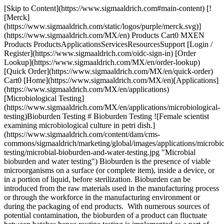
[Skip to Content](https://www.sigmaaldrich.com#main-content) [!
[Merck]
(https://www.sigmaaldrich.com/static/logos/purple/merck.svg)]
(https://www.sigmaaldrich.com/MX/en) Products Cart0 MXEN
Products ProductsApplicationsServicesResourcesSupport [Login /
Register](https://www.sigmaaldrich.com/oidc-sign-in) [Order
Lookup](https://www.sigmaaldrich.com/MX/en/order-lookup)
[Quick Order](https://www.sigmaaldrich.com/MX/en/quick-order)
Cart0 [Home](https://www.sigmaaldrich.com/MX/en)[Applications]
(https://www.sigmaaldrich.com/MX/en/applications)
[Microbiological Testing]
(https://www.sigmaaldrich.com/MX/en/applications/microbiological-
testing)Bioburden Testing # Bioburden Testing ![Female scientist
examining microbiological culture in petri dish.]
(https://www.sigmaaldrich.com/content/dam/cms-
commons/sigmaaldrich/marketing/global/images/applications/microbio
testing/microbial-bioburden-and-water-testing.jpg "Microbial
bioburden and water testing") Bioburden is the presence of viable
microorganisms on a surface (or complete item), inside a device, or
in a portion of liquid, before sterilization. Bioburden can be
introduced from the raw materials used in the manufacturing process
or through the workforce in the manufacturing environment or
during the packaging of end products. With numerous sources of
potential contamination, the bioburden of a product can fluctuate