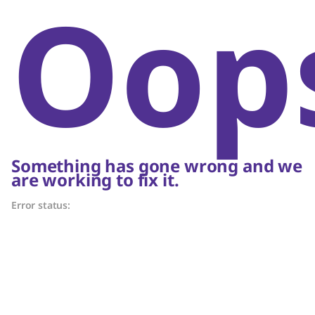
Oop
Something has gone wrong and we
are working to fix it.
Error status: