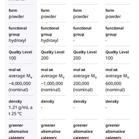
form
form
form
form
powder
powder
powder
powder
functional
functional
functional
functional
group
group
group
group
hydroxyl
hydroxyl
-
-
Quality Level
Quality Level
Quality Level
Quality Level
100
200
200
100
mol wt
mol wt
mol wt
mol wt
average M
average M
average M
average M
v
v
v
v
~4,000,000
~1,000,000
200,000
600,000
(nominal)
(nominal)
(nominal)
(nominal)
density
density
density
density
1.21 g/mL a
-
-
-
t 25 °C
greener
greener
greener
greener
alternative
alternative
alternative
alternative
category
category
category
category