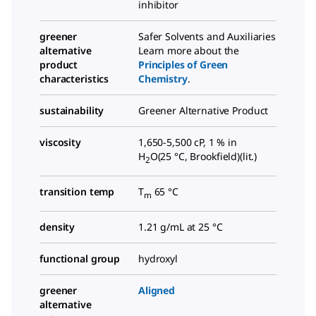
inhibitor
greener
Safer Solvents and Auxiliaries
alternative
Learn more about the
product
Principles of Green
characteristics
Chemistry
.
sustainability
Greener Alternative Product
viscosity
1,650-5,500 cP, 1 % in
H
O(25 °C, Brookfield)(lit.)
2
transition temp
T
65 °C
m
density
1.21 g/mL at 25 °C
functional group
hydroxyl
greener
Aligned
alternative