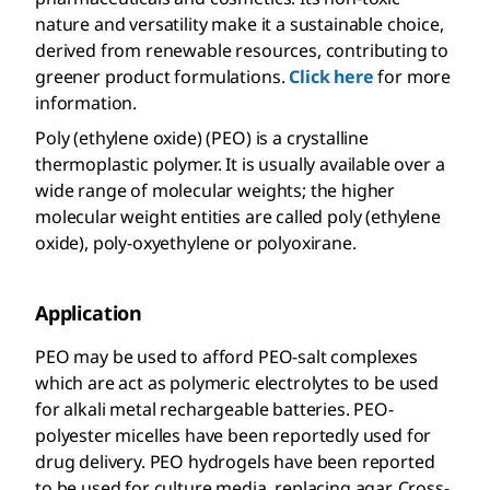
nature and versatility make it a sustainable choice,
derived from renewable resources, contributing to
greener product formulations.
Click here
for more
information.
Poly (ethylene oxide) (PEO) is a crystalline
thermoplastic polymer. It is usually available over a
wide range of molecular weights; the higher
molecular weight entities are called poly (ethylene
oxide), poly-oxyethylene or polyoxirane.
Application
PEO may be used to afford PEO-salt complexes
which are act as polymeric electrolytes to be used
for alkali metal rechargeable batteries. PEO-
polyester micelles have been reportedly used for
drug delivery. PEO hydrogels have been reported
to be used for culture media, replacing agar. Cross-