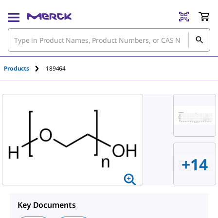
An unknown error has occured.
Products
189464
+
14
Key Documents