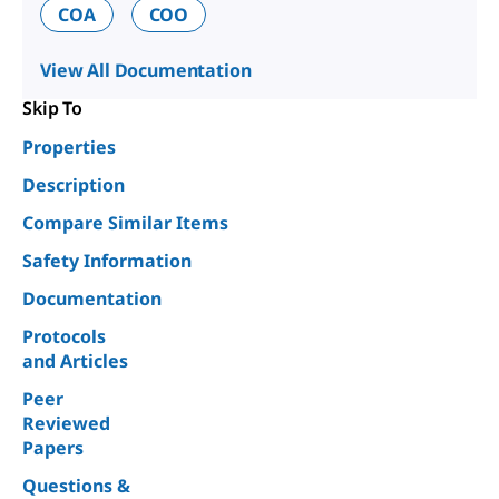
COA
COO
View All Documentation
Skip To
Properties
Description
Compare Similar Items
Safety Information
Documentation
Protocols
and Articles
Peer
Reviewed
Papers
Questions &