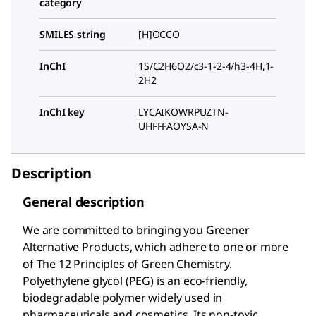
category
SMILES string
[H]OCCO
InChI
1S/C2H6O2/c3-1-2-4/h3-4H,1-
2H2
InChI key
LYCAIKOWRPUZTN-
UHFFFAOYSA-N
Description
General description
We are committed to bringing you Greener
Alternative Products, which adhere to one or more
of The 12 Principles of Green Chemistry.
Polyethylene glycol (PEG) is an eco-friendly,
biodegradable polymer widely used in
pharmaceuticals and cosmetics. Its non-toxic