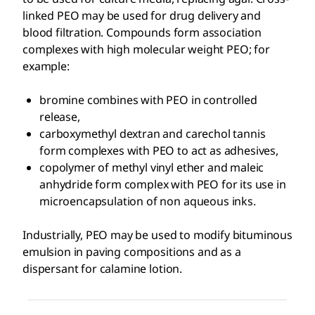
linked PEO may be used for drug delivery and
blood filtration. Compounds form association
complexes with high molecular weight PEO; for
example:
bromine combines with PEO in controlled
release,
carboxymethyl dextran and carechol tannis
form complexes with PEO to act as adhesives,
copolymer of methyl vinyl ether and maleic
anhydride form complex with PEO for its use in
microencapsulation of non aqueous inks.
Industrially, PEO may be used to modify bituminous
emulsion in paving compositions and as a
dispersant for calamine lotion.