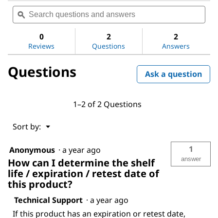
Search
Sea
rating
questions
ϙ
ques
value
for
and
and
Poly(ethylene
answers
ans
0
2
2
oxide)
Reviews
Questions
Answers
Questions
Ask a question
1–2 of 2 Questions
Menu
Sort by:
▼
1
Anonymous
·
a year ago
answer
How can I determine the shelf
life / expiration / retest date of
this product?
Technical Support
·
a year ago
If this product has an expiration or retest date,