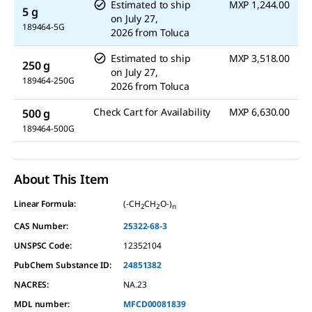
Estimated to ship
MXP 1,244.00
5 g
on
July 27,
189464-5G
2026
from
Toluca
Estimated to ship
MXP 3,518.00
250 g
on
July 27,
189464-250G
2026
from
Toluca
Check Cart for Availability
MXP 6,630.00
500 g
189464-500G
About This Item
Linear Formula:
(-CH
CH
O-)
2
2
n
CAS Number:
25322-68-3
UNSPSC Code:
12352104
PubChem Substance ID:
24851382
NACRES:
NA.23
MDL number:
MFCD00081839