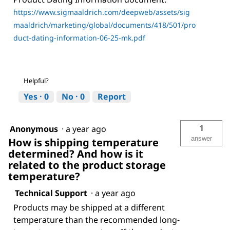
https://www.sigmaaldrich.com/deepweb/assets/sig
maaldrich/marketing/global/documents/418/501/pro
duct-dating-information-06-25-mk.pdf
Helpful?
Yes ·
0
No ·
0
Report
1
Anonymous
·
a year ago
answer
How is shipping temperature
determined? And how is it
related to the product storage
temperature?
Technical Support
·
a year ago
Products may be shipped at a different
temperature than the recommended long-