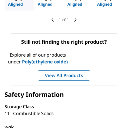
Aligned
Aligned
Aligned
Aligned
1 of 1
Still not finding the right product?
Explore all of our products
under
Poly(ethylene oxide)
View All Products
Safety Information
Storage Class
11 - Combustible Solids
wgk