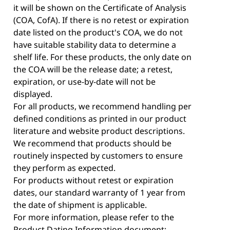
it will be shown on the Certificate of Analysis
(COA, CofA). If there is no retest or expiration
date listed on the product's COA, we do not
have suitable stability data to determine a
shelf life. For these products, the only date on
the COA will be the release date; a retest,
expiration, or use-by-date will not be
displayed.
For all products, we recommend handling per
defined conditions as printed in our product
literature and website product descriptions.
We recommend that products should be
routinely inspected by customers to ensure
they perform as expected.
For products without retest or expiration
dates, our standard warranty of 1 year from
the date of shipment is applicable.
For more information, please refer to the
Product Dating Information document: