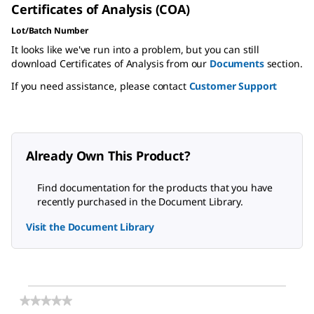
Certificates of Analysis (COA)
Lot/Batch Number
It looks like we've run into a problem, but you can still
download Certificates of Analysis from our
Documents
section.
If you need assistance, please contact
Customer Support
Already Own This Product?
Find documentation for the products that you have
recently purchased in the Document Library.
Visit the Document Library
★★★★★
★★★★★
No