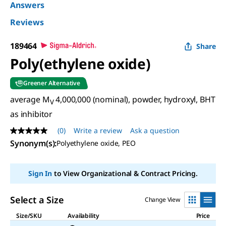
Answers
Reviews
189464
Share
Poly(ethylene oxide)
Greener Alternative
average M
4,000,000 (nominal), powder, hydroxyl, BHT
V
as inhibitor
(0)
Write a review
Ask a question
No
rating
Synonym(s)
:
Polyethylene oxide, PEO
value
Same
page
Sign In
to View Organizational & Contract Pricing.
link.
Select a Size
Change View
Size/SKU
Availability
Price