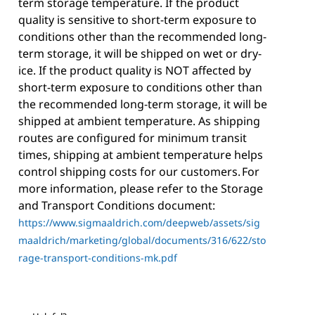
term storage temperature. If the product
quality is sensitive to short-term exposure to
conditions other than the recommended long-
term storage, it will be shipped on wet or dry-
ice. If the product quality is NOT affected by
short-term exposure to conditions other than
the recommended long-term storage, it will be
shipped at ambient temperature. As shipping
routes are configured for minimum transit
times, shipping at ambient temperature helps
control shipping costs for our customers. For
more information, please refer to the Storage
and Transport Conditions document:
https://www.sigmaaldrich.com/deepweb/assets/sig
maaldrich/marketing/global/documents/316/622/sto
rage-transport-conditions-mk.pdf