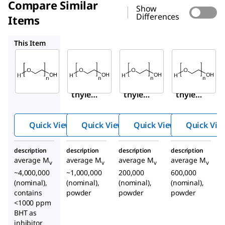
Compare Similar
Show
Differences
Items
372781
181994
182028
This Item
Sigma-
Sigma-
Sigma-
Aldrich
Aldrich
Aldrich
189464
372781
181994
Poly(e
Poly(e
Poly(e
thylen
thylen
thylen
e
e
e
oxide)
oxide)
oxide)
Quick View
Quick View
Quick View
Quick Vie
description
description
description
description
average M
average M
average M
average M
v
v
v
v
~4,000,000
~1,000,000
200,000
600,000
(nominal),
(nominal),
(nominal),
(nominal),
contains
powder
powder
powder
<1000 ppm
BHT as
inhibitor