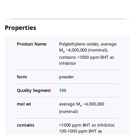
Properties
Product Name
Poly(ethylene oxide), average
M
~4,000,000 (nominal),
v
contains <1000 ppm BHT as
inhibitor
form
powder
Quality Segment
100
mol wt
average M
~4,000,000
v
(nominal)
contains
<1000 ppm BHT as inhibitor,
100-1000 ppm BHT as