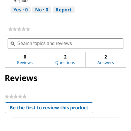
Helpful?
Yes ·
0
No ·
0
Report
★★★★★
★★★★★
No
Search
Sea
rating
topics
ϙ
topi
value
for
and
and
Poly(ethylene
reviews
revi
0
2
2
oxide)
Reviews
Questions
Answers
Reviews
★★★★★
No
Be the first to review this product
rating
.
value
This
action
will