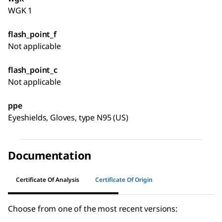
WGK 1
flash_point_f
Not applicable
flash_point_c
Not applicable
ppe
Eyeshields, Gloves, type N95 (US)
Documentation
Certificate Of Analysis
Certificate Of Origin
Choose from one of the most recent versions: