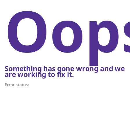
Oop
Something has gone wrong and we
are working to fix it.
Error status: