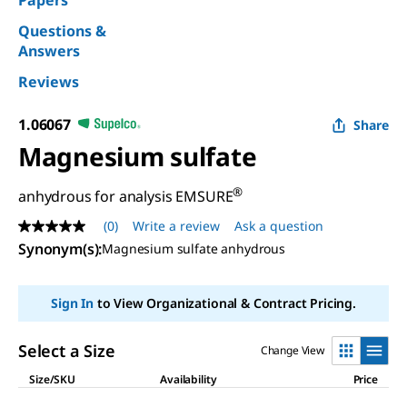
Papers
Questions &
Answers
Reviews
1.06067
Share
Magnesium sulfate
®
anhydrous for analysis EMSURE
(0)
Write a review
Ask a question
No
rating
Synonym(s)
:
Magnesium sulfate anhydrous
value
Same
page
Sign In
to View Organizational & Contract Pricing.
link.
Select a Size
Change View
Size/SKU
Availability
Price