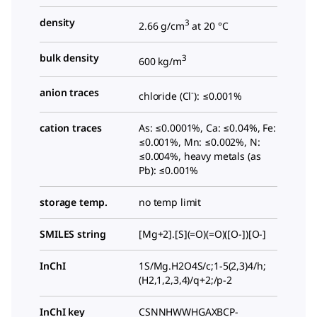
density
3
2.66 g/cm
at 20 °C
bulk density
3
600 kg/m
anion traces
-
chloride (Cl
): ≤0.001%
cation traces
As: ≤0.0001%, Ca: ≤0.04%, Fe:
≤0.001%, Mn: ≤0.002%, N:
≤0.004%, heavy metals (as
Pb): ≤0.001%
storage temp.
no temp limit
SMILES string
[Mg+2].[S](=O)(=O)([O-])[O-]
InChI
1S/Mg.H2O4S/c;1-5(2,3)4/h;
(H2,1,2,3,4)/q+2;/p-2
InChI key
CSNNHWWHGAXBCP-