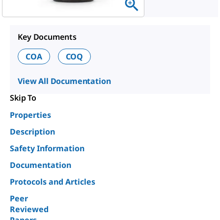
Key Documents
COA
COQ
View All Documentation
Skip To
Properties
Description
Safety Information
Documentation
Protocols and Articles
Peer
Reviewed