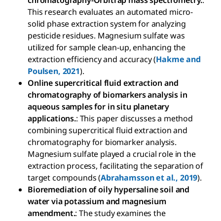
chromatography-Orbitrap mass spectrometry.
:
This research evaluates an automated micro-
solid phase extraction system for analyzing
pesticide residues. Magnesium sulfate was
utilized for sample clean-up, enhancing the
extraction efficiency and accuracy (
Hakme and
Poulsen, 2021
).
Online supercritical fluid extraction and
chromatography of biomarkers analysis in
aqueous samples for in situ planetary
applications.
: This paper discusses a method
combining supercritical fluid extraction and
chromatography for biomarker analysis.
Magnesium sulfate played a crucial role in the
extraction process, facilitating the separation of
target compounds (
Abrahamsson et al., 2019
).
Bioremediation of oily hypersaline soil and
water via potassium and magnesium
amendment.
: The study examines the