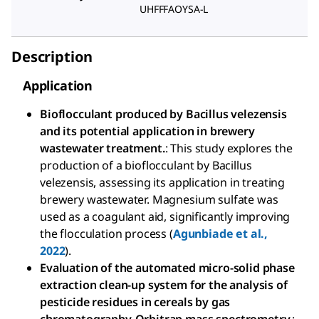
UHFFFAOYSA-L
Description
Application
Bioflocculant produced by Bacillus velezensis
and its potential application in brewery
wastewater treatment.
: This study explores the
production of a bioflocculant by Bacillus
velezensis, assessing its application in treating
brewery wastewater. Magnesium sulfate was
used as a coagulant aid, significantly improving
the flocculation process (
Agunbiade et al.,
2022
).
Evaluation of the automated micro-solid phase
extraction clean-up system for the analysis of
pesticide residues in cereals by gas