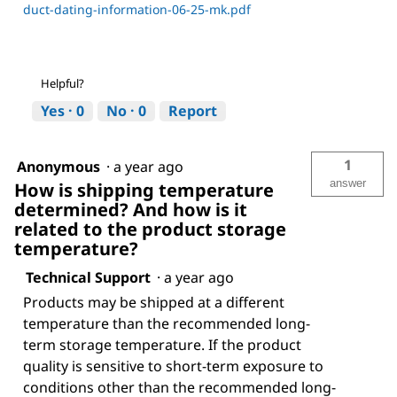
duct-dating-information-06-25-mk.pdf
Helpful?
Yes ·
0
No ·
0
Report
1
Anonymous
·
a year ago
answer
How is shipping temperature
determined? And how is it
related to the product storage
temperature?
Technical Support
·
a year ago
Products may be shipped at a different
temperature than the recommended long-
term storage temperature. If the product
quality is sensitive to short-term exposure to
conditions other than the recommended long-