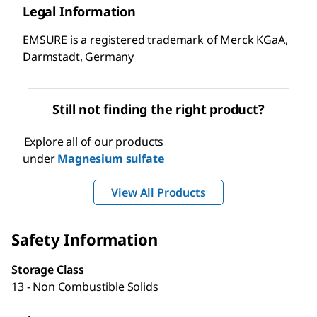
Legal Information
EMSURE is a registered trademark of Merck KGaA,
Darmstadt, Germany
Still not finding the right product?
Explore all of our products
under
Magnesium sulfate
View All Products
Safety Information
Storage Class
13 - Non Combustible Solids