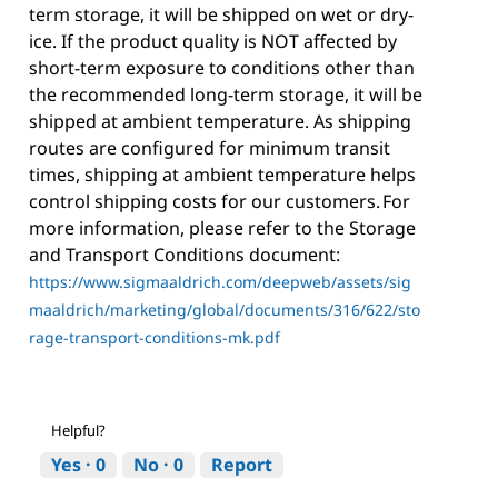
term storage, it will be shipped on wet or dry-
ice. If the product quality is NOT affected by
short-term exposure to conditions other than
the recommended long-term storage, it will be
shipped at ambient temperature. As shipping
routes are configured for minimum transit
times, shipping at ambient temperature helps
control shipping costs for our customers. For
more information, please refer to the Storage
and Transport Conditions document:
https://www.sigmaaldrich.com/deepweb/assets/sig
maaldrich/marketing/global/documents/316/622/sto
rage-transport-conditions-mk.pdf
Helpful?
Yes ·
0
No ·
0
Report