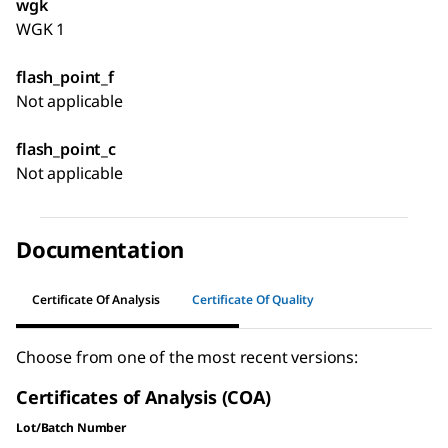
wgk
WGK 1
flash_point_f
Not applicable
flash_point_c
Not applicable
Documentation
Certificate Of Analysis
Certificate Of Quality
Choose from one of the most recent versions:
Certificates of Analysis (COA)
Lot/Batch Number