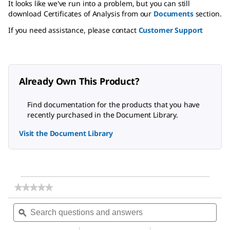
It looks like we've run into a problem, but you can still
download Certificates of Analysis from our
Documents
section.
If you need assistance, please contact
Customer Support
Already Own This Product?
Find documentation for the products that you have
recently purchased in the Document Library.
Visit the Document Library
★★★★★
★★★★★
No
Search
Sea
rating
questions
ϙ
ques
value
for
and
and
Magnesium