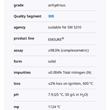
grade
anhydrous
Quality Segment
300
agency
suitable for SM 5210
product line
®
EMSURE
assay
≥98.0% (complexometric)
form
solid
impurities
≤0.004% Total nitrogen (N)
loss
≤2% loss on ignition, 600 °C
pH
7.9 (25 °C, 50 g/L in H
O)
2
mp
1124 °C