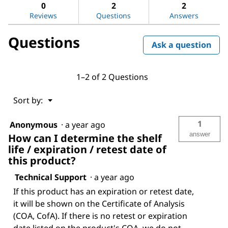
answers
ans
0
2
2
sulfate
Reviews
Questions
Answers
Questions
Ask a question
1–2 of 2 Questions
Menu
Sort by:
▼
1
Anonymous
·
a year ago
answer
How can I determine the shelf
life / expiration / retest date of
this product?
Technical Support
·
a year ago
If this product has an expiration or retest date,
it will be shown on the Certificate of Analysis
(COA, CofA). If there is no retest or expiration
date listed on the product's COA, we do not