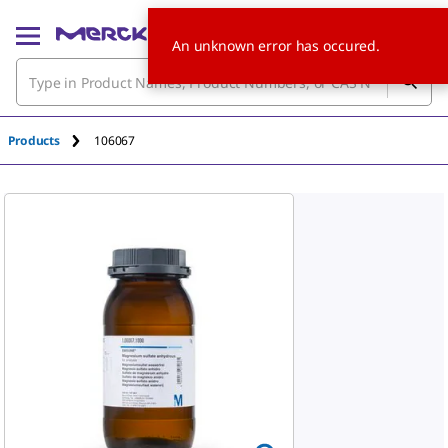
An unknown error has occured.
Products
106067