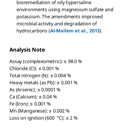
bioremediation of oily hypersaline
environments using magnesium sulfate and
potassium. The amendments improved
microbial activity and degradation of
hydrocarbons (
Al-Mailem et al., 2013
).
Analysis Note
Assay (complexometric): ≥ 98.0 %
Chloride (Cl): ≤ 0.001 %
Total nitrogen (N): ≤ 0.004 %
Heavy metals (as Pb): ≤ 0.001 %
As (Arsenic): ≤ 0.0001 %
Ca (Calcium): ≤ 0.04 %
Fe (Iron): ≤ 0.001 %
Mn (Manganese): ≤ 0.002 %
Loss on ignition (600 °C): ≤ 2 %