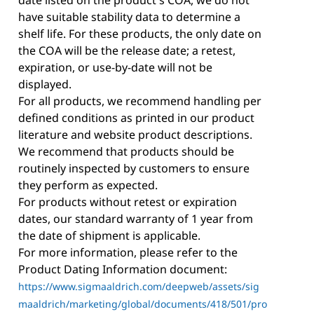
have suitable stability data to determine a
shelf life. For these products, the only date on
the COA will be the release date; a retest,
expiration, or use-by-date will not be
displayed.
For all products, we recommend handling per
defined conditions as printed in our product
literature and website product descriptions.
We recommend that products should be
routinely inspected by customers to ensure
they perform as expected.
For products without retest or expiration
dates, our standard warranty of 1 year from
the date of shipment is applicable.
For more information, please refer to the
Product Dating Information document:
https://www.sigmaaldrich.com/deepweb/assets/sig
maaldrich/marketing/global/documents/418/501/pro