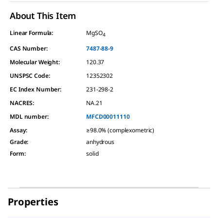
About This Item
Linear Formula:
MgSO
4
CAS Number:
7487-88-9
Molecular Weight:
120.37
UNSPSC Code:
12352302
EC Index Number:
231-298-2
NACRES:
NA.21
MDL number:
MFCD00011110
Assay
:
≥98.0% (complexometric)
Grade
:
anhydrous
Form
:
solid
Properties