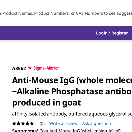
Login / Register
A3562
Anti-Mouse IgG (whole molec
−Alkaline Phosphatase antib
produced in goat
affinity isolated antibody, buffered aqueous glycerol s
(0)
Write a review
Ask a question
No
rating
Synonym(s)
:
Goat Anti-Mouse IgG (whole molecule)−AP