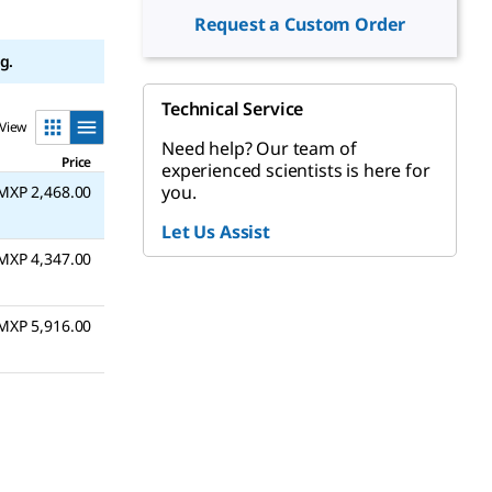
Request a Custom Order
g.
Technical Service
View
Need help? Our team of
Price
experienced scientists is here for
you.
MXP 2,468.00
Let Us Assist
MXP 4,347.00
MXP 5,916.00