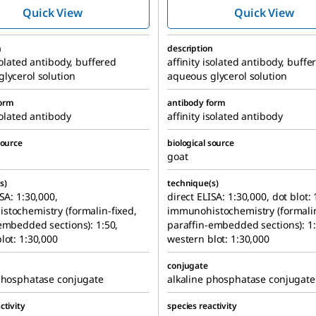
Phosphatase
Phosphatas
Quick View
Quick View
antibody produced
antibody pr
in goat
in goat
n
description
isolated antibody, buffered
affinity isolated antibody, buffe
lycerol solution
aqueous glycerol solution
form
antibody form
solated antibody
affinity isolated antibody
source
biological source
goat
s)
technique(s)
SA: 1:30,000,
direct ELISA: 1:30,000, dot blot: 
tochemistry (formalin-fixed,
immunohistochemistry (formalin
embedded sections): 1:50,
paraffin-embedded sections): 1:
lot: 1:30,000
western blot: 1:30,000
conjugate
phosphatase conjugate
alkaline phosphatase conjugate
ctivity
species reactivity