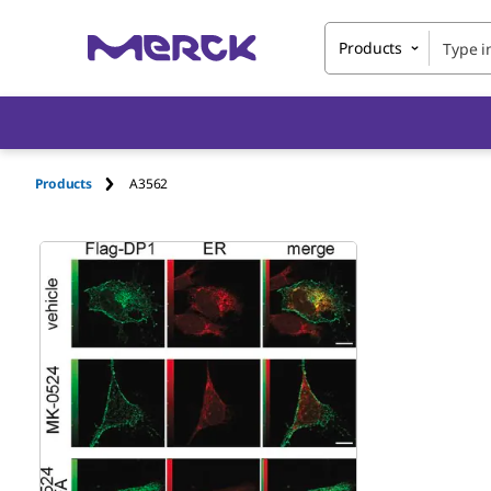
Products
Products
A3562