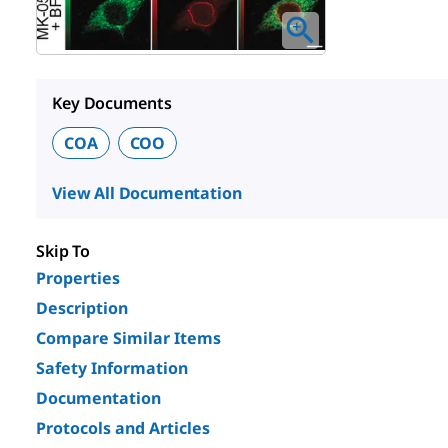
Key Documents
COA
COO
View All Documentation
Skip To
Properties
Description
Compare Similar Items
Safety Information
Documentation
Protocols and Articles