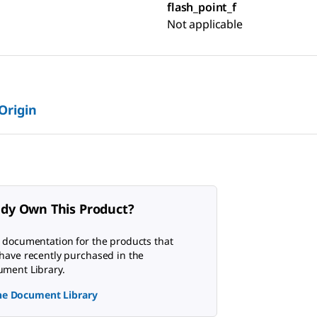
flash_point_f
Not applicable
 Origin
ady Own This Product?
 documentation for the products that
have recently purchased in the
ment Library.
the Document Library