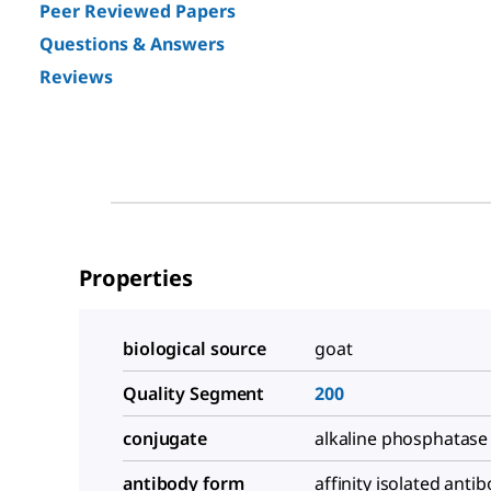
Peer Reviewed Papers
Questions & Answers
Reviews
Properties
biological source
goat
Quality Segment
200
conjugate
alkaline phosphatase
antibody form
affinity isolated anti