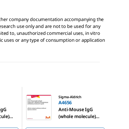
r other company documentation accompanying the
esearch use only and are not to be used for any
mited to, unauthorized commercial uses, in vitro
tic uses or any type of consumption or application
A4656
Sigma-Aldrich
A4656
IgG
Anti-Mouse IgG
cule)
(whole molecule)
−Alkaline