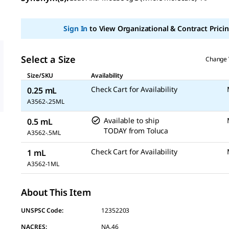
value
Same
page
Sign In
to View Organizational & Contract Pricin
link.
Select a Size
Change 
Size/SKU
Availability
Check Cart for Availability
0.25 mL
A3562-.25ML
Available to ship
0.5 mL
TODAY
from
Toluca
A3562-.5ML
Check Cart for Availability
1 mL
A3562-1ML
About This Item
UNSPSC Code:
12352203
NACRES:
NA.46