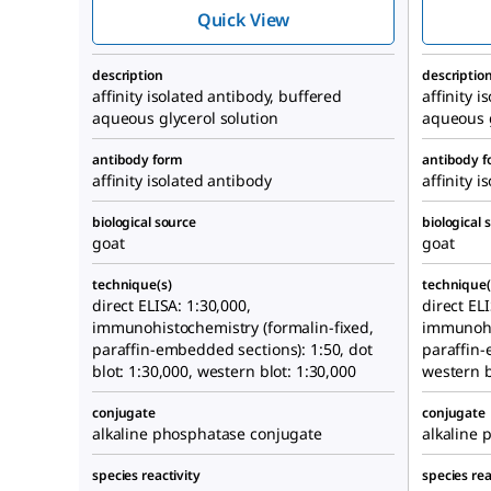
Phosphatase
Quick View
antibody produced
in goat
description
descriptio
affinity isolated antibody, buffered
affinity 
aqueous glycerol solution
aqueous g
antibody form
antibody 
affinity isolated antibody
affinity i
biological source
biological 
goat
goat
technique(s)
technique(
direct ELISA: 1:30,000,
direct ELI
immunohistochemistry (formalin-fixed,
immunohis
paraffin-embedded sections): 1:50, dot
paraffin-
blot: 1:30,000, western blot: 1:30,000
western b
conjugate
conjugate
alkaline phosphatase conjugate
alkaline 
species reactivity
species rea