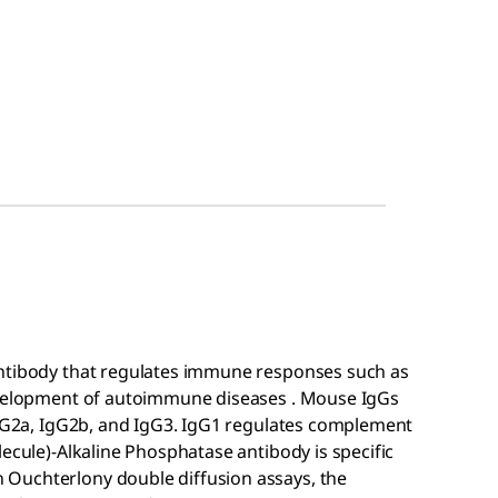
antibody that regulates immune responses such as
development of autoimmune diseases . Mouse IgGs
 IgG2a, IgG2b, and IgG3. IgG1 regulates complement
lecule)-Alkaline Phosphatase antibody is specific
Ouchterlony double diffusion assays, the