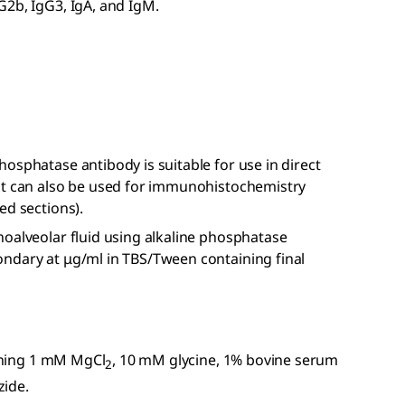
G2b, IgG3, IgA, and IgM.
osphatase antibody is suitable for use in direct
ct can also be used for immunohistochemistry
ed sections).
hoalveolar fluid using alkaline phosphatase
ndary at μg/ml in TBS/Tween containing final
aining 1 mM MgCl
, 10 mM glycine, 1% bovine serum
2
zide.