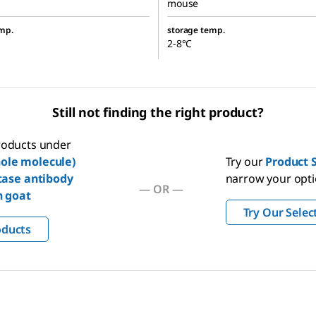
mouse
mp.
storage temp.
2-8°C
Still not finding the right product?
products under
ole molecule)
Try our
Product S
tase antibody
narrow your opt
—
OR
—
n goat
Try Our Selec
oducts