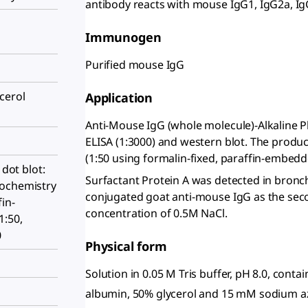
antibody reacts with mouse IgG1, IgG2a, Ig
Immunogen
Purified mouse IgG
cerol
Application
Anti-Mouse IgG (whole molecule)-Alkaline Ph
ELISA (1:3000) and western blot. The produ
(1:50 using formalin-fixed, paraffin-embedd
 dot blot:
Surfactant Protein A was detected in bronc
tochemistry
conjugated goat anti-mouse IgG as the seco
fin-
concentration of 0.5M NaCl.
1:50,
0
Physical form
Solution in 0.05 M Tris buffer, pH 8.0, cont
albumin, 50% glycerol and 15 mM sodium a