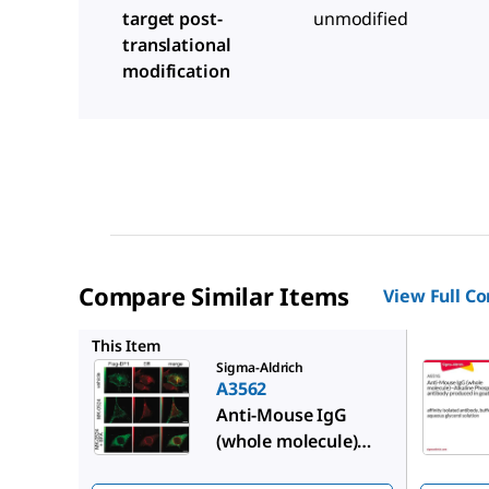
target post-
unmodified
translational
modification
Compare Similar Items
View Full C
A9316
This Item
Sigma-Aldrich
A3562
Anti-Mouse IgG
(whole molecule)
−Alkaline