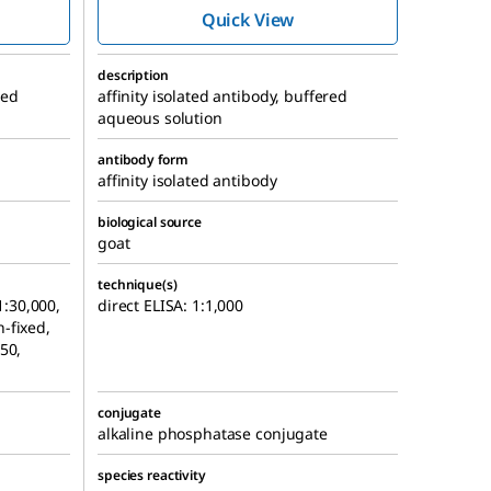
e
Phosphatase
Quick View
oduced
antibody produced
in goat
description
red
affinity isolated antibody, buffered
aqueous solution
antibody form
affinity isolated antibody
biological source
goat
technique(s)
1:30,000,
direct ELISA: 1:1,000
-fixed,
50,
conjugate
alkaline phosphatase conjugate
species reactivity