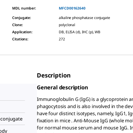
MDL number:
MFCD00162640
Conjugate
:
alkaline phosphatase conjugate
Clone
:
polyclonal
Application
:
DB, ELISA (d), IHC (p), WB
Citations
:
272
Description
General description
Immunoglobulin G (IgG) is a glycoprotein 
phagocytosis and is also involved in the 
have four distinct isotypes, namely, IgG1,
 conjugate
fixation in mice . Anti-Mouse IgG (whole mo
for normal mouse serum and mouse IgG. In 
body