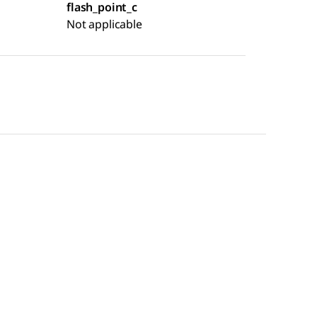
flash_point_c
Not applicable