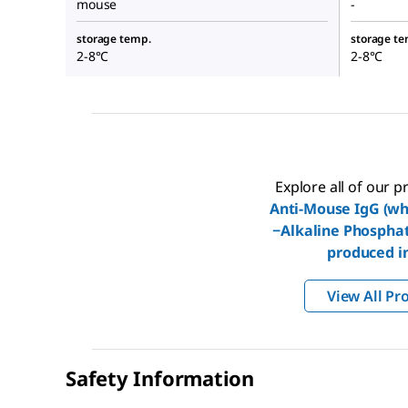
mouse
-
storage temp.
storage te
2-8°C
2-8°C
Explore all of our 
Anti-Mouse IgG (wh
−Alkaline Phospha
produced i
View All Pr
Safety Information