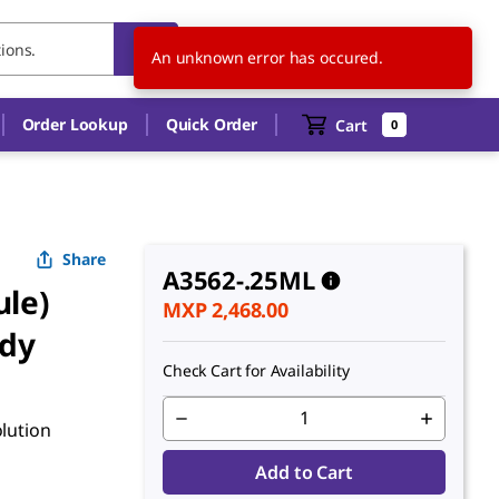
MX
EN
An unknown error has occured.
Order Lookup
Quick Order
Cart
0
Share
A3562-.25ML
ule)
MXP 2,468.00
ody
Check Cart for Availability
olution
Add to Cart