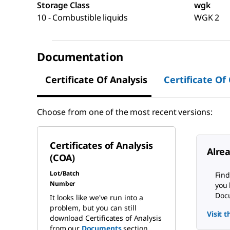
Storage Class
wgk
10 - Combustible liquids
WGK 2
Documentation
Certificate Of Analysis
Certificate Of
Choose from one of the most recent versions:
Certificates of Analysis
Alre
(COA)
Lot/Batch
Find
Number
you 
Docu
It looks like we've run into a
problem, but you can still
Visit 
download Certificates of Analysis
from our
Documents
section.