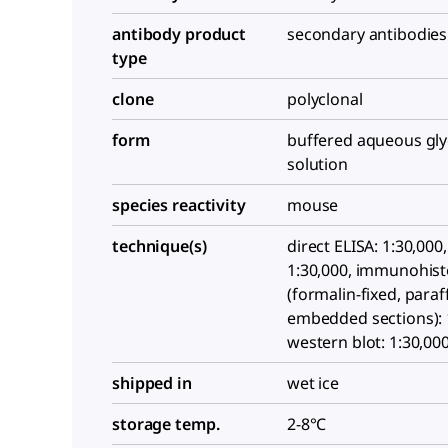
antibody product
secondary antibodies
type
clone
polyclonal
form
buffered aqueous gly
solution
species reactivity
mouse
technique(s)
direct ELISA: 1:30,000,
1:30,000, immunohis
(formalin-fixed, paraf
embedded sections): 
western blot: 1:30,00
shipped in
wet ice
storage temp.
2-8°C