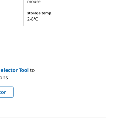
mouse
storage temp.
2-8°C
elector Tool
to
ions
tor