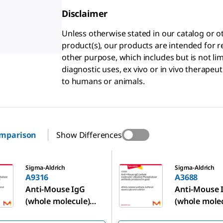
Disclaimer
Unless otherwise stated in our catalog o
product(s), our products are intended for r
other purpose, which includes but is not li
diagnostic uses, ex vivo or in vivo therapeu
to humans or animals.
omparison
Show Differences
A3688
Sigma-Aldrich
Sigma-Aldrich
A9316
A3688
Anti-Mouse IgG
Anti-Mouse 
(whole molecule)
(whole mole
−Alkaline
−Alkaline