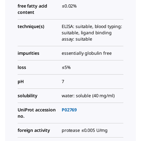
free fatty acid
≤0.02%
content
technique(s)
ELISA: suitable, blood typing:
suitable, ligand binding
assay: suitable
impurities
essentially globulin free
loss
≤5%
pH
7
solubility
water: soluble (40 mg/ml)
UniProt accession
P02769
no.
foreign activity
protease ≤0.005 U/mg