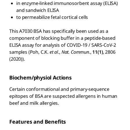
in enzyme-linked immunosorbent assay (ELISA)
and sandwich ELISA
to permeabilize fetal cortical cells
This A7030 BSA has specifically been used as a
component of blocking buffer in a peptide-based
ELISA assay for analysis of COVID-19 / SARS-CoV-2
samples (Poh, C.K.
et al
.,
Nat. Commun
.,
11(1)
, 2806
(2020)).
Biochem/physiol Actions
Certain conformational and primary-sequence
epitopes of BSA are suspected allergens in human
beef and milk allergies.
Features and Benefits