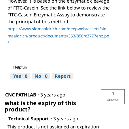
However, it is based on the enzymatic cleavage
of FITC-Casein. See the link below to review the
FITC-Casein Enzymatic Assay to demonstrate
the principal of this method.
https://www.sigmaaldrich.com/deepweb/assets/sig
maaldrich/product/documents/353/850/c3777enz.pd
f
Helpful?
Yes ·
0
No ·
0
Report
1
CNC PATHLAB
·
3 years ago
answer
what is the expiry of this
product?
Technical Support
·
3 years ago
This product is not assigned an expiration