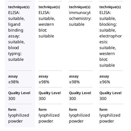
technique(s)
technique(s)
technique(s)
technique(s)
ELISA:
ELISA:
immunocyt
ELISA:
suitable,
suitable,
ochemistry:
suitable,
ligand
western
suitable
blocking:
binding
blot:
suitable,
assay:
suitable
electrophor
suitable,
esis:
blood
suitable,
typing:
western
suitable
blot:
suitable
assay
assay
assay
assay
≥98%
≥98%
≥98%
≥96%
Quality Level
Quality Level
Quality Level
Quality Level
300
300
300
300
form
form
form
form
lyophilized
lyophilized
lyophilized
lyophilized
powder
powder
powder
powder