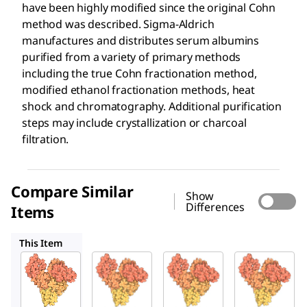
have been highly modified since the original Cohn
method was described. Sigma-Aldrich
manufactures and distributes serum albumins
purified from a variety of primary methods
including the true Cohn fractionation method,
modified ethanol fractionation methods, heat
shock and chromatography. Additional purification
steps may include crystallization or charcoal
filtration.
Compare Similar
Show
Differences
Items
A3059
A9647
A8022
This Item
Sigma-
Sigma-
Sigma-
Aldrich
Aldrich
Aldrich
A7030
A3059
A9647
Bovin
Bovin
Bovin