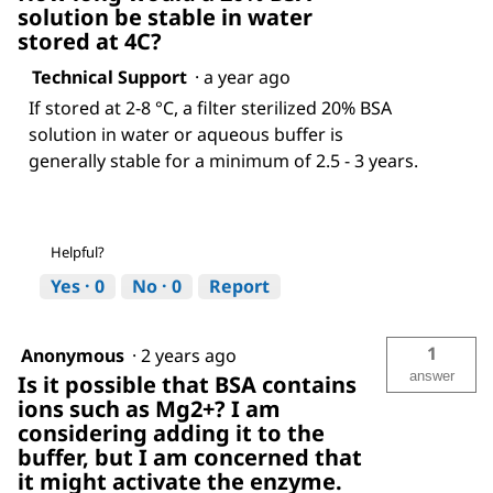
solution be stable in water
stored at 4C?
Technical Support
·
a year ago
If stored at 2-8 °C, a filter sterilized 20% BSA
solution in water or aqueous buffer is
generally stable for a minimum of 2.5 - 3 years.
Helpful?
Yes ·
0
No ·
0
Report
1
Anonymous
·
2 years ago
answer
Is it possible that BSA contains
ions such as Mg2+? I am
considering adding it to the
buffer, but I am concerned that
it might activate the enzyme.