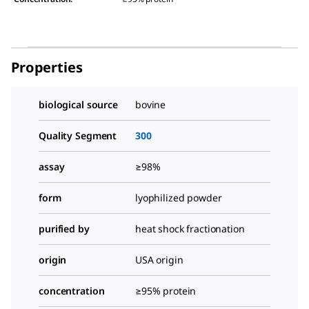
Properties
biological source
bovine
Quality Segment
300
assay
≥98%
form
lyophilized powder
purified by
heat shock fractionation
origin
USA origin
concentration
≥95% protein