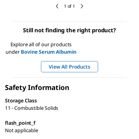
1 of 1
Still not finding the right product?
Explore all of our products
under
Bovine Serum Albumin
View All Products
Safety Information
Storage Class
11 - Combustible Solids
flash_point_f
Not applicable