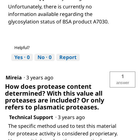
Unfortunately, there is currently no
information available regarding the
glycosylation status of BSA product A7030.
Helpful?
Yes ·
0
No ·
0
Report
1
Mireia
·
3 years ago
answer
How does protease content
determined? With this value all
proteases are included? Or only
refers to plasmatic proteases.
Technical Support
·
3 years ago
The specific method used to test this material
for protease activity is considered proprietary.