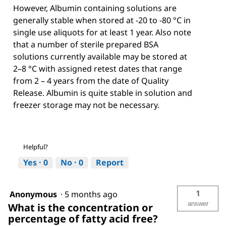
However, Albumin containing solutions are
generally stable when stored at -20 to -80 °C in
single use aliquots for at least 1 year. Also note
that a number of sterile prepared BSA
solutions currently available may be stored at
2–8 °C with assigned retest dates that range
from 2 – 4 years from the date of Quality
Release. Albumin is quite stable in solution and
freezer storage may not be necessary.
Helpful?
Yes ·
0
No ·
0
Report
1
Anonymous
·
5 months ago
answer
What is the concentration or
percentage of fatty acid free?