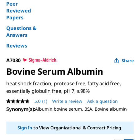
Peer
Reviewed
Papers
Questions &
Answers
Reviews
A7030
Share
Bovine Serum Albumin
heat shock fraction, protease free, fatty acid free,
essentially globulin free, pH 7, ≥98%
5.0
(1)
Write a review
Ask a question
5.0
out
Synonym(s)
:
Albumin bovine serum, BSA, Bovine albumin
of
5
stars,
Sign In
to View Organizational & Contract Pricing.
average
rating
value.