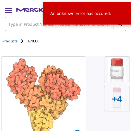
An unknown error has occured.
Products
A7030
+
4