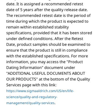
date. It is assigned a recommended retest
date of 5 years after the quality release date.
The recommended retest date is the period of
time during which the product is expected to
remain within established stability
specifications, provided that it has been stored
under defined conditions. After the Retest
Date, product samples should be examined to
ensure that the product is still in compliance
with the established specifications. For more
information, you may access the "Product
Dating Information" document under
"ADDITIONAL USEFUL DOCUMENTS ABOUT
OUR PRODUCTS" at the bottom of the Quality
Services page with this link:
https://www.sigmaaldrich.com/US/en/life-
science/quality-and-regulatory-
.
management/quality-services