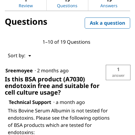
reviews
Review
Questions
Answers
for
Bovine
Questions
Serum
Ask a question
Albumin
1–10 of 19 Questions
Menu
Sort by:
▼
1
Sreemoyee
·
2 months ago
answer
Is this BSA product (A7030)
endotoxin free and suitable for
cell culture usage?
Technical Support
·
a month ago
This Bovine Serum Albumin is not tested for
endotoxins. Please see the following options
of BSA products which are tested for
endotoxins: