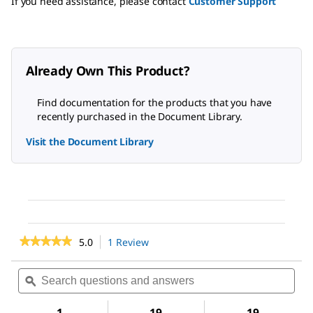
If you need assistance, please contact
Customer Support
Already Own This Product?
Find documentation for the products that you have
recently purchased in the Document Library.
Visit the Document Library
★★★★★
★★★★★
5.0
1 Review
This
action
5
out
will
Search
Sea
of
navigate
questions
ϙ
ques
5
to
and
and
stars.
reviews.
answers
ans
1
19
19
Read