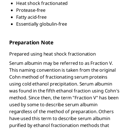
Heat shock fractionated
Protease-free
Fatty acid-free
Essentially globulin-free
Preparation Note
Prepared using heat shock fractionation
Serum albumin may be referred to as Fraction V.
This naming convention is taken from the original
Cohn method of fractionating serum proteins
using cold ethanol precipitation. Serum albumin
was found in the fifth ethanol fraction using Cohn′s
method. Since then, the term "Fraction V" has been
used by some to describe serum albumin
regardless of the method of preparation. Others
have used this term to describe serum albumin
purified by ethanol fractionation methods that