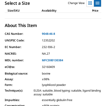
Read
Select a Size
Change View
a
Review.
Size/SKU
Availability
Price
Same
page
link.
About This Item
CAS Number:
9048-46-8
UNSPSC Code:
12352202
EC Number:
232-936-2
NACRES:
NA.27
MDL number:
MFCD00130384
eCl@ss:
32160409
Biological source
:
bovine
Assay
:
≥98%
Form
:
lyophilized powder
Technique(s)
:
ELISA: suitable, blood typing: suitable, ligand binding
assay: suitable
Impurities
:
essentially globulin free
Concentration
:
≥95% protein