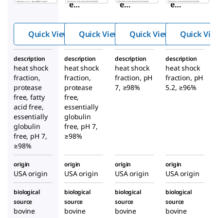
e
e
e
Seru
Seru
Seru
m
m
m
Quick View
Quick View
Quick View
Quick Vie
Albu
Albu
Albu
min
min
min
description
description
description
description
heat shock
heat shock
heat shock
heat shock
fraction,
fraction,
fraction, pH
fraction, pH
protease
protease
7, ≥98%
5.2, ≥96%
free, fatty
free,
acid free,
essentially
essentially
globulin
globulin
free, pH 7,
free, pH 7,
≥98%
≥98%
origin
origin
origin
origin
USA origin
USA origin
USA origin
USA origin
biological
biological
biological
biological
source
source
source
source
bovine
bovine
bovine
bovine