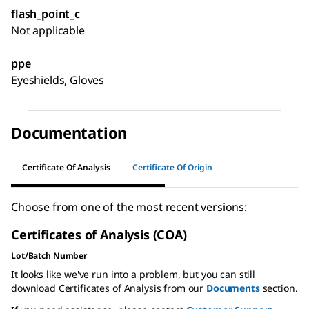
flash_point_c
Not applicable
ppe
Eyeshields, Gloves
Documentation
Certificate Of Analysis
Certificate Of Origin
Choose from one of the most recent versions:
Certificates of Analysis (COA)
Lot/Batch Number
It looks like we've run into a problem, but you can still
download Certificates of Analysis from our
Documents
section.