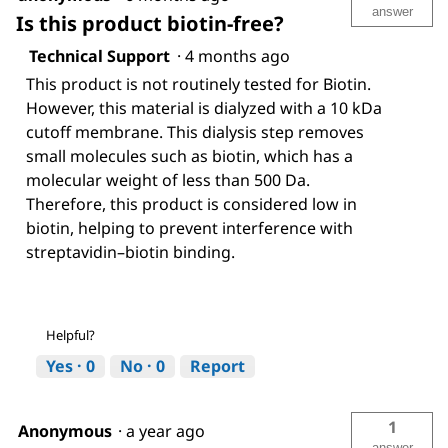
answer
Is this product biotin-free?
Technical Support
·
4 months ago
This product is not routinely tested for Biotin.
However, this material is dialyzed with a 10 kDa
cutoff membrane. This dialysis step removes
small molecules such as biotin, which has a
molecular weight of less than 500 Da.
Therefore, this product is considered low in
biotin, helping to prevent interference with
streptavidin–biotin binding.
Helpful?
Yes ·
0
No ·
0
Report
1
Anonymous
·
a year ago
answer