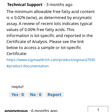
Technical Support
·
3 months ago
The minimum allowable free fatty acid content
is ≤ 0.02% (w/w), as determined by enzymatic
assay. A review of recent lots indicates typical
values of 0.00% free fatty acids. This
information is lot-specific and reported in the
Certificate of Analysis. Please see the link
below to access a sample or lot-specific
Certificate:
https://www.sigmaaldrich.com/product/sigma/a7030
#product-documentation
Helpful?
Yes ·
0
No ·
0
Report
1
anonymous
·
6 months ago