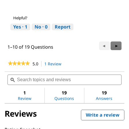
Helpful?
Yes ·
1
No ·
0
Report
Previous
◄
Next
►
1–10 of 19 Questions
Questions
Questi
★★★★★
★★★★★
5.0
1 Review
This
action
5
out
will
Search
Sea
of
navigate
topics
ϙ
topi
5
to
and
and
stars.
reviews.
reviews
revi
1
19
19
Read
reviews
Review
Questions
Answers
for
Bovine
Reviews
Serum
Write a review
.
Albumin
This
act