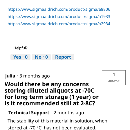
https://www.sigmaaldrich.com/product/sigma/a8806
https://www.sigmaaldrich.com/product/sigma/a1933
https://www.sigmaaldrich.com/product/sigma/a2934
Helpful?
Yes ·
0
No ·
0
Report
1
Julia
·
3 months ago
answer
Would there be any concerns
storing diluted aliquots at -70C
for long term storage (1 year) or
is it recommended still at 2-8C?
Technical Support
·
2 months ago
The stability of this material in solution, when
stored at -70 °C, has not been evaluated.