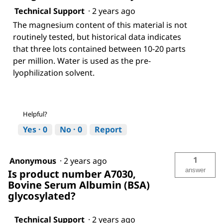
Technical Support
·
2 years ago
The magnesium content of this material is not
routinely tested, but historical data indicates
that three lots contained between 10-20 parts
per million. Water is used as the pre-
lyophilization solvent.
Helpful?
Yes ·
0
No ·
0
Report
1
Anonymous
·
2 years ago
answer
Is product number A7030,
Bovine Serum Albumin (BSA)
glycosylated?
Technical Support
·
2 years ago