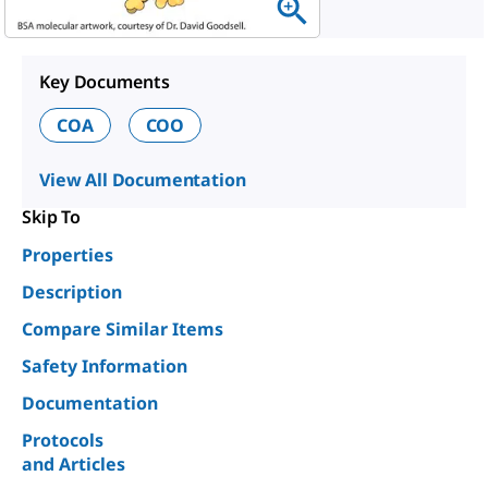
Key Documents
COA
COO
View All Documentation
Skip To
Properties
Description
Compare Similar Items
Safety Information
Documentation
Protocols
and Articles