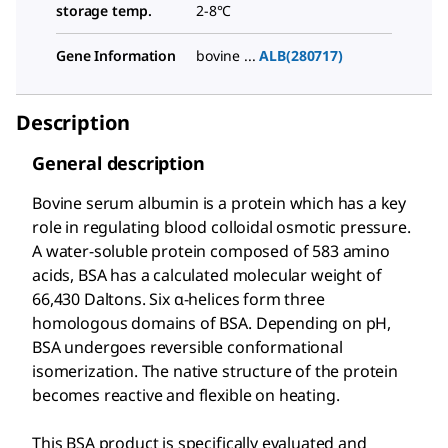
storage temp.
2-8°C
Gene Information
bovine ...
ALB(280717)
Description
General description
Bovine serum albumin is a protein which has a key
role in regulating blood colloidal osmotic pressure.
A water-soluble protein composed of 583 amino
acids, BSA has a calculated molecular weight of
66,430 Daltons. Six α-helices form three
homologous domains of BSA. Depending on pH,
BSA undergoes reversible conformational
isomerization. The native structure of the protein
becomes reactive and flexible on heating.
This BSA product is specifically evaluated and