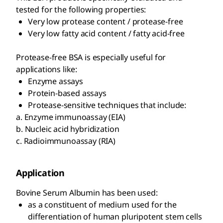
tested for the following properties:
Very low protease content / protease-free
Very low fatty acid content / fatty acid-free
Protease-free BSA is especially useful for
applications like:
Enzyme assays
Protein-based assays
Protease-sensitive techniques that include:
a. Enzyme immunoassay (EIA)
b. Nucleic acid hybridization
c. Radioimmunoassay (RIA)
Application
Bovine Serum Albumin has been used:
as a constituent of medium used for the
differentiation of human pluripotent stem cells