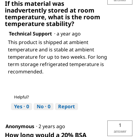
If this material was
inadvertently stored at room
temperature, what is the room
temperature stability?
Technical Support
·
a year ago
This product is shipped at ambient
temperature and is stable at ambient
temperature for up to two weeks. For long
term storage refrigerated temperature is
recommended.
Helpful?
Yes ·
0
No ·
0
Report
1
Anonymous
·
2 years ago
answer
How long would a 20% BSA