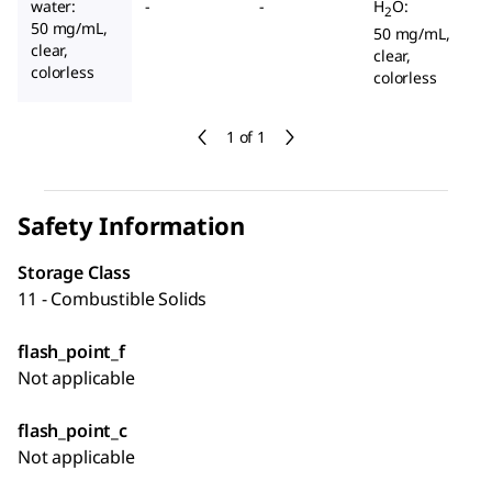
water:
-
-
H
O:
2
50 mg/mL,
50 mg/mL,
clear,
clear,
colorless
colorless
1 of 1
Safety Information
Storage Class
11 - Combustible Solids
flash_point_f
Not applicable
flash_point_c
Not applicable