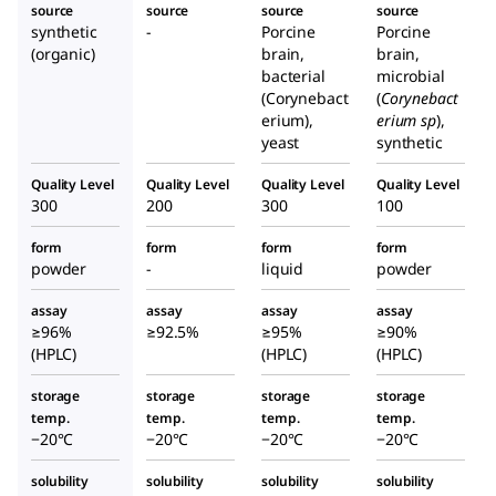
source
source
source
source
synthetic
-
Porcine
Porcine
(organic)
brain,
brain,
bacterial
microbial
(Corynebact
(
Corynebact
erium),
erium sp
),
yeast
synthetic
Quality Level
Quality Level
Quality Level
Quality Level
300
200
300
100
form
form
form
form
powder
-
liquid
powder
assay
assay
assay
assay
≥96%
≥92.5%
≥95%
≥90%
(HPLC)
(HPLC)
(HPLC)
storage
storage
storage
storage
temp.
temp.
temp.
temp.
−20°C
−20°C
−20°C
−20°C
solubility
solubility
solubility
solubility