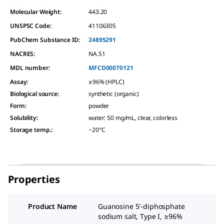
Molecular Weight:
443.20
UNSPSC Code:
41106305
PubChem Substance ID:
24895291
NACRES:
NA.51
MDL number:
MFCD00070121
Assay
:
≥96% (HPLC)
Biological source
:
synthetic (organic)
Form
:
powder
Solubility
:
water: 50 mg/mL, clear, colorless
Storage temp.
:
−20°C
Properties
Product Name
Guanosine 5′-diphosphate
sodium salt, Type I, ≥96%