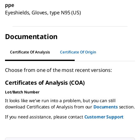
ppe
Eyeshields, Gloves, type N95 (US)
Documentation
Certificate Of Analysis
Certificate Of Origin
Choose from one of the most recent versions:
Certificates of Analysis (COA)
Lot/Batch Number
It looks like we've run into a problem, but you can still
download Certificates of Analysis from our
Documents
section.
If you need assistance, please contact
Customer Support