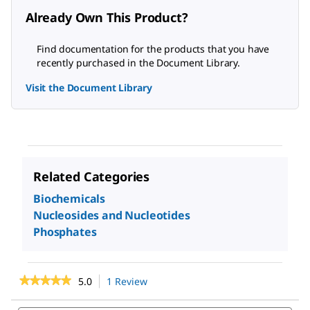
Already Own This Product?
Find documentation for the products that you have
recently purchased in the Document Library.
Visit the Document Library
Related Categories
Biochemicals
Nucleosides and Nucleotides
Phosphates
★★★★★
★★★★★
5.0
1 Review
This
action
5
out
will
Search
Sea