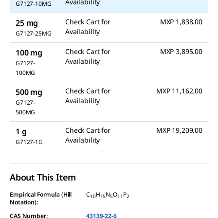
link.
Availability
G7127-10MG
Check Cart for
MXP 1,838.00
25 mg
Availability
G7127-25MG
Check Cart for
MXP 3,895.00
100 mg
Availability
G7127-
100MG
Check Cart for
MXP 11,162.00
500 mg
Availability
G7127-
500MG
Check Cart for
MXP 19,209.00
1 g
Availability
G7127-1G
About This Item
Empirical Formula (Hill
C
H
N
O
P
10
15
5
11
2
Notation):
CAS Number:
43139-22-6