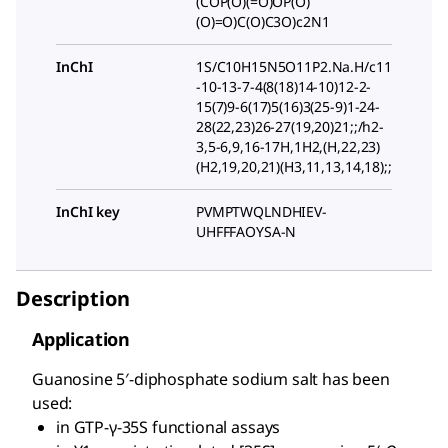
(COP(O)(=O)OP(O)
(O)=O)C(O)C3O)c2N1
InChI
1S/C10H15N5O11P2.Na.H/c11
-10-13-7-4(8(18)14-10)12-2-
15(7)9-6(17)5(16)3(25-9)1-24-
28(22,23)26-27(19,20)21;;/h2-
3,5-6,9,16-17H,1H2,(H,22,23)
(H2,19,20,21)(H3,11,13,14,18);;
InChI key
PVMPTWQLNDHIEV-
UHFFFAOYSA-N
Description
Application
Guanosine 5′-diphosphate sodium salt has been
used:
in GTP-γ-35S functional assays