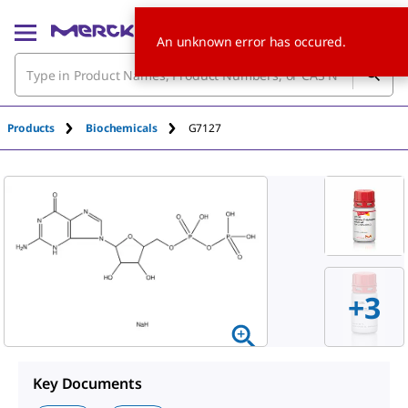
An unknown error has occured.
Products
Biochemicals
G7127
+
3
Key Documents