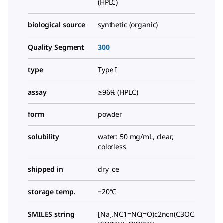
(HPLC)
biological source
synthetic (organic)
Quality Segment
300
type
Type I
assay
≥96% (HPLC)
form
powder
solubility
water: 50 mg/mL, clear,
colorless
shipped in
dry ice
storage temp.
−20°C
SMILES string
[Na].NC1=NC(=O)c2ncn(C3OC