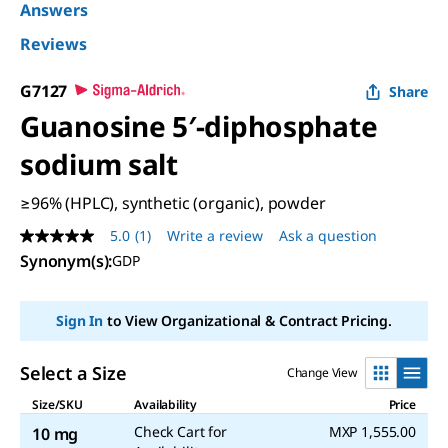
Answers
Reviews
G7127
Share
Guanosine 5′-diphosphate
sodium salt
≥96% (HPLC), synthetic (organic), powder
5.0
(1)
Write a review
Ask a question
5.0
out
Synonym(s)
:
GDP
of
5
stars,
Sign In
to View Organizational & Contract Pricing.
average
rating
value.
Read
Select a Size
Change View
a
Review.
Size/SKU
Availability
Price
Same
Check Cart for
MXP 1,555.00
10 mg
page