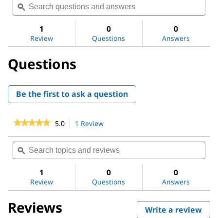
of
navigate
questions
ϙ
ques
5
to
and
and
stars.
reviews.
answers
ans
1
0
0
Read
reviews
Review
Questions
Answers
for
Guanosine
Questions
5′-
diphosphate
sodium
salt
Be the first to ask a question
★★★★★
★★★★★
5.0
1 Review
This
action
5
out
will
Search
Sea
of
navigate
topics
ϙ
topi
5
to
and
and
stars.
reviews.
reviews
revi
1
0
0
Read
reviews
Review
Questions
Answers
for
Guanosine
Reviews
5′-
Write a review
.
diphosphate
sodium