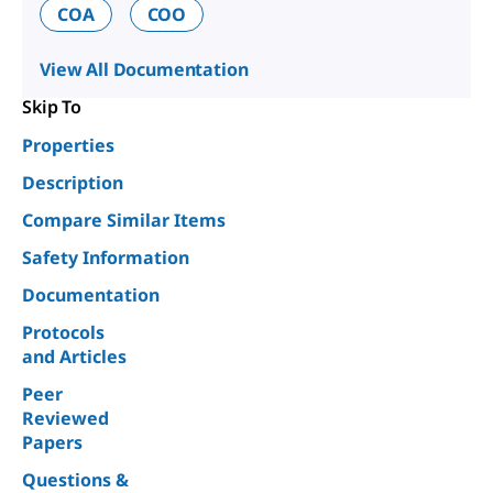
COA
COO
View All Documentation
Skip To
Properties
Description
Compare Similar Items
Safety Information
Documentation
Protocols
and Articles
Peer
Reviewed
Papers
Questions &