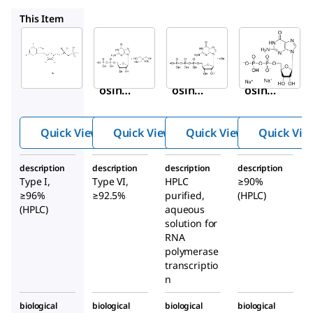
G7252
G3776
51060
This Item
Sigma-
Sigma-
Sigma-
Aldrich
Aldrich
Aldrich
G7127
G7252
G3776
Guan
Guan
Guan
osine
osine
osine
5′-
5′-
5′-
dipho
dipho
triph
Quick View
Quick View
Quick View
Quick Vie
sphat
sphat
ospha
e
e tris
te
description
description
description
description
sodiu
salt
sodiu
Type I,
Type VI,
HPLC
≥90%
m salt
from
m salt
≥96%
≥92.5%
purified,
(HPLC)
Sacch
soluti
(HPLC)
aqueous
solution for
aromy
on
RNA
ces
polymerase
cerevi
transcriptio
siae
n
biological
biological
biological
biological