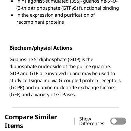
in Y1 agonist-stimulated [35S]- guanosine-5′-
O
-
(3-thio)triphosphate (GTPγS) functional binding
in the expression and purification of
recombinant proteins
Biochem/physiol Actions
Guanosine 5′-diphosphate (GDP) is the
diphosphate nucleoside of the purine guanine.
GDP and GTP are involved in and may be used to
study cell signaling via G-coupled protein receptors
(GCPR) and guanine nucleotide exchange factors
(GEF) and a variety of GTPases.
Compare Similar
Show
Differences
Items