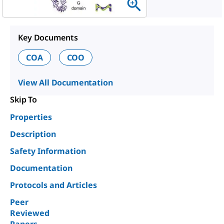
Key Documents
COA
COO
View All Documentation
Skip To
Properties
Description
Safety Information
Documentation
Protocols and Articles
Peer
Reviewed