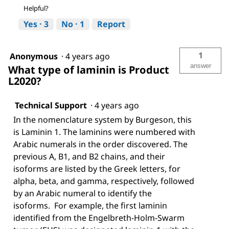
Helpful?
Yes ·
3
No ·
1
Report
1
Anonymous
·
4 years ago
answer
What type of laminin is Product
L2020?
Technical Support
·
4 years ago
In the nomenclature system by Burgeson, this
is Laminin 1. The laminins were numbered with
Arabic numerals in the order discovered. The
previous A, B1, and B2 chains, and their
isoforms are listed by the Greek letters, for
alpha, beta, and gamma, respectively, followed
by an Arabic numeral to identify the
isoforms. For example, the first laminin
identified from the Engelbreth-Holm-Swarm