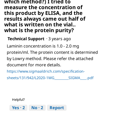
which method?) I tried to
measure the concentration of
this product by ELISA, and the
results always came out half of
what is written on the vial..
what is the protein purity?
Technical Support
·
3 years ago
Laminin concentration is 1.0 - 2.0 mg
protein/ml. The protein content is determined
by Lowry method. Please refer the attached
document for more details.
https://www.sigmaaldrich.com/specification-
sheets/131/942/L2020-1MG_________SIGMA____.pdf
Helpful?
Yes ·
2
No ·
2
Report