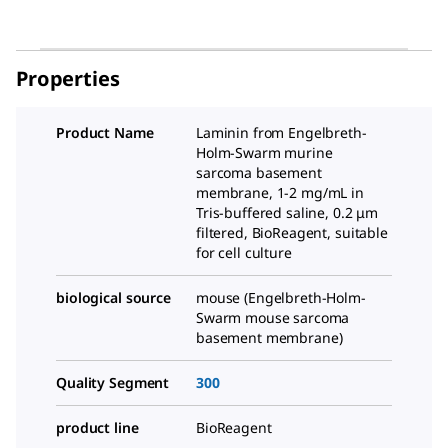
Properties
Product Name
Laminin from Engelbreth-
Holm-Swarm murine
sarcoma basement
membrane, 1-2 mg/mL in
Tris-buffered saline, 0.2 μm
filtered, BioReagent, suitable
for cell culture
biological source
mouse (Engelbreth-Holm-
Swarm mouse sarcoma
basement membrane)
Quality Segment
300
product line
BioReagent