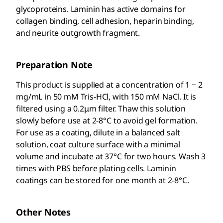
glycoproteins. Laminin has active domains for
collagen binding, cell adhesion, heparin binding,
and neurite outgrowth fragment.
Preparation Note
This product is supplied at a concentration of 1 − 2
mg/mL in 50 mM Tris-HCl, with 150 mM NaCl. It is
filtered using a 0.2μm filter. Thaw this solution
slowly before use at 2-8°C to avoid gel formation.
For use as a coating, dilute in a balanced salt
solution, coat culture surface with a minimal
volume and incubate at 37°C for two hours. Wash 3
times with PBS before plating cells. Laminin
coatings can be stored for one month at 2-8°C.
Other Notes