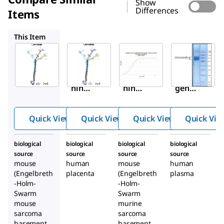
Show
Differences
Items
L6274
C0543
V8379
This Item
Sigma-
Sigma-
Sigma-
Aldrich
Aldrich
Aldrich
L2020
L6274
C0543
Lami
Lami
Colla
nin
nin
gen
from
from
from
Engel
huma
Engel
Quick View
Quick View
Quick View
Quick Vie
breth
n
breth
-
place
-
biological
biological
biological
biological
Holm
nta
Holm
source
source
source
source
-
-
mouse
human
mouse
human
Swar
Swar
(Engelbreth
placenta
(Engelbreth
plasma
-Holm-
m
-Holm-
m
Swarm
Swarm
muri
muri
mouse
murine
ne
ne
sarcoma
sarcoma
sarco
sarco
basement
basement