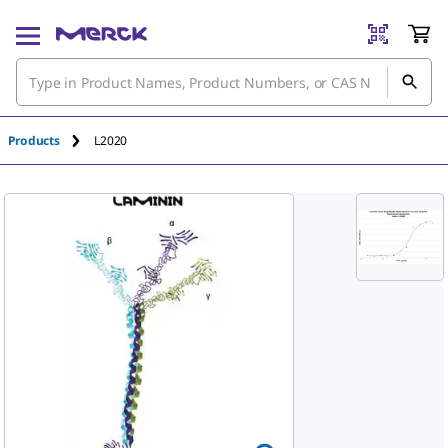
An unknown error has occured.
Products
L2020