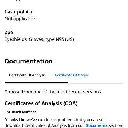
flash_point_c
Not applicable
ppe
Eyeshields, Gloves, type N95 (US)
Documentation
Certificate Of Analysis
Certificate Of Origin
Choose from one of the most recent versions:
Certificates of Analysis (COA)
Lot/Batch Number
It looks like we've run into a problem, but you can still
download Certificates of Analysis from our
Documents
section.