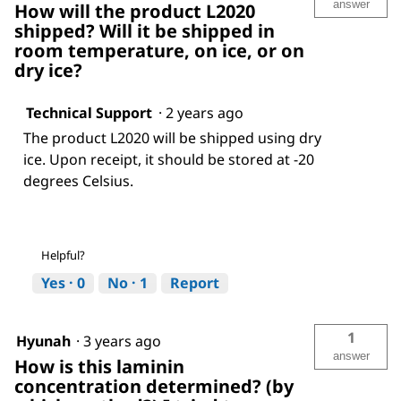
answer
How will the product L2020
shipped? Will it be shipped in
room temperature, on ice, or on
dry ice?
Technical Support
·
2 years ago
The product L2020 will be shipped using dry
ice. Upon receipt, it should be stored at -20
degrees Celsius.
Helpful?
Yes ·
0
No ·
1
Report
1
Hyunah
·
3 years ago
answer
How is this laminin
concentration determined? (by