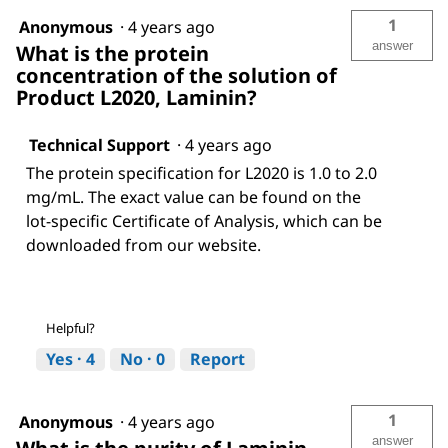
1
Anonymous
·
4 years ago
answer
What is the protein
concentration of the solution of
Product L2020, Laminin?
Technical Support
·
4 years ago
The protein specification for L2020 is 1.0 to 2.0
mg/mL. The exact value can be found on the
lot-specific Certificate of Analysis, which can be
downloaded from our website.
Helpful?
Yes ·
4
No ·
0
Report
1
Anonymous
·
4 years ago
answer