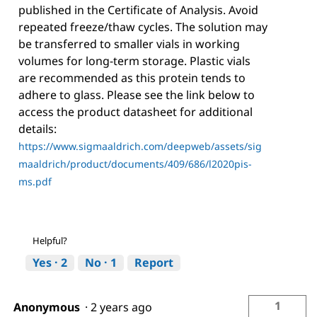
published in the Certificate of Analysis. Avoid
repeated freeze/thaw cycles. The solution may
be transferred to smaller vials in working
volumes for long-term storage. Plastic vials
are recommended as this protein tends to
adhere to glass. Please see the link below to
access the product datasheet for additional
details:
https://www.sigmaaldrich.com/deepweb/assets/sig
maaldrich/product/documents/409/686/l2020pis-
ms.pdf
Helpful?
Yes ·
2
No ·
1
Report
1
Anonymous
·
2 years ago