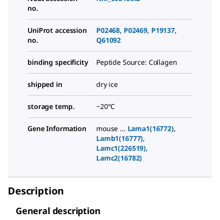
no.
UniProt accession
P02468
,
P02469
,
P19137
,
no.
Q61092
binding specificity
Peptide Source: Collagen
shipped in
dry ice
storage temp.
−20°C
Gene Information
mouse ...
Lama1(16772)
,
Lamb1(16777)
,
Lamc1(226519)
,
Lamc2(16782)
Description
General description