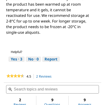
the product has been warmed up at room
temperature and it gels, it cannot be
reactivated for use. We recommend storage at
2-8°C for up to one week. For longer storage,
the product needs to be frozen at -20°C in
single-use aliquots.
Helpful?
Yes ·
3
No ·
0
Report
★★★★★
★★★★★
4.5
2 Reviews
This
action
4.5
out
will
Search
Sea
of
navigate
topics
ϙ
topi
5
to
and
and
stars.
reviews.
reviews
revi
2
9
9
Read
reviews
Reviews
Questions
Answers