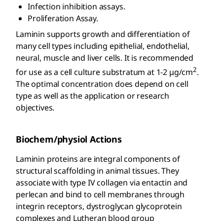
Infection inhibition assays.
Proliferation Assay.
Laminin supports growth and differentiation of
many cell types including epithelial, endothelial,
neural, muscle and liver cells. It is recommended
2
for use as a cell culture substratum at 1-2 μg/cm
.
The optimal concentration does depend on cell
type as well as the application or research
objectives.
Biochem/physiol Actions
Laminin proteins are integral components of
structural scaffolding in animal tissues. They
associate with type IV collagen via entactin and
perlecan and bind to cell membranes through
integrin receptors, dystroglycan glycoprotein
complexes and Lutheran blood group