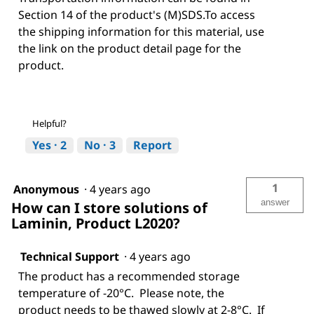
Section 14 of the product's (M)SDS.To access
the shipping information for this material, use
the link on the product detail page for the
product.
Helpful?
Yes ·
2
No ·
3
Report
1
Anonymous
·
4 years ago
answer
How can I store solutions of
Laminin, Product L2020?
Technical Support
·
4 years ago
The product has a recommended storage
temperature of -20°C. Please note, the
product needs to be thawed slowly at 2-8°C. If