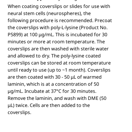
When coating coverslips or slides for use with
neural stem cells (neurospheres), the
following procedure is recommended. Precoat
the coverslips with poly-L-lysine (Product No.
P5899) at 100 μg/mL. This is incubated for 30
minutes or more at room temperature. The
coverslips are then washed with sterile water
and allowed to dry. The poly-lysine coated
coverslips can be stored at room temperature
until ready to use (up to ~1 month). Coverslips
are then coated with 30 - 50 μL of warmed
laminin, which is at a concentration of 50
μg/mL. Incubate at 37°C for 30 minutes.
Remove the laminin, and wash with DME (50
μL) twice. Cells are then added to the
coverslips.