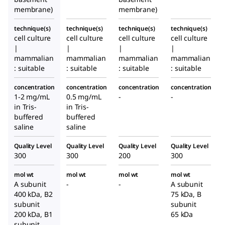
ma
ma
membrane)
membrane)
base
base
technique(s)
technique(s)
technique(s)
technique(s)
ment
ment
cell culture
cell culture
cell culture
cell culture
mem
mem
|
|
|
|
brane
brane
mammalian
mammalian
mammalian
mammalian
: suitable
: suitable
: suitable
: suitable
concentration
concentration
concentration
concentration
1-2 mg/mL
0.5 mg/mL
-
-
in Tris-
in Tris-
buffered
buffered
saline
saline
Quality Level
Quality Level
Quality Level
Quality Level
300
300
200
300
mol wt
mol wt
mol wt
mol wt
A subunit
-
-
A subunit
400 kDa, B2
75 kDa, B
subunit
subunit
200 kDa, B1
65 kDa
subunit