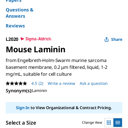
Papers
Questions &
Answers
Reviews
L2020
Share
Mouse Laminin
from Engelbreth-Holm-Swarm murine sarcoma
basement membrane, 0.2 μm filtered, liquid, 1-2
mg/mL, suitable for cell culture
4.5
(2)
Write a review
Ask a question
4.5
out
Synonym(s)
:
Laminin
of
5
stars,
Sign In
to View Organizational & Contract Pricing.
average
rating
value.
Read
Select a Size
Change View
2