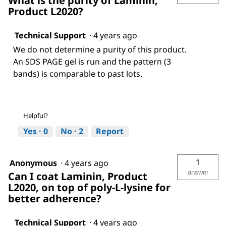
What is the purity of Laminin,
Product L2020?
Technical Support
·
4 years ago
We do not determine a purity of this product.
An SDS PAGE gel is run and the pattern (3
bands) is comparable to past lots.
Helpful?
Yes ·
0
No ·
2
Report
1
Anonymous
·
4 years ago
answer
Can I coat Laminin, Product
L2020, on top of poly-L-lysine for
better adherence?
Technical Support
·
4 years ago