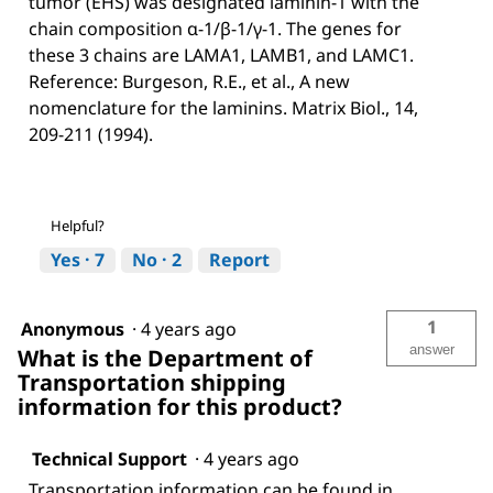
tumor (EHS) was designated laminin-1 with the
chain composition α-1/β-1/γ-1. The genes for
these 3 chains are LAMA1, LAMB1, and LAMC1.
Reference: Burgeson, R.E., et al., A new
nomenclature for the laminins. Matrix Biol., 14,
209-211 (1994).
Helpful?
Yes ·
7
No ·
2
Report
1
Anonymous
·
4 years ago
answer
What is the Department of
Transportation shipping
information for this product?
Technical Support
·
4 years ago
Transportation information can be found in