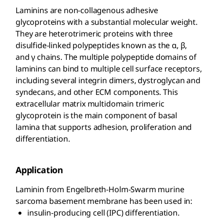
Laminins are non-collagenous adhesive
glycoproteins with a substantial molecular weight.
They are heterotrimeric proteins with three
disulfide-linked polypeptides known as the α, β,
and γ chains. The multiple polypeptide domains of
laminins can bind to multiple cell surface receptors,
including several integrin dimers, dystroglycan and
syndecans, and other ECM components. This
extracellular matrix multidomain trimeric
glycoprotein is the main component of basal
lamina that supports adhesion, proliferation and
differentiation.
Application
Laminin from Engelbreth-Holm-Swarm murine
sarcoma basement membrane has been used in:
insulin-producing cell (IPC) differentiation.