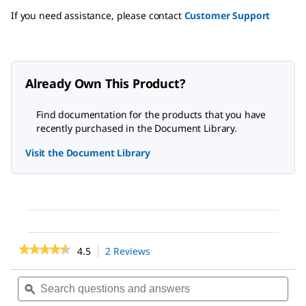
If you need assistance, please contact
Customer Support
Already Own This Product?
Find documentation for the products that you have
recently purchased in the Document Library.
Visit the Document Library
★★★★★
★★★★★
4.5
2 Reviews
This
action
4.5
out
will
Search
Sea
of
navigate
questions
ϙ
ques
5
to
and
and