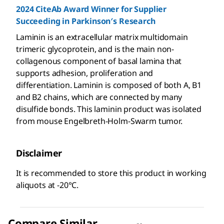
2024 CiteAb Award Winner for Supplier
Succeeding in Parkinson′s Research
Laminin is an extracellular matrix multidomain
trimeric glycoprotein, and is the main non-
collagenous component of basal lamina that
supports adhesion, proliferation and
differentiation. Laminin is composed of both A, B1
and B2 chains, which are connected by many
disulfide bonds. This laminin product was isolated
from mouse Engelbreth-Holm-Swarm tumor.
Disclaimer
It is recommended to store this product in working
aliquots at -20°C.
Compare Similar