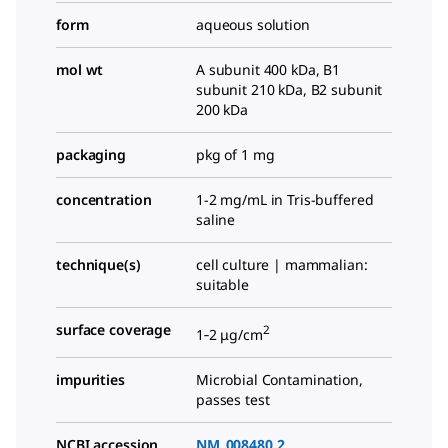
form
aqueous solution
mol wt
A subunit 400 kDa, B1
subunit 210 kDa, B2 subunit
200 kDa
packaging
pkg of 1 mg
concentration
1-2 mg/mL in Tris-buffered
saline
technique(s)
cell culture | mammalian:
suitable
surface coverage
2
1‑2 μg/cm
impurities
Microbial Contamination,
passes test
NCBI accession
NM_008480.2