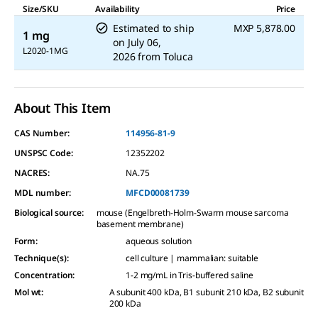
Reviews.
Size/SKU
Availability
Price
Same
Estimated to ship
MXP 5,878.00
page
1 mg
link.
on
July 06,
L2020-1MG
2026
from
Toluca
About This Item
CAS Number:
114956-81-9
UNSPSC Code:
12352202
NACRES:
NA.75
MDL number:
MFCD00081739
Biological source
:
mouse (Engelbreth-Holm-Swarm mouse sarcoma
basement membrane)
Form
:
aqueous solution
Technique(s)
:
cell culture | mammalian: suitable
Concentration
:
1-2 mg/mL in Tris-buffered saline
Mol wt
:
A subunit 400 kDa, B1 subunit 210 kDa, B2 subunit
200 kDa