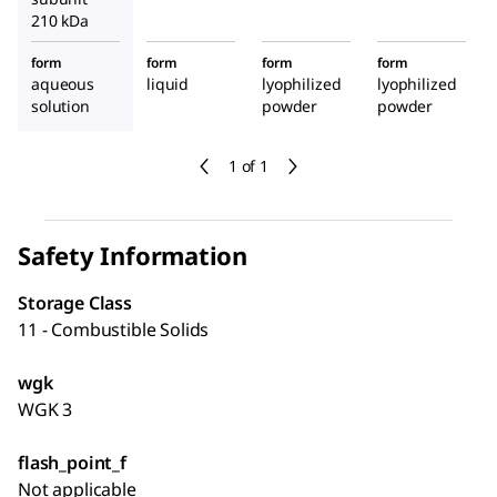
210 kDa
form
form
form
form
aqueous
liquid
lyophilized
lyophilized
solution
powder
powder
1 of 1
Safety Information
Storage Class
11 - Combustible Solids
wgk
WGK 3
flash_point_f
Not applicable