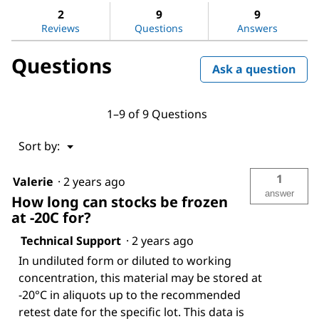
stars.
reviews.
answers
ans
2
9
9
Read
reviews
Reviews
Questions
Answers
for
Laminin
Questions
from
Ask a question
Engelbreth-
Holm-
Swarm
murine
1–9 of 9 Questions
sarcoma
basement
membrane
Menu
Sort by:
▼
1
Valerie
·
2 years ago
answer
How long can stocks be frozen
at -20C for?
Technical Support
·
2 years ago
In undiluted form or diluted to working
concentration, this material may be stored at
-20°C in aliquots up to the recommended
retest date for the specific lot. This data is