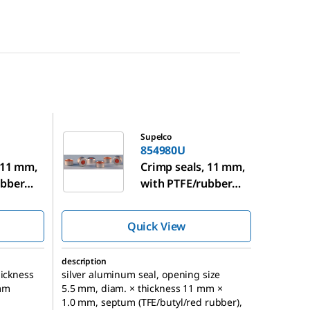
854980U
Supelco
854980U
 11 mm,
Crimp seals, 11 mm,
ubber
with PTFE/rubber
septa
Quick View
description
hickness
silver aluminum seal, opening size
mm
5.5 mm, diam. × thickness 11 mm ×
1.0 mm, septum (TFE/butyl/red rubber),