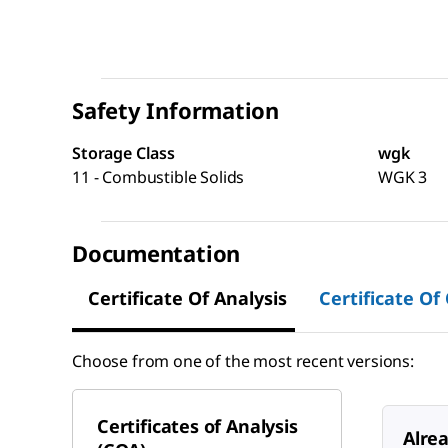
Safety Information
Storage Class
wgk
11 - Combustible Solids
WGK 3
Documentation
Certificate Of Analysis
Certificate Of
Choose from one of the most recent versions:
Certificates of Analysis
Alre