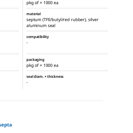
pkg of × 1000 ea
material
septum (TFE/butyl/red rubber), silver
aluminum seal
compatibility
-
packaging
pkg of × 1000 ea
seal diam. × thickness
-
septa