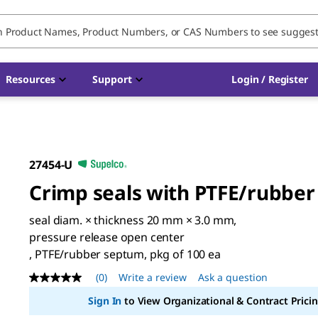
Resources
Support
Login / Register
27454-U
Crimp seals with PTFE/rubber
seal diam. × thickness 20 mm × 3.0 mm,
pressure release open center
, PTFE/rubber septum, pkg of 100 ea
(0)
Write a review
Ask a question
No
rating
Sign In
to View Organizational & Contract Pricin
value
Same