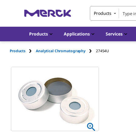
Products
Products
Applications
Services
Products
Analytical Chromatography
27454U