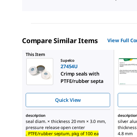
Compare Similar Items
View Full C
33233U
This Item
Supelco
27454U
Crimp seals with
PTFE/rubber septa
Quick View
description
descriptio
seal diam. × thickness 20 mm × 3.0 mm,
silver al
pressure release open center
thicknes
, PTFE/rubber septum, pkg of 100 ea
4.8 mm