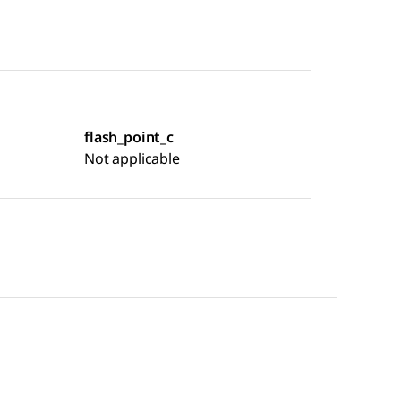
flash_point_c
Not applicable