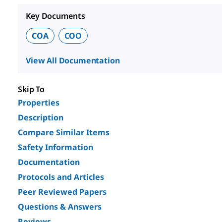
Key Documents
COA
COO
View All Documentation
Skip To
Properties
Description
Compare Similar Items
Safety Information
Documentation
Protocols and Articles
Peer Reviewed Papers
Questions & Answers
Reviews