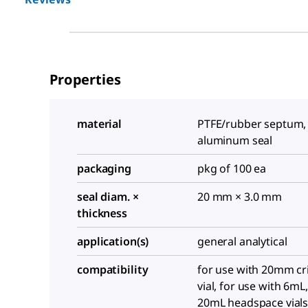
Properties
material
PTFE/rubber septum, 
aluminum seal
packaging
pkg of 100 ea
seal diam. ×
20 mm × 3.0 mm
thickness
application(s)
general analytical
compatibility
for use with 20mm cr
vial, for use with 6mL
20mL headspace vial