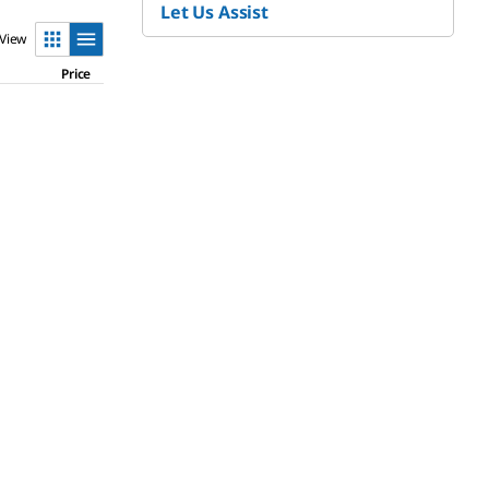
Let Us Assist
View
Price