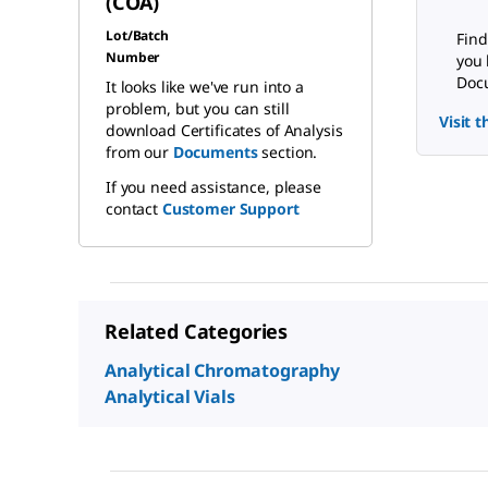
(COA)
Lot/Batch
Find
Number
you 
Docu
It looks like we've run into a
problem, but you can still
Visit 
download Certificates of Analysis
from our
Documents
section.
If you need assistance, please
contact
Customer Support
Related Categories
Analytical Chromatography
Analytical Vials