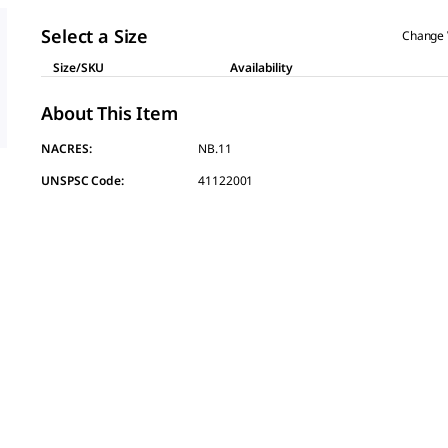
page
link.
Select a Size
Change 
Size/SKU
Availability
About This Item
NACRES:
NB.11
UNSPSC Code:
41122001