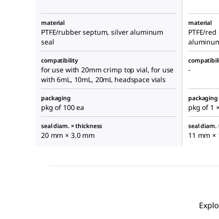
material
material
PTFE/rubber septum, silver aluminum
PTFE/red 
seal
aluminum
compatibility
compatibil
for use with 20mm crimp top vial, for use
-
with 6mL, 10mL, 20mL headspace vials
packaging
packaging
pkg of 100 ea
pkg of 1 
seal diam. × thickness
seal diam. 
20 mm × 3.0 mm
11 mm × 
Explo