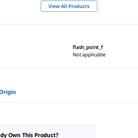
View All Products
flash_point_f
Not applicable
 Origin
ady Own This Product?