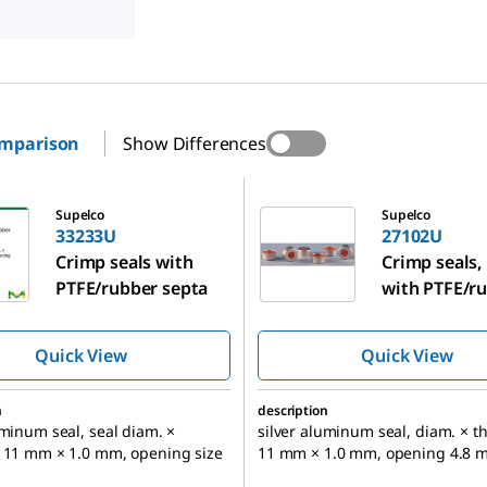
omparison
Show Differences
27102U
Supelco
Supelco
33233U
27102U
Crimp seals with
Crimp seals,
PTFE/rubber septa
with PTFE/r
septa
Quick View
Quick View
n
description
uminum seal, seal diam. ×
silver aluminum seal, diam. × t
s 11 mm × 1.0 mm, opening size
11 mm × 1.0 mm, opening 4.8 