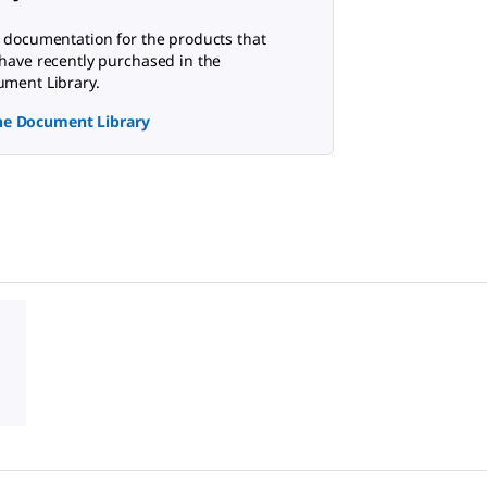
 documentation for the products that
have recently purchased in the
ment Library.
the Document Library