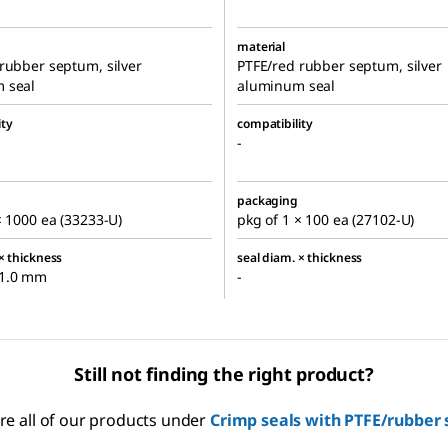
material
rubber septum, silver
PTFE/red rubber septum, silver
 seal
aluminum seal
ity
compatibility
-
packaging
× 1000 ea (33233-U)
pkg of 1 × 100 ea (27102-U)
× thickness
seal diam. × thickness
1.0 mm
-
Still not finding the right product?
re all of our products under
Crimp seals with PTFE/rubber 