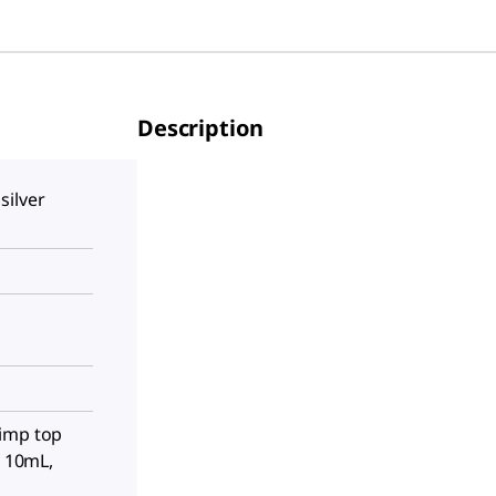
Description
silver
imp top
, 10mL,
s