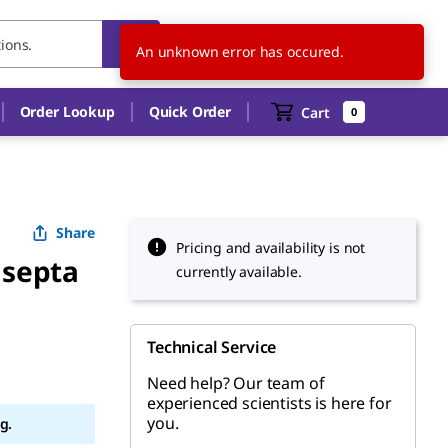
MX
EN
An unknown error has occured.
Order Lookup
Quick Order
Cart
0
Share
Pricing and availability is not
 septa
currently available.
Technical Service
Need help? Our team of
experienced scientists is here for
you.
g.