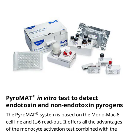
®
P
yro
MAT
in vitro
test to detect
endotoxin and non-endotoxin pyrogens
®
The PyroMAT
system is based on the Mono-Mac-6
cell line and IL-6 read-out. It offers all the advantages
of the monocyte activation test combined with the