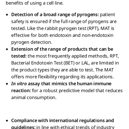
benefits of using a cell line.
Detection of a broad range of pyrogens:
patient
safety is ensured if the full range of pyrogens are
tested. Like the rabbit pyrogen test (RPT), MAT is
effective for both endotoxin and non-endotoxin
pyrogen detection.
Extension of the range of products that can be
tested:
the most frequently applied methods, RPT,
Bacterial Endotoxin Test (BET) or LAL, are limited in
the product types they are able to test. The MAT
offers more flexibility regarding its applications.
In vitro
assay that mimics the human immune
reaction:
for a robust predictive model that reduces
animal consumption.
Compliance with international regulations and
guidelines:
in line with ethical trends of industry