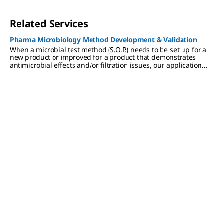
Related Services
Pharma Microbiology Method Development & Validation
When a microbial test method (S.O.P.) needs to be set up for a
new product or improved for a product that demonstrates
antimicrobial effects and/or filtration issues, our applications
laboratory can develop a method that is compliant with
applicable regulations (Pharmacopoeias). As a company, we
are known for the quality of our products. We apply these
same high standards to our methods development
assignments and keep the same strict attention to regulatory
compliance.