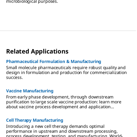
microbiological purposes.
Related Applications
Pharmaceutical Formulation & Manufacturing
Small molecule pharmaceuticals require robust quality and
design in formulation and production for commercialization
success.
Vaccine Manufacturing
From early phase development, through downstream
purification to large scale vaccine production: learn more
about vaccine process development and application
expertise.
Cell Therapy Manufacturing
Introducing a new cell therapy demands optimal
performance in upstream and downstream processing,
process development, testing, and manufacturing. World-