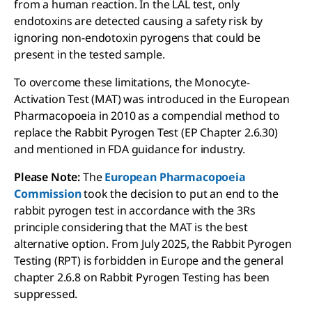
from a human reaction. In the LAL test, only
endotoxins are detected causing a safety risk by
ignoring non-endotoxin pyrogens that could be
present in the tested sample.
To overcome these limitations, the Monocyte-
Activation Test (MAT) was introduced in the European
Pharmacopoeia in 2010 as a compendial method to
replace the Rabbit Pyrogen Test (EP Chapter 2.6.30)
and mentioned in FDA guidance for industry.
Please Note:
The
European Pharmacopoeia
Commission
took the decision to put an end to the
rabbit pyrogen test in accordance with the 3Rs
principle considering that the MAT is the best
alternative option. From July 2025, the Rabbit Pyrogen
Testing (RPT) is forbidden in Europe and the general
chapter 2.6.8 on Rabbit Pyrogen Testing has been
suppressed.