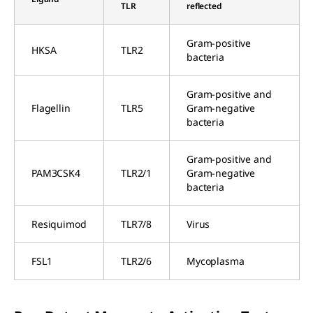
TLR
reflected
Gram-positive
HKSA
TLR2
bacteria
Gram-positive and
Flagellin
TLR5
Gram-negative
bacteria
Gram-positive and
PAM3CSK4
TLR2/1
Gram-negative
bacteria
Resiquimod
TLR7/8
Virus
FSL1
TLR2/6
Mycoplasma