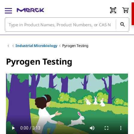
Industrial Microbiology
Pyrogen Testing
Pyrogen Testing