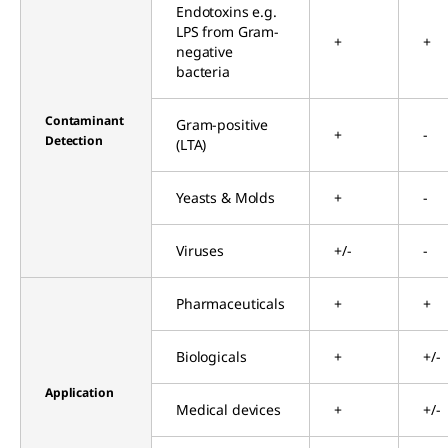
Endotoxins e.g.
LPS from Gram-
+
+
negative
bacteria
Contaminant
Gram-positive
+
-
Detection
(LTA)
Yeasts & Molds
+
-
Viruses
+/-
-
Pharmaceuticals
+
+
Biologicals
+
+/-
Application
Medical devices
+
+/-