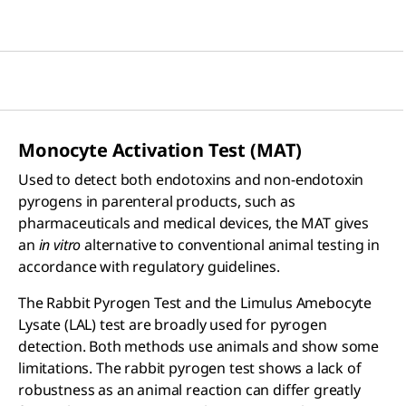
Monocyte Activation Test (MAT)
Used to detect both endotoxins and non-endotoxin
pyrogens in parenteral products, such as
pharmaceuticals and medical devices, the MAT gives
an
in vitro
alternative to conventional animal testing in
accordance with regulatory guidelines.
The Rabbit Pyrogen Test and the Limulus Amebocyte
Lysate (LAL) test are broadly used for pyrogen
detection. Both methods use animals and show some
limitations. The rabbit pyrogen test shows a lack of
robustness as an animal reaction can differ greatly