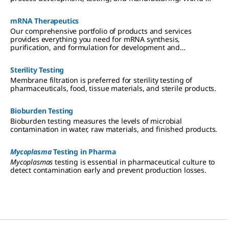
class products and partners are critical to success, speeding
advancement of therapeutics that are effective, safe, and
mRNA Therapeutics
affordable.
Our comprehensive portfolio of products and services
provides everything you need for mRNA synthesis,
purification, and formulation for development and
manufacturing.
Sterility Testing
Membrane filtration is preferred for sterility testing of
pharmaceuticals, food, tissue materials, and sterile products.
Bioburden Testing
Bioburden testing measures the levels of microbial
contamination in water, raw materials, and finished products.
Mycoplasma
Testing in Pharma
Mycoplasmas
testing is essential in pharmaceutical culture to
detect contamination early and prevent production losses.