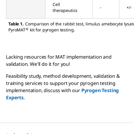
Cell
-
+/-
therapeutics
Table 1.
Comparison of the rabbit test, limulus amebocyte lysat
®
PyroMAT
kit for pyrogen testing.
Lacking resources for MAT implementation and
validation. We'll do it for you!
Feasibility study, method development, validation &
training services to support your pyrogen testing
implementation, discuss with our
Pyrogen Testing
Experts
.