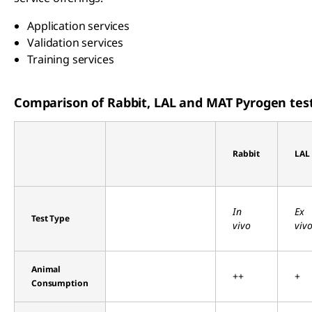
Application services
Validation services
Training services
Comparison of Rabbit, LAL and MAT Pyrogen tes
Rabbit
LAL
In
Ex
Test Type
vivo
viv
Animal
++
+
Consumption