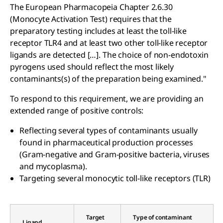
The European Pharmacopeia Chapter 2.6.30
(Monocyte Activation Test) requires that the
preparatory testing includes at least the toll-like
receptor TLR4 and at least two other toll-like receptor
ligands are detected […]. The choice of non-endotoxin
pyrogens used should reflect the most likely
contaminants(s) of the preparation being examined."
To respond to this requirement, we are providing an
extended range of positive controls:
Reflecting several types of contaminants usually
found in pharmaceutical production processes
(Gram-negative and Gram-positive bacteria, viruses
and mycoplasma).
Targeting several monocytic toll-like receptors (TLR)
Target
Type of contaminant
Ligand