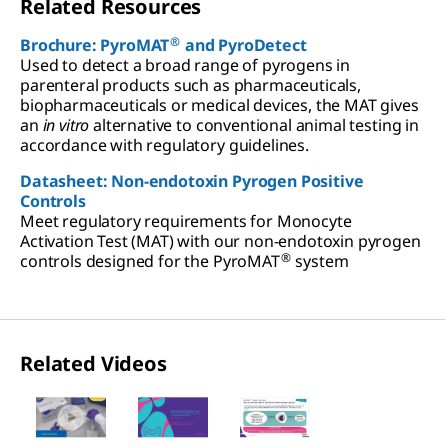
Related Resources
®
Brochure: PyroMAT
and PyroDetect
Used to detect a broad range of pyrogens in
parenteral products such as pharmaceuticals,
biopharmaceuticals or medical devices, the MAT gives
an
in vitro
alternative to conventional animal testing in
accordance with regulatory guidelines.
Datasheet: Non-endotoxin Pyrogen Positive
Controls
Meet regulatory requirements for Monocyte
Activation Test (MAT) with our non-endotoxin pyrogen
®
controls designed for the PyroMAT
system
Related Videos
Slide 1 of 3