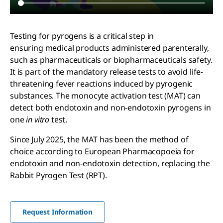
Testing for pyrogens is a critical step in
ensuring medical products administered parenterally,
such as pharmaceuticals or biopharmaceuticals safety.
It is part of the mandatory release tests to avoid life-
threatening fever reactions induced by pyrogenic
substances. The monocyte activation test (MAT) can
detect both endotoxin and non-endotoxin pyrogens in
one
in vitro
test.
Since July 2025, the MAT has been the method of
choice according to European Pharmacopoeia for
endotoxin and non-endotoxin detection, replacing the
Rabbit Pyrogen Test (RPT).
Request Information