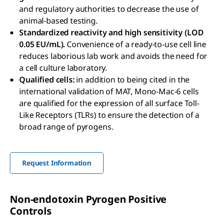
and regulatory authorities to decrease the use of
animal-based testing.
Standardized reactivity and high sensitivity (LOD
0.05 EU/mL).
Convenience of a ready-to-use cell line
reduces laborious lab work and avoids the need for
a cell culture laboratory.
Qualified cells:
in addition to being cited in the
international validation of MAT, Mono-Mac-6 cells
are qualified for the expression of all surface Toll-
Like Receptors (TLRs) to ensure the detection of a
broad range of pyrogens.
Request Information
Non-endotoxin Pyrogen Positive
Controls