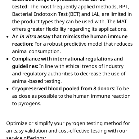
tested:
The most frequently applied methods, RPT,
Bacterial Endotoxin Test (BET) and LAL, are limited in
the product types they can be used with. The MAT
offers greater flexibility regarding its applications.
An
in vitro
assay that mimics the human immune
reaction:
For a robust predictive model that reduces
animal consumption.
Compliance with international regulations and
guidelines:
In line with ethical trends of industry
and regulatory authorities to decrease the use of
animal-based testing.
Cryopreserved blood pooled from 8 donors:
To be
as close as possible to the human immune reaction
to pyrogens.
Optimize or simplify your pyrogen testing method for
an easy validation and cost-effective testing with our
service offerings: