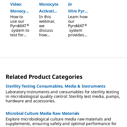
Video:
Monocyte
In
Monocyte
Activation
Vitro
Pyro
How to
In this
Learn how
Activation
Test: A
gen
use our
webinar,
our
Test
Powerful
Detection
®
®
PyroMAT
we
PyroMAT
system to
discuss
system
Workflow
Tool to
in Pharma
test for
how
provides a
Assess
endotoxin
monocyte
robust
and non-
activation
solution
Pyrogenic
endotoxin
tests
for
in
Risk
pyrogens.
performe
vitro
Pyro
d with the
gen Tests
®
PyroMAT
in pharma
System
with a
detect
ready-to-
Related Product Categories
endotoxin
use kit.
and non-
endotoxin
Sterility Testing Consumables, Media & Instruments
pyrogens.
Laboratory instruments and consumables for sterility testing
in microbiological quality control: Sterility test media, pumps,
hardware and accessories.
Microbial Culture Media Raw Materials
Explore microbiological culture media raw materials and
supplements, ensuring safety and optimal performance for