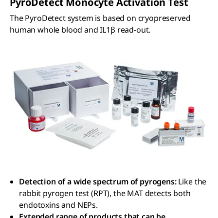
PyroDetect Monocyte Activation Test
The PyroDetect system is based on cryopreserved
human whole blood and IL1β read-out.
Detection of a wide spectrum of pyrogens:
Like the
rabbit pyrogen test (RPT), the MAT detects both
endotoxins and NEPs.
Extended range of products that can be