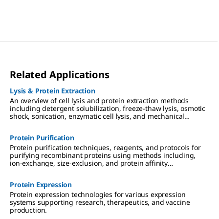
Related Applications
Lysis & Protein Extraction
An overview of cell lysis and protein extraction methods
including detergent solubilization, freeze-thaw lysis, osmotic
shock, sonication, enzymatic cell lysis, and mechanical
disruption techniques such as Dounce, Polytron, and mortar
and pestle homogenization.
Protein Purification
Protein purification techniques, reagents, and protocols for
purifying recombinant proteins using methods including,
ion-exchange, size-exclusion, and protein affinity
chromatography.
Protein Expression
Protein expression technologies for various expression
systems supporting research, therapeutics, and vaccine
production.