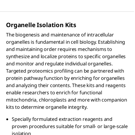
Organelle Isolation Kits
The biogenesis and maintenance of intracellular
organelles is fundamental in cell biology. Establishing
and maintaining order requires mechanisms to
synthesize and localize proteins to specific organelles
and monitor and regulate individual organelles.
Targeted proteomics profiling can be partnered with
protein pathway function by enriching for organelles
and analyzing their contents. These kits and reagents
enable researchers to enrich for functional
mitochondria, chloroplasts and more with companion
kits to determine organelle integrity.
Specially formulated extraction reagents and
proven procedures suitable for small- or large-scale
isolation