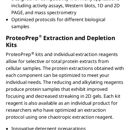
including activity assays, Western blots, 1D and 2D
PAGE, and mass spectrometry
Optimized protocols for different biological
samples
®
ProteoPrep
Extraction and Depletion
Kits
®
ProteoPrep
kits and individual extraction reagents
allow for selective or total protein extracts from
cellular samples. The protein extractions obtained with
each component can be optimized to meet your
individual needs. The reducing and alkylating reagents
produce protein samples that exhibit improved
focusing and decreased streaking in 2D gels. Each kit
reagent is also available as an individual product for
researchers who have optimized an extraction
protocol using one chaotropic extraction reagent.
Innovative detergent preparations