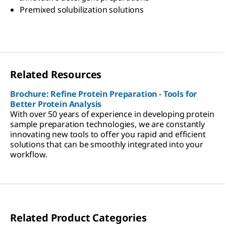
Premixed solubilization solutions
Related Resources
Brochure: Refine Protein Preparation - Tools for
Better Protein Analysis
With over 50 years of experience in developing protein
sample preparation technologies, we are constantly
innovating new tools to offer you rapid and efficient
solutions that can be smoothly integrated into your
workflow.
Related Product Categories