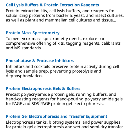
Cell Lysis Buffers & Protein Extraction Reagents
Protein extraction kits, cell lysis buffers, and reagents for
solubilizing proteins from bacteria, yeast, and insect cultures,
as well as plant and mammalian cell cultures and tissue
samples.
Protein Mass Spectrometry
To meet your mass spectrometry needs, explore our
comprehensive offering of kits, tagging reagents, calibrants,
and MS standards.
Phosphatase & Protease Inhibitors
Inhibitors and cocktails preserve protein activity during cell
lysis and sample prep, preventing proteolysis and
dephosphorylation.
Protein Electrophoresis Gels & Buffers
Precast polyacrylamide protein gels, running buffers, and
hand-casting reagents for hand-pouring polyacrylamide gels
for PAGE and SDS-PAGE protein gel electrophoresis.
Protein Gel Electrophoresis and Transfer Equipment
Electrophoresis tanks, blotting systems, and power supplies
for protein gel electrophoresis and wet and semi-dry transfer.