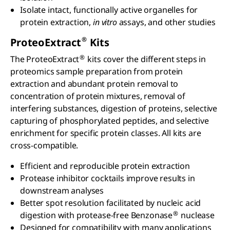
Isolate intact, functionally active organelles for
protein extraction,
in vitro
assays, and other studies
®
ProteoExtract
Kits
®
The ProteoExtract
kits cover the different steps in
proteomics sample preparation from protein
extraction and abundant protein removal to
concentration of protein mixtures, removal of
interfering substances, digestion of proteins, selective
capturing of phosphorylated peptides, and selective
enrichment for specific protein classes. All kits are
cross-compatible.
Efficient and reproducible protein extraction
Protease inhibitor cocktails improve results in
downstream analyses
Better spot resolution facilitated by nucleic acid
®
digestion with protease-free Benzonase
nuclease
Designed for compatibility with many applications