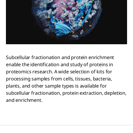
Subcellular fractionation and protein enrichment
enable the identification and study of proteins in
proteomics research. A wide selection of kits for
processing samples from cells, tissues, bacteria,
plants, and other sample types is available for
subcellular fractionation, protein extraction, depletion,
and enrichment.