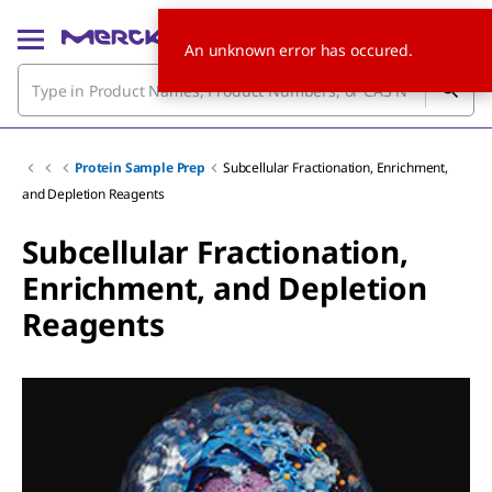
An unknown error has occured.
Protein Sample Prep
Subcellular Fractionation, Enrichment,
and Depletion Reagents
Subcellular Fractionation,
Enrichment, and Depletion
Reagents