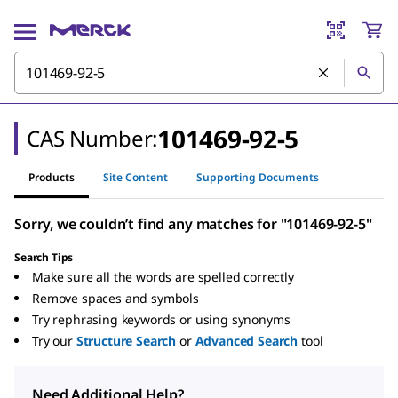
101469-92-5
CAS Number:
Products
Site Content
Supporting Documents
Sorry, we couldn’t find any matches for "101469-92-5"
Search Tips
Make sure all the words are spelled correctly
Remove spaces and symbols
Try rephrasing keywords or using synonyms
Try our
Structure Search
or
Advanced Search
tool
Need Additional Help?