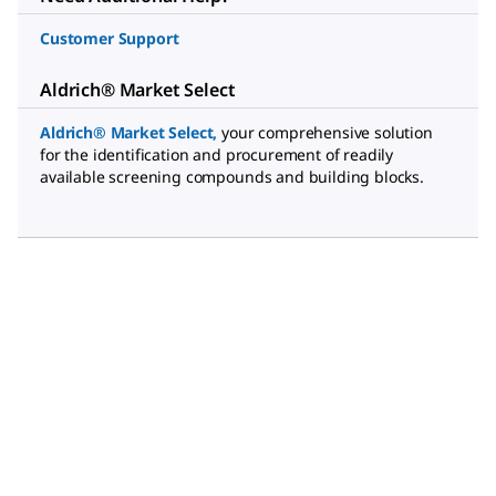
Customer Support
Aldrich® Market Select
Aldrich® Market Select
,
your comprehensive solution
for the identification and procurement of readily
available screening compounds and building blocks.