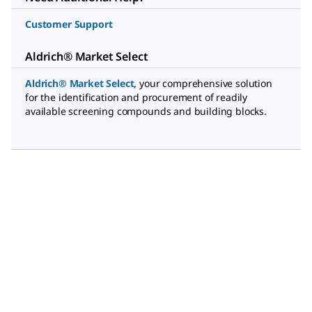
Customer Support
Aldrich® Market Select
Aldrich® Market Select
,
your comprehensive solution
for the identification and procurement of readily
available screening compounds and building blocks.