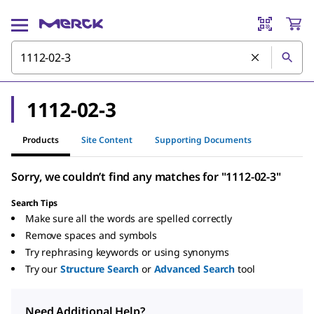
1112-02-3
Products
Site Content
Supporting Documents
Sorry, we couldn’t find any matches for "1112-02-3"
Search Tips
Make sure all the words are spelled correctly
Remove spaces and symbols
Try rephrasing keywords or using synonyms
Try our
Structure Search
or
Advanced Search
tool
Need Additional Help?