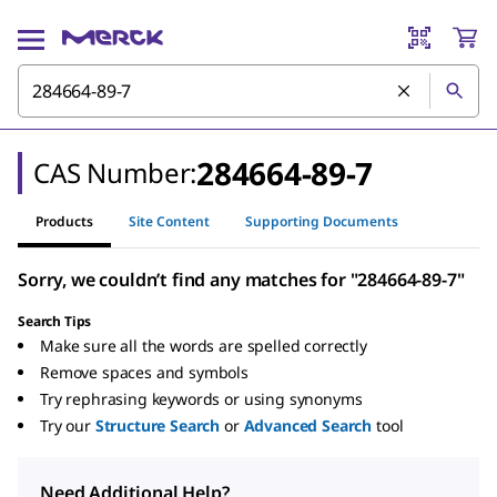
284664-89-7
CAS Number:
Products
Site Content
Supporting Documents
Sorry, we couldn’t find any matches for "284664-89-7"
Search Tips
Make sure all the words are spelled correctly
Remove spaces and symbols
Try rephrasing keywords or using synonyms
Try our
Structure Search
or
Advanced Search
tool
Need Additional Help?