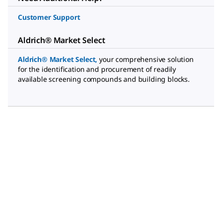
Customer Support
Aldrich® Market Select
Aldrich® Market Select
,
your comprehensive solution
for the identification and procurement of readily
available screening compounds and building blocks.