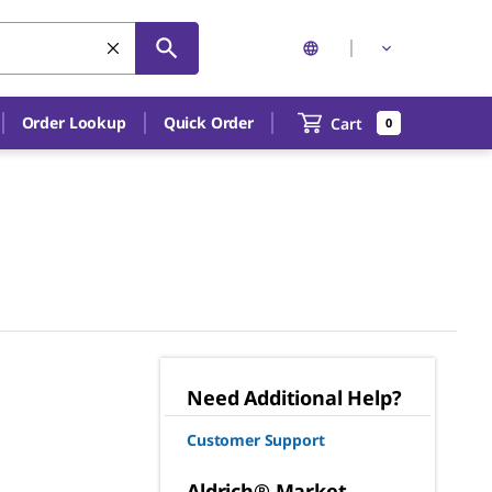
Order Lookup
Quick Order
Cart
0
Need Additional Help?
Customer Support
Aldrich® Market