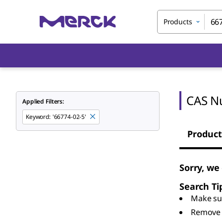
Products
CAS N
Applied Filters:
Keyword
:
'66774-02-5'
Product
Sorry, we
Search Ti
Make sur
Remove 