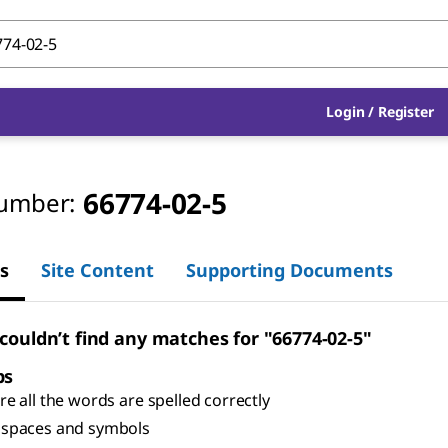
Login
/
Register
66774-02-5
umber:
s
Site Content
Supporting Documents
 couldn’t find any matches for "66774-02-5"
ps
e all the words are spelled correctly
spaces and symbols