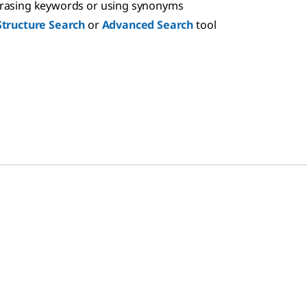
hrasing keywords or using synonyms
Structure Search
or
Advanced Search
tool