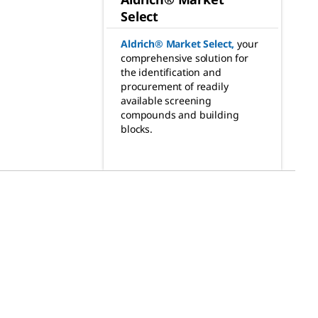
Select
Aldrich® Market Select
,
your
comprehensive solution for
the identification and
procurement of readily
available screening
compounds and building
blocks.