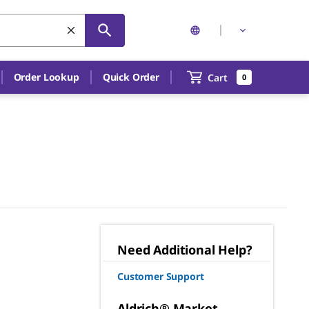
Order Lookup
Quick Order
Cart
0
Need Additional Help?
Customer Support
Aldrich® Market