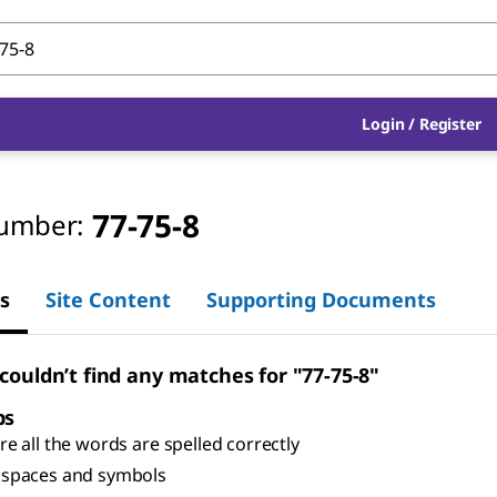
Login
/
Register
77-75-8
umber:
s
Site Content
Supporting Documents
 couldn’t find any matches for "77-75-8"
ps
e all the words are spelled correctly
spaces and symbols