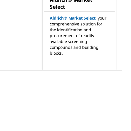
Select
Aldrich® Market Select
,
your
comprehensive solution for
the identification and
procurement of readily
available screening
compounds and building
blocks.