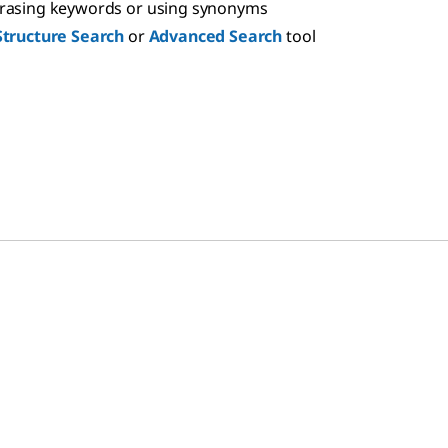
hrasing keywords or using synonyms
Structure Search
or
Advanced Search
tool