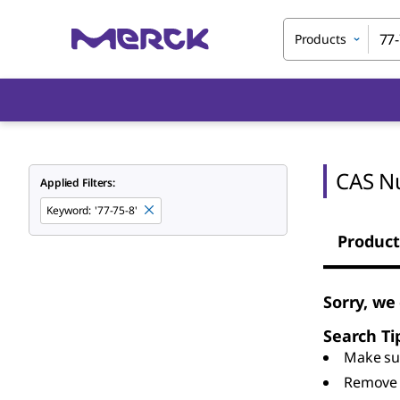
Products
CAS N
Applied Filters:
Keyword
:
'77-75-8'
Product
Sorry, we
Search Ti
Make sur
Remove 