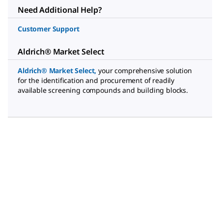
Need Additional Help?
Customer Support
Aldrich® Market Select
Aldrich® Market Select
,
your comprehensive solution
for the identification and procurement of readily
available screening compounds and building blocks.