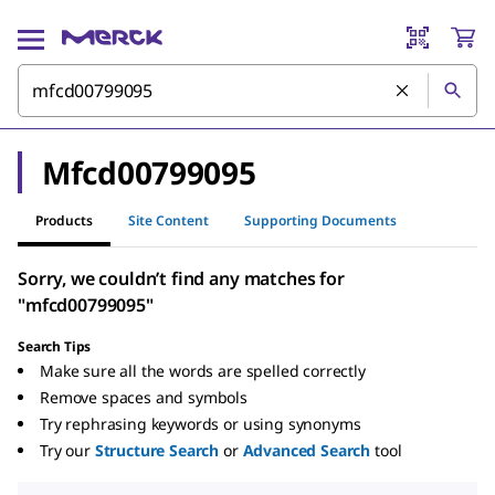
Mfcd00799095
Products
Site Content
Supporting Documents
Sorry, we couldn’t find any matches for
"mfcd00799095"
Search Tips
Make sure all the words are spelled correctly
Remove spaces and symbols
Try rephrasing keywords or using synonyms
Try our
Structure Search
or
Advanced Search
tool