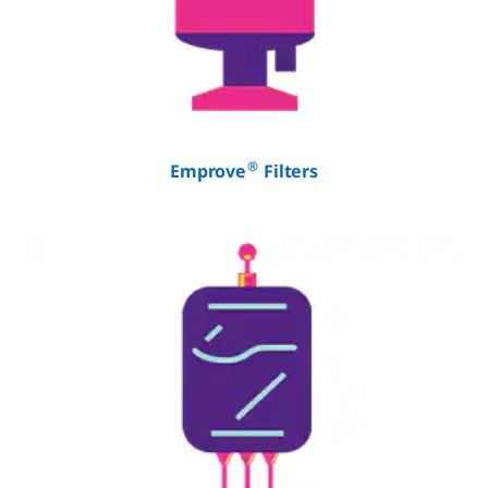
®
Emprove
Filters