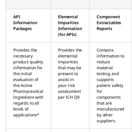
API
Elemental
Component
Information
Impurities
Extractables
Packages
Information
Reports
(for APIs)
Provides the
Provides the
Contains
necessary
elemental
information to
product quality
impurities
reduce
information for
that may be
material
the initial
present to
testing and
evaluation of
assist in
supports
the Active
your risk
patient safety
Pharmaceutical
assessment
for
Ingredient with
per ICH Q9
components
regards to all
that are
kinds of
manufactured
applications*
by other
suppliers.