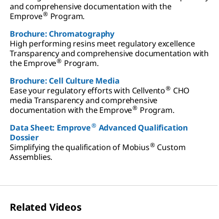
and comprehensive documentation with the
®
Emprove
Program.
Brochure: Chromatography
High performing resins meet regulatory excellence
Transparency and comprehensive documentation with
®
the Emprove
Program.
Brochure: Cell Culture Media
®
Ease your regulatory efforts with Cellvento
CHO
media Transparency and comprehensive
®
documentation with the Emprove
Program.
®
Data Sheet: Emprove
Advanced Qualification
Dossier
®
Simplifying the qualification of Mobius
Custom
Assemblies.
Related Videos