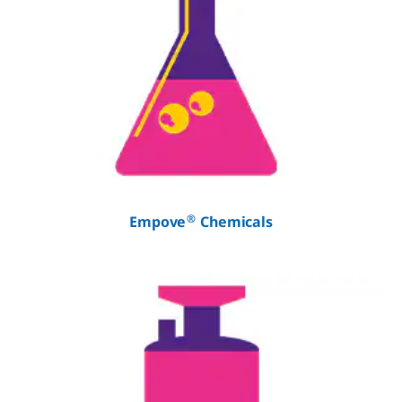
®
Empove
Chemicals