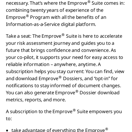
®
necessary. That’s where the Emprove
Suite comes in:
combining twenty years of experience of the
®
Emprove
Program with all the benefits of an
Information-as-a-Service digital platform.
®
Take a seat: The Emprove
Suite is here to accelerate
your risk assessment journey and guides you to a
future that brings confidence and convenience. As
your co-pilot, it supports your need for easy access to
reliable information – anywhere, anytime. A
subscription helps you stay current: You can find, view
®
and download Emprove
Dossiers, and “opt-in” for
notifications to stay informed of document changes.
®
You can also generate Emprove
Dossier download
metrics, reports, and more.
®
A subscription to the Emprove
Suite empowers you
to:
®
take advantage of everything the Emprove