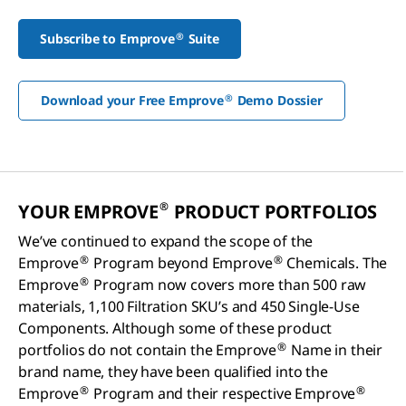
®
Subscribe to Emprove
Suite
®
Download your Free Emprove
Demo Dossier
®
YOUR EMPROVE
PRODUCT PORTFOLIOS
We’ve continued to expand the scope of the
®
®
Emprove
Program beyond Emprove
Chemicals. The
®
Emprove
Program now covers more than 500 raw
materials, 1,100 Filtration SKU’s and 450 Single-Use
Components. Although some of these product
®
portfolios do not contain the Emprove
Name in their
brand name, they have been qualified into the
®
®
Emprove
Program and their respective Emprove