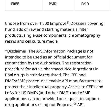
FREE
PAID
PAID
®
Choose from over 1,500 Emprove
Dossiers covering
hundreds of raw and starting materials, filter
products, single-use components, chromatography
resins and cell culture media.
*Disclaimer: The API Information Package is not
intended to be used as an official document for
registration by the authorities. The registration
procedure for active pharmaceutical ingredients in
final drugs is strictly regulated. The CEP and
DMF/ASMF procedures enable API manufacturers to
protect their intellectual property. Access to CEPs and
LoAs for US DMFs (and other DMFs) and ASMF
applications can be provided on request to support
®
drug applications using our Emprove
API.