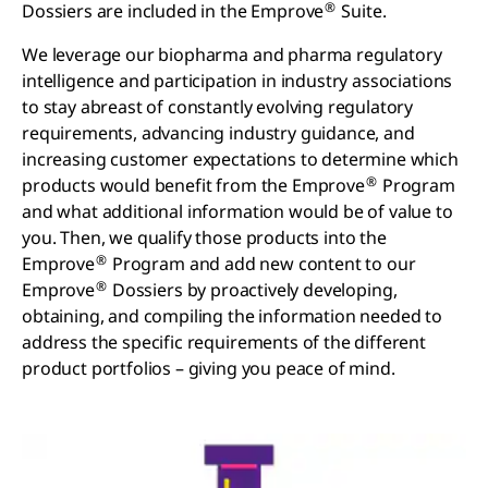
®
Dossiers are included in the Emprove
Suite.
We leverage our biopharma and pharma regulatory
intelligence and participation in industry associations
to stay abreast of constantly evolving regulatory
requirements, advancing industry guidance, and
increasing customer expectations to determine which
®
products would benefit from the Emprove
Program
and what additional information would be of value to
you. Then, we qualify those products into the
®
Emprove
Program and add new content to our
®
Emprove
Dossiers by proactively developing,
obtaining, and compiling the information needed to
address the specific requirements of the different
product portfolios – giving you peace of mind.