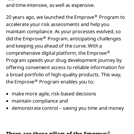
and time-intensive, as well as expensive.
®
20 years ago, we launched the Emprove
Program to
accelerate your risk assessments and help you
maintain compliance. As your processes evolved, so
®
did the Emprove
Program, anticipating challenges
and keeping you ahead of the curve. With a
®
comprehensive digital platform, the Emprove
Program speeds your drug development journey by
offering convenient access to reliable information for
a broad portfolio of high-quality products. This way,
®
the Emprove
Program enables you to:
make more agile, risk-based decisions
maintain compliance and
demonstrate control – saving you time and money
®
There are three pillars of the Emprove