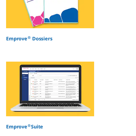
®
Emprove
Dossiers
®
Emprove
Suite