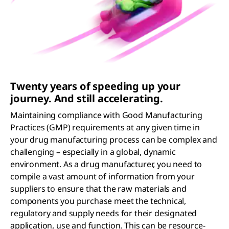
Twenty years of speeding up your
journey. And still accelerating.
Maintaining compliance with Good Manufacturing
Practices (GMP) requirements at any given time in
your drug manufacturing process can be complex and
challenging – especially in a global, dynamic
environment. As a drug manufacturer, you need to
compile a vast amount of information from your
suppliers to ensure that the raw materials and
components you purchase meet the technical,
regulatory and supply needs for their designated
application, use and function. This can be resource-