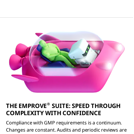
®
THE EMPROVE
SUITE: SPEED THROUGH
COMPLEXITY WITH CONFIDENCE
Compliance with GMP requirements is a continuum.
Changes are constant. Audits and periodic reviews are