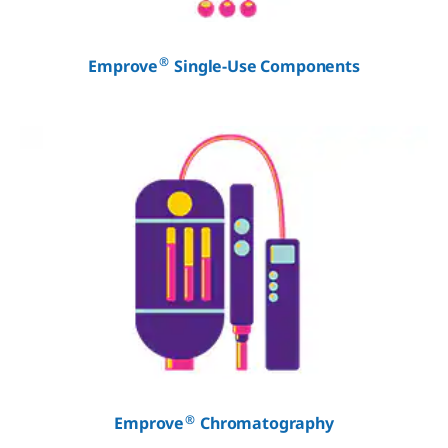
®
Emprove
Single-Use Components
®
Emprove
Chromatography