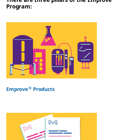
Program:
®
Emprove
Products