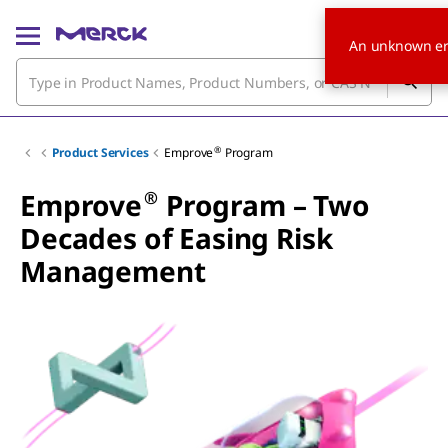
An unknown er
®
Product Services
Emprove
Program
®
Emprove
Program – Two
Decades of Easing Risk
Management