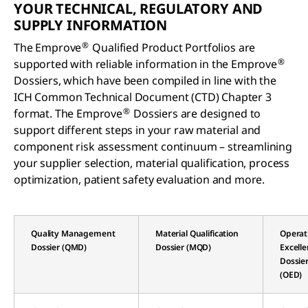
YOUR TECHNICAL, REGULATORY AND
SUPPLY INFORMATION
®
The Emprove
Qualified Product Portfolios are
®
supported with reliable information in the Emprove
Dossiers, which have been compiled in line with the
ICH Common Technical Document (CTD) Chapter 3
®
format. The Emprove
Dossiers are designed to
support different steps in your raw material and
component risk assessment continuum – streamlining
your supplier selection, material qualification, process
optimization, patient safety evaluation and more.
Quality Management
Material Qualification
Operat
Dossier (QMD)
Dossier (MQD)
Excell
Dossie
(OED)