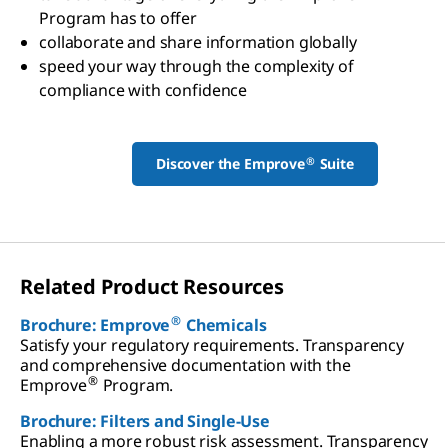
Program has to offer
collaborate and share information globally
speed your way through the complexity of
compliance with confidence
®
Discover the Emprove
Suite
Related Product Resources
®
Brochure: Emprove
Chemicals
Satisfy your regulatory requirements. Transparency
and comprehensive documentation with the
®
Emprove
Program.
Brochure: Filters and Single-Use
Enabling a more robust risk assessment. Transparency