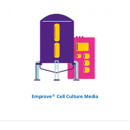
®
Emprove
Cell Culture Media