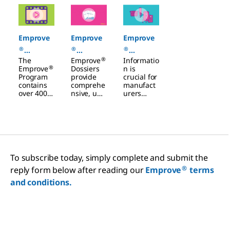
Slide 1 of 3
Emprove
Emprove
Emprove
®
®
®
®
The
Emprove
Informatio
Categorie
Dossiers
Dossiers
®
Emprove
Dossiers
n is
s
Filters
Program
provide
crucial for
contains
comprehe
manufact
Chemicals
over 400
nsive, up-
urers
raw and
to-date
when
starting
document
selecting
materials
ation to
filtration
as well as
help you
and
20 filter
navigate
single-use
and
regulatory
technologi
single-use
challenge
es and
To subscribe today, simply complete and submit the
product
s, manage
other
families.
risks, and
materials.
®
reply form below after reading our
Emprove
terms
improve
The more
and conditions.
your
you know
manufact
about
uring
your
processes.
materials
and the
risks