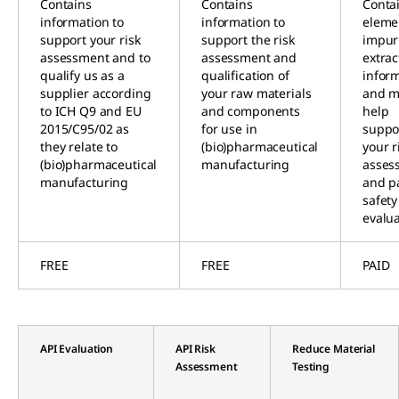
Contains
Contains
Conta
information to
information to
eleme
support your risk
support the risk
impuri
assessment and to
assessment and
extrac
qualify us as a
qualification of
infor
supplier according
your raw materials
and m
to ICH Q9 and EU
and components
help
2015/C95/02 as
for use in
suppo
they relate to
(bio)pharmaceutical
your r
(bio)pharmaceutical
manufacturing
asses
manufacturing
and p
safety
evalu
FREE
FREE
PAID
API Evaluation
API Risk
Reduce Material
Assessment
Testing