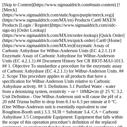
[Skip to Content](https://www.sigmaaldrich.com#main-content) [![Merck](https://www.sigmaaldrich.com/static/logos/purple/merck.svg)](https://www.sigmaaldrich.com/MX/en) Products Cart0 MXEN Products [Login / Register](https://www.sigmaaldrich.com/oidc-sign-in) [Order Lookup](https://www.sigmaaldrich.com/MX/en/order-lookup) [Quick Order](https://www.sigmaaldrich.com/MX/en/quick-order) Cart0 [Home](https://www.sigmaaldrich.com/MX/en)Enzymatic Assay of Carbonic Anhydrase for Wilbur-Anderson Units (EC 4.2.1.1) # Enzymatic Assay of Carbonic Anhydrase for Wilbur-Anderson Units (EC 4.2.1.1) ## Document History See CR BIOT-MAJ-1013. ## 1. Objective To standardize a procedure for the enzymatic assay of Carbonic Anhydrase (EC 4.2.1.1) for Wilbur-Anderson Units. ## 2. Scope This procedure applies to all products that have a specification for Wilbur-Anderson Units relative to Carbonic Anhydrase activity. ## 3. Definitions 3.1 Purified Water - water from a deionizing system, resistivity > or = 18MΩ•cm @ 25 ºC 3.2. Unit Definition - One Wilbur-Anderson unit will cause the pH of a 20 mM Trizma buffer to drop from 8.3 to 6.3 per minute at 0 °C. (One Wilbur-Anderson unit is essentially equivalent to one Roughton-Booth unit.) 3.3. SUB = Substrate 3.4. CA = Carbonic Anhydrase 3.5 Comparable Equipment: Equipment that falls within the scope of this operation procedure’s definition of the replaced equipment, or equipment that has been qualified in accordance with the applicable specifications listed within the FPS of the test sample. Equipment is qualified if it meets at least one of the following conditions: 1. The equipment has been qualified for use with the test sample and its qualification has been documented and stored in the Biotech Analytical Services “Method Qualifications” location. 2. Product history demonstrates that the equipment has been used consistently to accurately demonstrate that the test sample has met specifications. 3. The replacement equipment meets the same specification as the previously used equipment set by the manufacturer. This previous equipment has either been qualified for use with the test sample or the product history demonstrates that the equipment has been used consistently to accurately demonstrate that the test sample has met specifications. ## 4. Discussion Carbonic Anhydrase catalyzes the reversible hydration of CO2. This reaction involves a two-step mechanism. The first step is the nucleophilic attack of a zinc-bound hydroxide ion on CO2. The second step is the regeneration of the active site by ionization of the zinc-bound water molecule and removal of a proton from the active site. CO2 + H2O < Carbonic Anhydrase > HCO3- + H+ Zn+2-OH- + CO2 < > Zn+2 + HCO3- Zn+2 + H2O < > H+ + Zn+2-OH ## 5. Responsibilities It is the responsibility of all Analytical Services personnel to follow this protocol as written. ## 6. Safety Refer to the Safety Data Sheet (SDS) for hazards and appropriate handling precautions. ## 7. Procedure 7.1 CONDITIONS: T = 0 to 3 ºC, pH = 8.3 to 6.3 7.2 METHOD: Potentiometric 7.3. EQUIPMENT 7.3.1 pH Meter, Model M545, Corning Pinnacle or equivalent 7.3.2 Orion 8203BN “PerPHect ”, “ROSS GLASS”, Semi-micro Electrode with BNC connector, Thermo Electron Corporation or comparable electrode 7.3.3 Digital Stir plate or equivalent 7.3.4 Spinbar, Stirring Bar,Teflon, Flea Micro, 10 x 3 mm, Aldrich Z283878-3 or equivalent 7.3.5 Air displacement pipetters and appropriate plastic tips 7.3.6 Digital thermometer, calibrated 7.3.7 Four dram vials with polyethylene snap-caps. 7.3.8 Digital, NIST Traceable timer, increments in hundredth of a second or equivalent 7.4. REAGENTS 7.4.1 Buffer, reference standard, pH 7.00 +/- 0.01 at 25 oC, Product Number B4770, Buffer, reference standard, pH 4.00 +/- 0.01 at 25 °C, Product Number B5020, and Buffer, reference standard, pH 10.00 +/- 0.01 at 25 °C, Product Number B4895. Use “as is” (“Neat”) (__pH REF)__ 7.4.2 20 mM Trizma Base Buffer, pH 8.3 at 25 oC (__BUFFER__ ) 7.4.2.1 Prepare at 2.43 mg / mL in purified water using Trizma Base, Reagent Grade, Product Number T1503. 7.4.2.2 Adjust pH to 8.3 at 25 °C with 2 N Sulfuric Acid. Store in a 1 L polypropylene bottle and cover with ice up to the bottom of the lid. 7.4.3 CO2 Water Solution (__SUB__) Use “Vess Seltzer, No Sodium Water” as is (Neat). Store in ice up to bottom of lid. 7.4.4 Dry ice. 7.4.4.1 This can be obtained from packaging. 7.4.5 Carbonic Anhydrase Enzyme Solution (__CA__) 7.4.5.1 Immediately before pipetting into reaction mixture, prepare a solution in cold purified water containing 2.0 mg solid / mL. Then immediately dilute to 60 to 90 units / mL. 7.4.5.2 This concentration corresponds to a reaction time between 10 to 20 seconds. 7.4.5.3 Prepare a fresh sample/control weigh-up and dilution for each run. 7.4.5.4 Prepare Test in duplicate. Always run a minimum of one control weigh-up. 7.5 Enzymatic Assay Method 7.5.1 Place a minimum of 40 four dram vials in the bottom of a freezer. 7.5.2 Place a large suitable container of ice on top of the digital stirrer along with a small four dram rack. Place approximately 10 mL of each reference buffer Reagent 7.4.1 (__pH REF__) into a pre-chilled four dram vial from 7.5.1. Allow each pH reference buffer and the pH electrode to equilibrate to less than 3 °C. Check temperature of each reference buffer with a digital thermometer. Also, preset the pH meter at a maximum of 3 °C. Calibrate the pH meter with each pH reference buffer. 7.5.3 Performing Blank Reaction 7.5.3.1 Immediately prior to performing the assay on the blank, pipette (in milliliters) the following reagents into a pre-chilled four dram vial with a micro stir bar. | | | |-------------------------------------|-------| | | Blank | | Ice cold Reagent 7.4.2 (__Buffer__) | 3.00 | | Ice cold Purified water | 0.05 | 7.5.3.2 Check temperature of reaction mixture with digital thermometer. If less than 3 oC proceed with step 7.5.3.3, If not, dry ice can be used to expedite cooling, however, be careful not to freeze the solution. Then place the pH electrode in the solution, with stirring, at approximately 300 rpms 7.5.3.3 After the pH has reached the maximum pH (> 8.5), add the following with reverse pipetting: | | | |----------------------------------|-------| | | Blank | | Ice cold Reagent 7.4.3 (__SUB__) | 2.00 | 7.5.3.4 Record the time (T-Blank) required for the pH to change from 8.3 to 6.3. Make sure Reagent 7.4.3 (__SUB__) is closed after each addition to a reaction. 7.5.3.5 The general blank time after first opening Reagent 7.4.3 (__SUB__) is approximately 40 seconds. Record this time as “Blank-1”. If this occurs, transfer reagent 7.4.3 (__SUB__) back fourth between a 1 L beaker and the “Vess Seltzer” bottle a couple of times. Place Reagent 7.4.3 (__SUB__) back in ice. Repeat step 7.5.3.1 through step 7.5.3.4. Record all blank times in seconds. The blank times tend to increase with each opening of the bottle containing Reagent 7.4.(__SUB__). Once a blank time of 65 seconds is reached, proceed with 7.5.4. After all test runs, the final blank average must be in the range of 70 to 100 seconds. 7.5.3.6 Even though, the first blank may be in the range of 70 to 100 seconds, the number of seconds for the pH to decrease from 7.0 to 6.3 must be less than 8 seconds. Since the pKa of Trizma is 8.1, the buffering capacity of the reaction mixture has decreased. After running three blanks, if the average time required to decrease from pH 7.0 to 6.3 is greater than 8 seconds, then replace Reagent 7.4.3 (__SUB__) and prepare a new Reagent 7.4.2 (__Buffer__). 7.5.4 Performing Test-Control Reaction 7.5.4.1 Immediately following performing of the assay on the blank, pipette (in milliliters) the following reagents into a pre-chilled four dram vial with a micro stir bar. | | | |-------------------------------------|--------------| | | Test-Control | | Ice Cold Reagent 7.4.2 (__Buffer__) | 3.00 | 7.5.4.2 Check temperature of reaction mixture with digital thermometer. If less than 3 oC proceed this step 7.5.4.3, If not, dry ice can be used to expedite cooling, being careful not to freeze the solution. Then place the pH electrode in the solution, with stirring, at approximately 300 rpms. 7.5.4.3 After the pH has reached the maximum pH(> 8.5), add the following with reverse pipetting: | | | |----------------------------------|------| | Ice cold Reagent 7.4.3 (__SUB__) | 2.00 | 7.5.4.4 When the pH reaches 8.4 to 8.5, add the following: | | | |------------------------|------| | Reagent 7.4.5 (__CA__) | 0.05 | 7.5.4.5 Record the time in seconds (T-Test) required for the pH to change from 8.3 to 6.3. If the time is not in the 10 to 20 second range, a more concentrated enzyme must be prepared. 7.5.4.6 Evaluate the Reagent 7.4.3 (__SUB__)by repeating Step 7.5.3. If the Blank is in the range of 70 to 100 seconds, proceed with Sample Test Step 7.5.5. If too high, add small chips of dry ice to Reagent 7.4.3 (__SUB__) and invert. Allow to equilibrate on ice for five minutes. Repeat Step 7.5.3 until Blank is in the range of 70 to 100 seconds. Recall, the blank time goes up with every opening of the reagent substrate bottle. 7.5.5 Performing Test-Sample-1 Reaction 7.5.5.1 Immediately prior to performing the assay on the blank, pipette (in milliliters) the following reagents into a pre-chilled four dram vial with a micro stir bar. | | | |-------