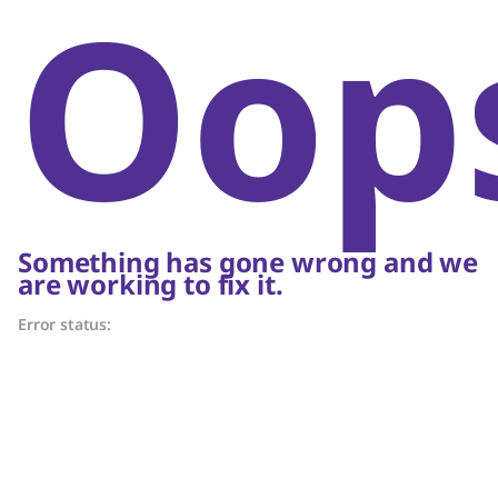
Oop
Something has gone wrong and we
are working to fix it.
Error status: