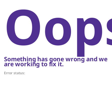
Oop
Something has gone wrong and we
are working to fix it.
Error status: