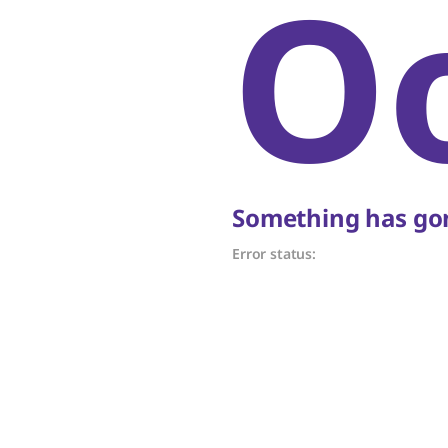
O
Something has gon
Error status: