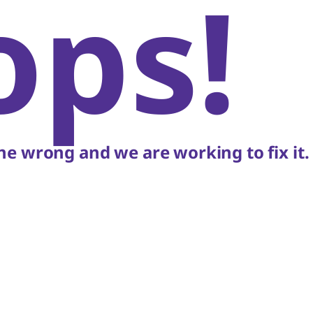
ops!
e wrong and we are working to fix it.