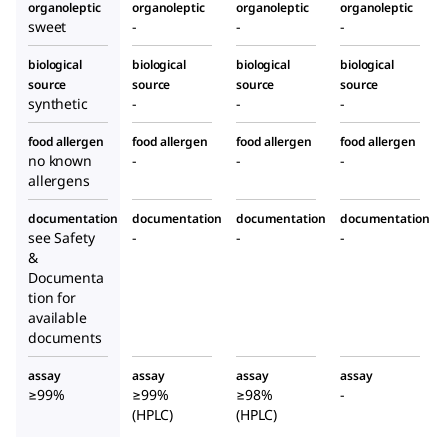
organoleptic
organoleptic
organoleptic
organoleptic
sweet
-
-
-
biological
biological
biological
biological
source
source
source
source
synthetic
-
-
-
food allergen
food allergen
food allergen
food allergen
no known
-
-
-
allergens
documentation
documentation
documentation
documentation
see Safety
-
-
-
&
Documenta
tion for
available
documents
assay
assay
assay
assay
≥99%
≥99%
≥98%
-
(HPLC)
(HPLC)