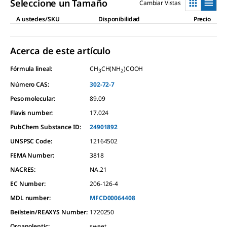
Seleccione un Tamaño
Cambiar Vistas
A ustedes/SKU
Disponibilidad
Precio
Acerca de este artículo
Fórmula lineal:
CH
CH(NH
)COOH
3
2
Número CAS:
302-72-7
Peso molecular:
89.09
Flavis number:
17.024
PubChem Substance ID:
24901892
UNSPSC Code:
12164502
FEMA Number:
3818
NACRES:
NA.21
EC Number:
206-126-4
MDL number:
MFCD00064408
Beilstein/REAXYS Number:
1720250
Organoleptic
:
sweet