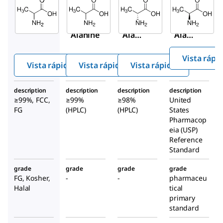
Aldrich
Aldrich
Aldrich
W381810
A7502
A7377
DL
-
DL
-
D
-
Alanine
Alani
Alani
ne
ne
Vista rápi
Vista rápida
Vista rápida
Vista rápida
description
description
description
description
≥99%, FCC,
≥99%
≥98%
United
FG
(HPLC)
(HPLC)
States
Pharmacop
eia (USP)
Reference
Standard
grade
grade
grade
grade
FG, Kosher,
-
-
pharmaceu
Halal
tical
primary
standard