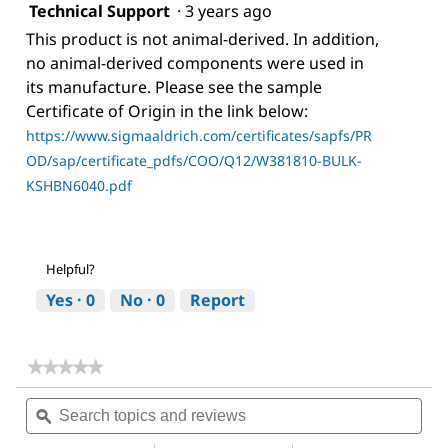
Technical Support
·
3 years ago
This product is not animal-derived. In addition,
no animal-derived components were used in
its manufacture. Please see the sample
Certificate of Origin in the link below:
https://www.sigmaaldrich.com/certificates/sapfs/PR
OD/sap/certificate_pdfs/COO/Q12/W381810-BULK-
KSHBN6040.pdf
Helpful?
Yes ·
0
No ·
0
Report
★★★★★
★★★★★
No
Search
Sea
rating
topics
ϙ
topi
value
for
and
and