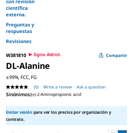
con revisión
científica
externa.
Preguntas y
respuestas
Revisiones
W381810
Compartir
DL
-Alanine
≥99%, FCC, FG
(0)
Write a review
Ask a question
No
rating
Sinónimos
:
(±)-2-Aminopropionic acid
value
Same
page
Iniciar sesión
para ver los precios por organización y
link.
contrato.