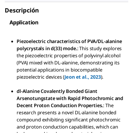
Descripción
Application
Piezoelectric characteristics of PVA/DL-alanine
polycrystals in d(33) mode.
: This study explores
the piezoelectric properties of polyvinyl alcohol
(PVA) mixed with DL-alanine, demonstrating its
potential applications in biocompatible
piezoelectric devices (
Jeon et al., 2023
).
dl-Alanine Covalently Bonded Giant
Arsenotungstate with Rapid Photochromic and
Decent Proton Conduction Properties.
: The
research presents a novel DL-alanine bonded
compound exhibiting significant photochromic
and proton conduction capabilities, which can