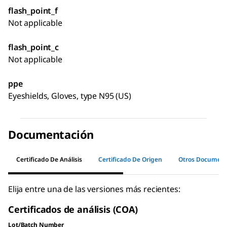
flash_point_f
Not applicable
flash_point_c
Not applicable
ppe
Eyeshields, Gloves, type N95 (US)
Documentación
Certificado De Análisis
Certificado De Origen
Otros Documen
Elija entre una de las versiones más recientes:
Certificados de análisis (COA)
Lot/Batch Number