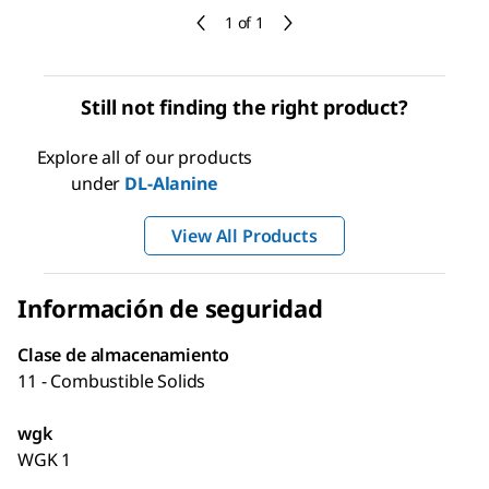
1 of 1
Still not finding the right product?
Explore all of our products
under
DL
-Alanine
View All Products
Información de seguridad
Clase de almacenamiento
11 - Combustible Solids
wgk
WGK 1