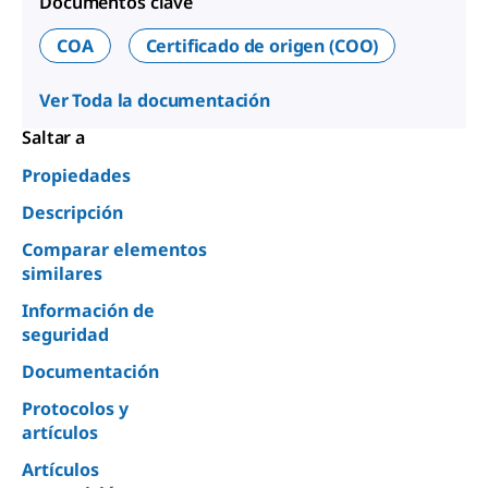
Documentos clave
COA
Certificado de origen (COO)
Ver Toda la documentación
Saltar a
Propiedades
Descripción
Comparar elementos
similares
Información de
seguridad
Documentación
Protocolos y
artículos
Artículos