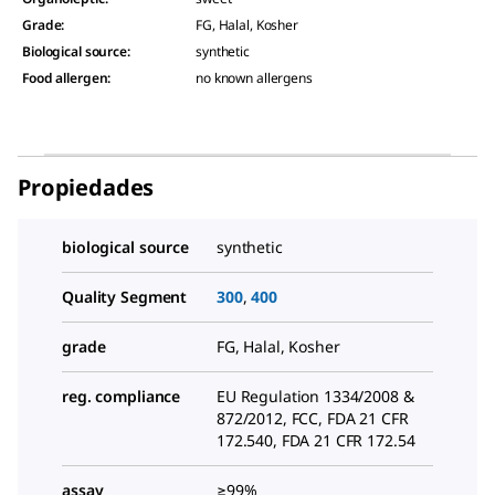
Grade
:
FG, Halal, Kosher
Biological source
:
synthetic
Food allergen
:
no known allergens
Propiedades
biological source
synthetic
Quality Segment
300
,
400
grade
FG, Halal, Kosher
reg. compliance
EU Regulation 1334/2008 &
872/2012, FCC, FDA 21 CFR
172.540, FDA 21 CFR 172.54
assay
≥99%