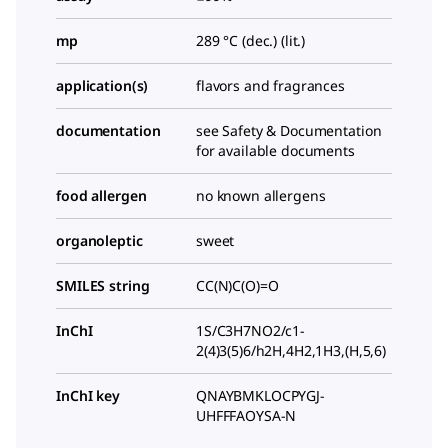
mp
289 °C (dec.) (lit.)
application(s)
flavors and fragrances
documentation
see Safety & Documentation
for available documents
food allergen
no known allergens
organoleptic
sweet
SMILES string
CC(N)C(O)=O
InChI
1S/C3H7NO2/c1-
2(4)3(5)6/h2H,4H2,1H3,(H,5,6)
InChI key
QNAYBMKLOCPYGJ-
UHFFFAOYSA-N