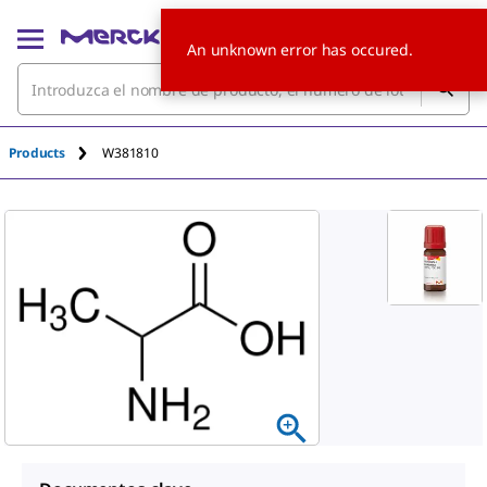
An unknown error has occured.
Products
W381810