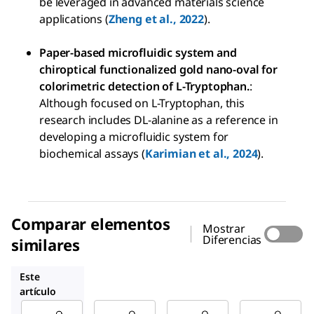
be leveraged in advanced materials science
applications (
Zheng et al., 2022
).
Paper-based microfluidic system and
chiroptical functionalized gold nano-oval for
colorimetric detection of L-Tryptophan.
:
Although focused on L-Tryptophan, this
research includes DL-alanine as a reference in
developing a microfluidic system for
biochemical assays (
Karimian et al., 2024
).
Comparar elementos
Mostrar
Diferencias
similares
A7502
A7377
1012509
Este
artículo
Sigma-
Sigma-
Sigma-