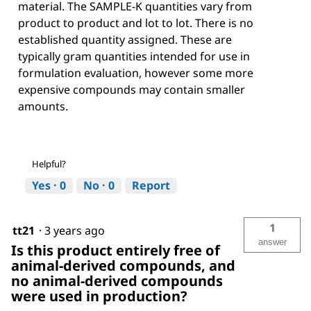
material. The SAMPLE-K quantities vary from
product to product and lot to lot. There is no
established quantity assigned. These are
typically gram quantities intended for use in
formulation evaluation, however some more
expensive compounds may contain smaller
amounts.
Helpful?
Yes ·
0
No ·
0
Report
1
tt21
·
3 years ago
answer
Is this product entirely free of
animal-derived compounds, and
no animal-derived compounds
were used in production?