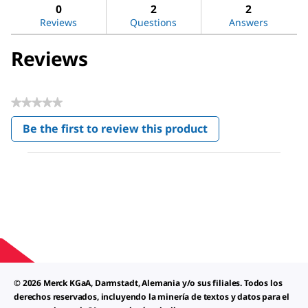
DL-
reviews
revi
0
2
2
Alanine
Reviews
Questions
Answers
Reviews
★★★★★
No
Be the first to review this product
rating
.
value
This
action
will
open
a
modal
dialog.
© 2026 Merck KGaA, Darmstadt, Alemania y/o sus filiales. Todos los
derechos reservados, incluyendo la minería de textos y datos para el