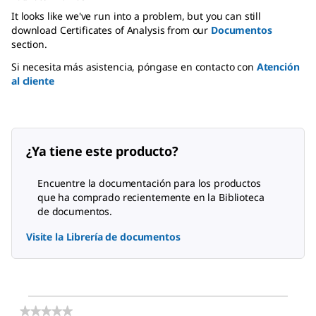
It looks like we've run into a problem, but you can still
download Certificates of Analysis from our
Documentos
section.
Si necesita más asistencia, póngase en contacto con
Atención
al cliente
¿Ya tiene este producto?
Encuentre la documentación para los productos
que ha comprado recientemente en la Biblioteca
de documentos.
Visite la Librería de documentos
★★★★★
★★★★★