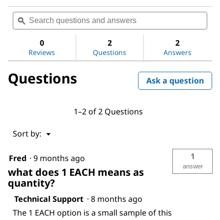
No
Search
Sea
rating
questions
ϙ
ques
value
for
and
and
DL-
answers
ans
0
2
2
Alanine
Reviews
Questions
Answers
Questions
Ask a question
1–2 of 2 Questions
Menu
Sort by:
▼
1
Fred
·
9 months ago
answer
what does 1 EACH means as
quantity?
Technical Support
·
8 months ago
The 1 EACH option is a small sample of this