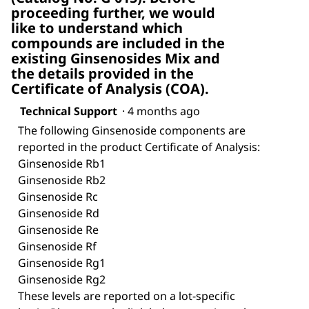
proceeding further, we would
like to understand which
compounds are included in the
existing Ginsenosides Mix and
the details provided in the
Certificate of Analysis (COA).
Technical Support
·
4 months ago
The following Ginsenoside components are
reported in the product Certificate of Analysis:
Ginsenoside Rb1
Ginsenoside Rb2
Ginsenoside Rc
Ginsenoside Rd
Ginsenoside Re
Ginsenoside Rf
Ginsenoside Rg1
Ginsenoside Rg2
These levels are reported on a lot-specific