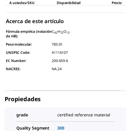
A ustedes/SKU
Disponibilidad
Precio
Acerca de este artículo
Fórmula empírica (notación
C
H
O
42
72
13
de Hill):
Peso molecular:
785.01
UNSPSC Code:
41116107
EC Number:
200-659-6
NACRES:
NA.24
Propiedades
grade
certified reference material
Quality Segment
300