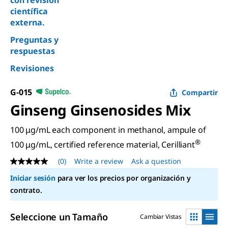
con revisión
científica
externa.
Preguntas y
respuestas
Revisiones
G-015
Compartir
Ginseng Ginsenosides Mix
100 μg/mL each component in methanol, ampule of
®
100 μg/mL, certified reference material, Cerilliant
(0)
Write a review
Ask a question
No
rating
Iniciar sesión
para ver los precios por organización y
value
Same
contrato.
page
link.
Seleccione un Tamaño
Cambiar Vistas