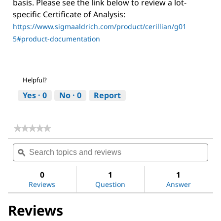
basis. Please see the link below to review a lot-
specific Certificate of Analysis:
https://www.sigmaaldrich.com/product/cerillian/g01
5#product-documentation
Helpful?
Yes ·
0
No ·
0
Report
★★★★★
★★★★★
No
Search
Sea
rating
topics
ϙ
topi
value
for
and
and
Ginseng
reviews
revi
0
1
1
Ginsenosides
Reviews
Question
Answer
Mix
Reviews