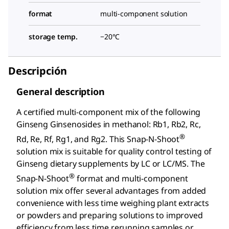
format
multi-component solution
storage temp.
−20°C
Descripción
General description
A certified multi-component mix of the following
Ginseng Ginsenosides in methanol: Rb1, Rb2, Rc,
®
Rd, Re, Rf, Rg1, and Rg2. This Snap-N-Shoot
solution mix is suitable for quality control testing of
Ginseng dietary supplements by LC or LC/MS. The
®
Snap-N-Shoot
format and multi-component
solution mix offer several advantages from added
convenience with less time weighing plant extracts
or powders and preparing solutions to improved
efficiency from less time rerunning samples or