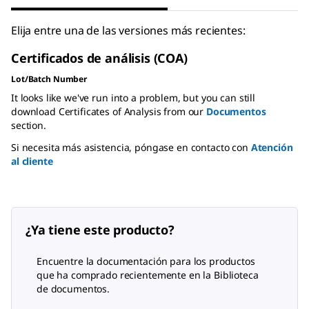
Elija entre una de las versiones más recientes:
Certificados de análisis (COA)
Lot/Batch Number
It looks like we've run into a problem, but you can still
download Certificates of Analysis from our
Documentos
section.
Si necesita más asistencia, póngase en contacto con
Atención
al cliente
¿Ya tiene este producto?
Encuentre la documentación para los productos
que ha comprado recientemente en la Biblioteca
de documentos.