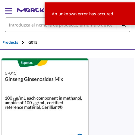
An unknown error has occured.
Products
G015