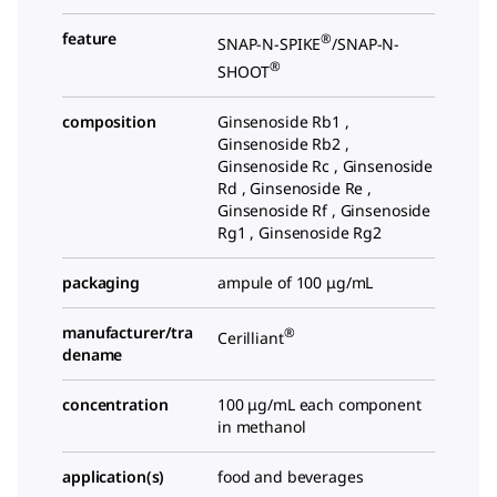
feature
®
SNAP-N-SPIKE
/SNAP-N-
®
SHOOT
composition
Ginsenoside Rb1 ,
Ginsenoside Rb2 ,
Ginsenoside Rc , Ginsenoside
Rd , Ginsenoside Re ,
Ginsenoside Rf , Ginsenoside
Rg1 , Ginsenoside Rg2
packaging
ampule of 100 μg/mL
manufacturer/tra
®
Cerilliant
dename
concentration
100 μg/mL each component
in methanol
application(s)
food and beverages