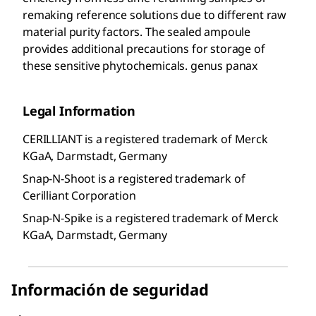
remaking reference solutions due to different raw
material purity factors. The sealed ampoule
provides additional precautions for storage of
these sensitive phytochemicals. genus panax
Legal Information
CERILLIANT is a registered trademark of Merck
KGaA, Darmstadt, Germany
Snap-N-Shoot is a registered trademark of
Cerilliant Corporation
Snap-N-Spike is a registered trademark of Merck
KGaA, Darmstadt, Germany
Información de seguridad