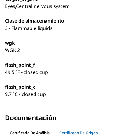
Eyes,Central nervous system
Clase de almacenamiento
3 - Flammable liquids
wgk
WGK 2
flash_point_f
49.5 °F - closed cup
flash_point_c
9.7 °C - closed cup
Documentación
Certificado De Análisis
Certificado De Origen