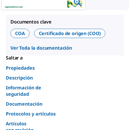
Documentos clave
COA
Certificado de origen (COO)
Ver Toda la documentación
Saltar a
Propiedades
Descripción
Información de
seguridad
Documentación
Protocolos y artículos
Artículos