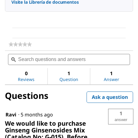
Visite la Librería de documentos
★★★★★
★★★★★
No
Search
Sea
rating
questions
ϙ
ques
value
for
and
and
Ginseng
answers
ans
0
1
1
Ginsenosides
Reviews
Question
Answer
Mix
Questions
Ask a question
1
Ravi
·
5 months ago
answer
We would like to purchase
Ginseng Ginsenosides Mix
(Catalog No: G-015). Before