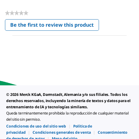
★★★★★
No
Be the first to review this product
rating
.
value
This
action
will
open
a
modal
dialog.
© 2026 Merck KGaA, Darmstadt, Alemania y/o sus filiales. Todos los
derechos reservados, incluyendo la minería de textos y datos para el
entrenamiento de IA y tecnologías similares.
Queda terminantemente prohibida la reproducción de cualquier material
del sitio sin permiso.
Condiciones de uso del sitio web
|
Política de
privacidad
|
Condiciones generales de venta
|
Consentimiento
de derechos de autor
|
Mapa del sitio