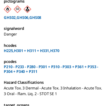
pictograms
GHS02,GHS06,GHS08
signalword
Danger
hcodes
H225,H301 + H311 + H331,H370
pcodes
P210 - P233 - P280 - P301 + P310 - P303 + P361 + P353 -
P304 + P340 + P311
Hazard Classifications
Acute Tox. 3 Dermal - Acute Tox. 3 Inhalation - Acute Tox.
3 Oral - Flam. Liq. 2 - STOT SE 1
target_organs