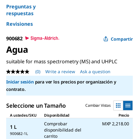
Preguntas y
respuestas
Revisiones
900682
Compartir
Agua
suitable for mass spectrometry (MS) and UHPLC
(0)
Write a review
Ask a question
No
rating
Iniciar sesión
para ver los precios por organización y
value
Same
contrato.
page
link.
Seleccione un Tamaño
Cambiar Vistas
A ustedes/SKU
Disponibilidad
Precio
Comprobar
MXP 2,218.00
1 L
disponibilidad del
900682-1L
carrito