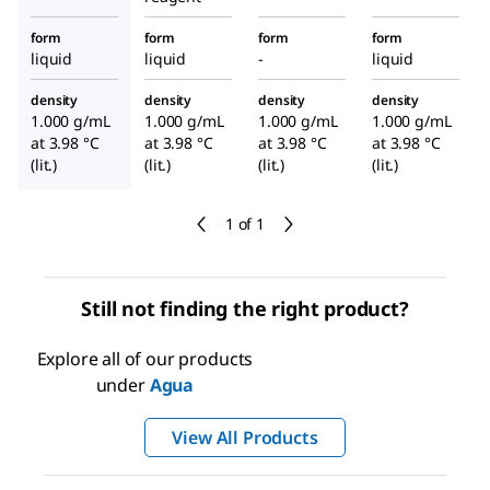
form
form
form
form
liquid
liquid
-
liquid
density
density
density
density
1.000 g/mL
1.000 g/mL
1.000 g/mL
1.000 g/mL
at 3.98 °C
at 3.98 °C
at 3.98 °C
at 3.98 °C
(lit.)
(lit.)
(lit.)
(lit.)
1 of 1
Still not finding the right product?
Explore all of our products
under
Agua
View All Products