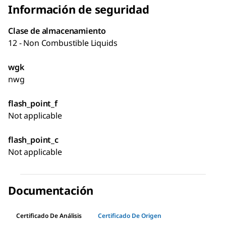
Información de seguridad
Clase de almacenamiento
12 - Non Combustible Liquids
wgk
nwg
flash_point_f
Not applicable
flash_point_c
Not applicable
Documentación
Certificado De Análisis
Certificado De Origen