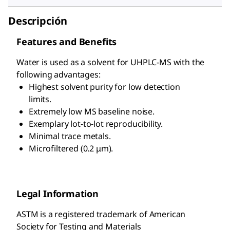
Descripción
Features and Benefits
Water is used as a solvent for UHPLC-MS with the
following advantages:
Highest solvent purity for low detection
limits.
Extremely low MS baseline noise.
Exemplary lot-to-lot reproducibility.
Minimal trace metals.
Microfiltered (0.2 μm).
Legal Information
ASTM is a registered trademark of American
Society for Testing and Materials