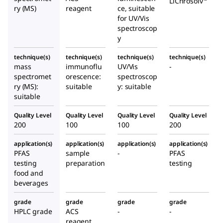
LiChrosolv
ry (MS)
reagent
ce, suitable
for UV/Vis
spectroscop
y
technique(s)
technique(s)
technique(s)
technique(s)
mass
immunoflu
UV/Vis
-
spectromet
orescence:
spectroscop
ry (MS):
suitable
y: suitable
suitable
Quality Level
Quality Level
Quality Level
Quality Level
200
100
100
200
application(s)
application(s)
application(s)
application(s)
PFAS
sample
-
PFAS
testing
preparation
testing
food and
beverages
grade
grade
grade
grade
HPLC grade
ACS
-
-
reagent