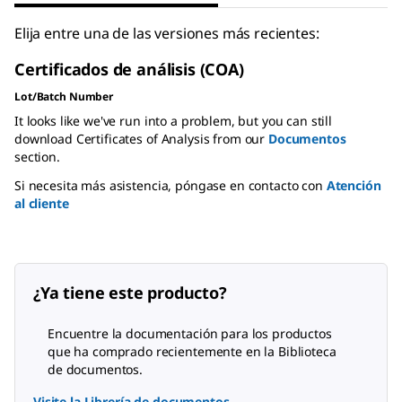
Elija entre una de las versiones más recientes:
Certificados de análisis (COA)
Lot/Batch Number
It looks like we've run into a problem, but you can still
download Certificates of Analysis from our
Documentos
section.
Si necesita más asistencia, póngase en contacto con
Atención
al cliente
¿Ya tiene este producto?
Encuentre la documentación para los productos
que ha comprado recientemente en la Biblioteca
de documentos.
Visite la Librería de documentos