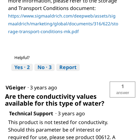
more information, please refer to the Storage
and Transport Conditions document:
https://www.sigmaaldrich.com/deepweb/assets/sig
maaldrich/marketing/global/documents/316/622/sto
rage-transport-conditions-mk.pdf
Helpful?
Yes ·
2
No ·
3
Report
1
VGeiger
·
3 years ago
answer
Are there conductivity values
available for this type of water?
Technical Support
·
3 years ago
This product is not tested for conductivity.
Should this parameter be of interest or
required for use, please see product 00612. A