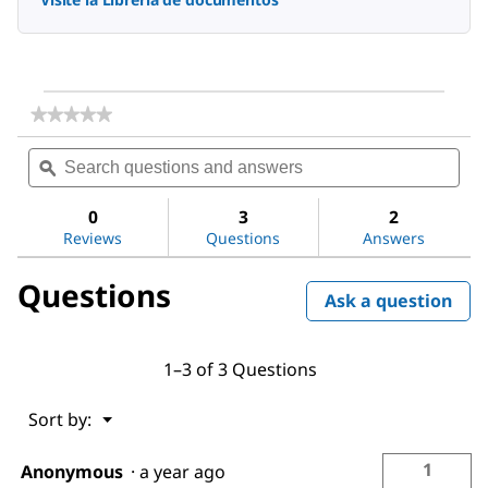
★★★★★
★★★★★
No
Search
Sea
rating
questions
ϙ
ques
value
for
and
and
Water
answers
ans
0
3
2
Reviews
Questions
Answers
Questions
Ask a question
1–3 of 3 Questions
Menu
Sort by:
▼
1
Anonymous
·
a year ago