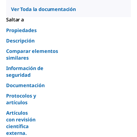
Ver Toda la documentación
Saltar a
Propiedades
Descripción
Comparar elementos
similares
Información de
seguridad
Documentación
Protocolos y
artículos
Artículos
con revisión
científica
externa.