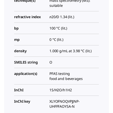
technique(s)
mass spectrometry (MS):
suitable
refractive index
n
20/D
1.34 (lit.)
bp
100 °C (lit.)
mp
0 °C (lit.)
density
1.000 g/mL at 3.98 °C (lit.)
SMILES string
O
application(s)
PFAS testing
food and beverages
InChI
1S/H2O/h1H2
InChI key
XLYOFNOQVPJJNP-
UHFFFAOYSA-N