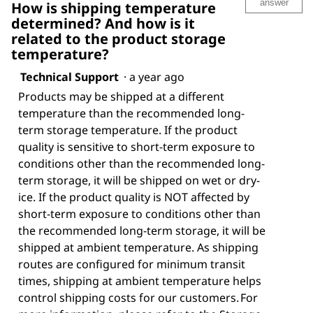
answer
How is shipping temperature
determined? And how is it
related to the product storage
temperature?
Technical Support
·
a year ago
Products may be shipped at a different
temperature than the recommended long-
term storage temperature. If the product
quality is sensitive to short-term exposure to
conditions other than the recommended long-
term storage, it will be shipped on wet or dry-
ice. If the product quality is NOT affected by
short-term exposure to conditions other than
the recommended long-term storage, it will be
shipped at ambient temperature. As shipping
routes are configured for minimum transit
times, shipping at ambient temperature helps
control shipping costs for our customers. For