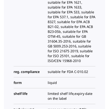
suitable for EPA 1621,
suitable for EPA 1633,
suitable for EPA 533, suitable
for EPA 537.1, suitable for EPA
8327, suitable for EPA ACB
B21-02, suitable for EPA ACB
B23-05b, suitable for EPA
OTM-45, suitable for GB
31604.35-2016, suitable for
GB 5009.253-2016, suitable
for ISO 21675 2019, suitable
for ISO 25101, suitable for
ISO/CEN 15968-2010
reg. compliance
suitable for FDA C-010.02
form
liquid
shelf life
limited shelf life,expiry date
on the label