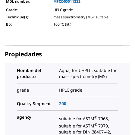
MDL number:
MFCD00011332
Grade
:
HPLC grade
Technique(s)
:
mass spectrometry (MS): suitable
Bp
:
100 °C (lit.)
Propiedades
Nombre del
Agua, for UHPLC, suitable for
producto
mass spectrometry (MS)
grade
HPLC grade
Quality Segment
200
agency
®
suitable for ASTM
7968,
®
suitable for ASTM
7979,
suitable for DIN 38407-42,