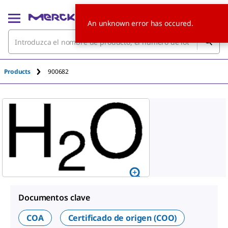
An unknown error has occured.
Products
900682
Documentos clave
COA
Certificado de origen (COO)