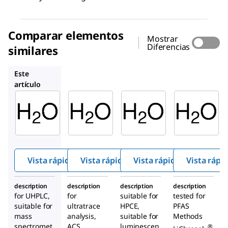
Comparar elementos
Mostrar
Diferencias
similares
14211
95283
1.04735
Este
artículo
Sigma-
Supelco
Supelco
Aldrich
14211
95283
900682
Agua
Agua
Agua
Vista rápida
Vista rápida
Vista rápida
Vista rápi
description
description
description
description
for UHPLC,
for
suitable for
tested for
suitable for
ultratrace
HPCE,
PFAS
mass
analysis,
suitable for
Methods
spectromet
ACS
luminescen
®