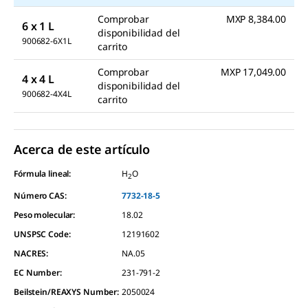
Comprobar
MXP 8,384.00
6 x 1 L
disponibilidad del
900682-6X1L
carrito
Comprobar
MXP 17,049.00
4 x 4 L
disponibilidad del
900682-4X4L
carrito
Acerca de este artículo
Fórmula lineal:
H
O
2
Número CAS:
7732-18-5
Peso molecular:
18.02
UNSPSC Code:
12191602
NACRES:
NA.05
EC Number:
231-791-2
Beilstein/REAXYS Number:
2050024