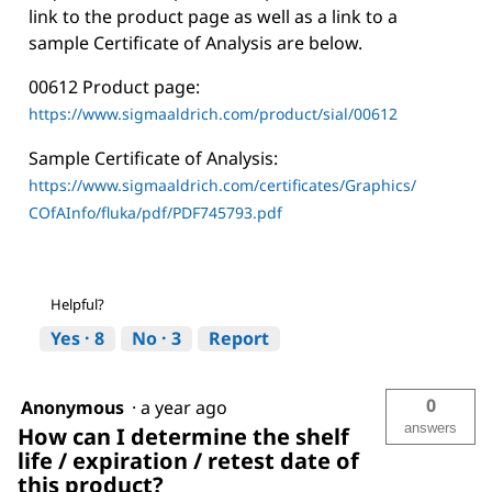
link to the product page as well as a link to a
sample Certificate of Analysis are below.
00612 Product page:
https://www.sigmaaldrich.com/product/sial/00612
Sample Certificate of Analysis:
https://www.sigmaaldrich.com/certificates/Graphics/
COfAInfo/fluka/pdf/PDF745793.pdf
Helpful?
Yes ·
8
No ·
3
Report
0
Anonymous
·
a year ago
answers
How can I determine the shelf
life / expiration / retest date of
this product?