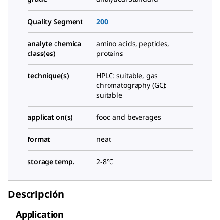
Quality Segment
200
analyte chemical
amino acids, peptides,
class(es)
proteins
technique(s)
HPLC: suitable, gas
chromatography (GC):
suitable
application(s)
food and beverages
format
neat
storage temp.
2-8°C
Descripción
Application