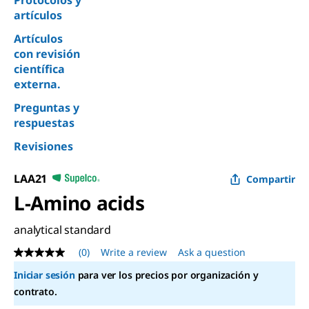
Protocolos y
artículos
Artículos
con revisión
científica
externa.
Preguntas y
respuestas
Revisiones
LAA21
Compartir
L
-Amino acids
analytical standard
(0)
Write a review
Ask a question
No
rating
Iniciar sesión
para ver los precios por organización y
value
Same
contrato.
page