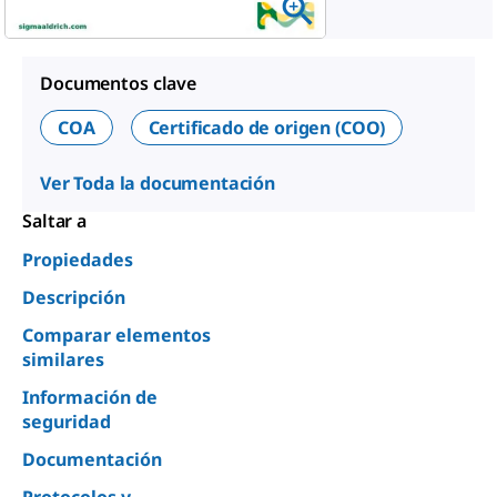
Documentos clave
COA
Certificado de origen (COO)
Ver Toda la documentación
Saltar a
Propiedades
Descripción
Comparar elementos
similares
Información de
seguridad
Documentación