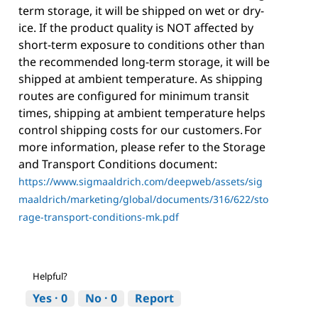
term storage, it will be shipped on wet or dry-
ice. If the product quality is NOT affected by
short-term exposure to conditions other than
the recommended long-term storage, it will be
shipped at ambient temperature. As shipping
routes are configured for minimum transit
times, shipping at ambient temperature helps
control shipping costs for our customers. For
more information, please refer to the Storage
and Transport Conditions document:
https://www.sigmaaldrich.com/deepweb/assets/sig
maaldrich/marketing/global/documents/316/622/sto
rage-transport-conditions-mk.pdf
Helpful?
Yes ·
0
No ·
0
Report