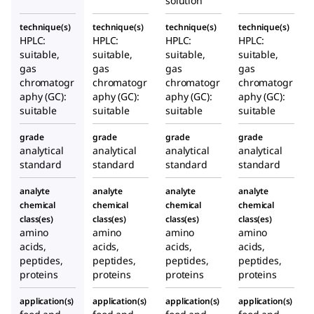
solution
technique(s)
technique(s)
technique(s)
technique(s)
HPLC:
HPLC:
HPLC:
HPLC:
suitable,
suitable,
suitable,
suitable,
gas
gas
gas
gas
chromatogr
chromatogr
chromatogr
chromatogr
aphy (GC):
aphy (GC):
aphy (GC):
aphy (GC):
suitable
suitable
suitable
suitable
grade
grade
grade
grade
analytical
analytical
analytical
analytical
standard
standard
standard
standard
analyte
analyte
analyte
analyte
chemical
chemical
chemical
chemical
class(es)
class(es)
class(es)
class(es)
amino
amino
amino
amino
acids,
acids,
acids,
acids,
peptides,
peptides,
peptides,
peptides,
proteins
proteins
proteins
proteins
application(s)
application(s)
application(s)
application(s)