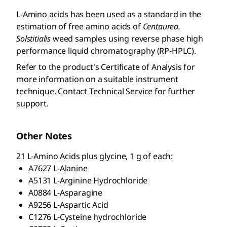
L-Amino acids has been used as a standard in the
estimation of free amino acids of
Centaurea.
Solstitialis
weed samples using reverse phase high
performance liquid chromatography (RP-HPLC).
Refer to the product′s Certificate of Analysis for
more information on a suitable instrument
technique. Contact Technical Service for further
support.
Other Notes
21
L
-Amino Acids plus glycine, 1 g of each:
A7627
L
-Alanine
A5131
L
-Arginine Hydrochloride
A0884
L
-Asparagine
A9256
L
-Aspartic Acid
C1276
L
-Cysteine hydrochloride