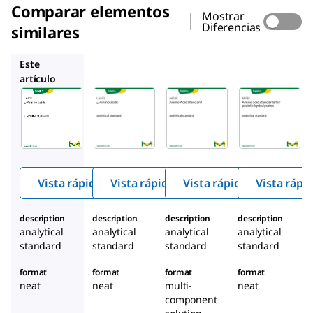
Comparar elementos
Mostrar
Diferencias
similares
LAA10
AAS18
A9781
Este
artículo
Supelco
Supelco
Supelco
LAA21
LAA10
AAS18
L
-
L
-
Amin
Amin
Amin
o Acid
o
o
Stand
acids
acids
ard
Vista rápida
Vista rápida
Vista rápida
Vista rápi
description
description
description
description
analytical
analytical
analytical
analytical
standard
standard
standard
standard
format
format
format
format
neat
neat
multi-
neat
component