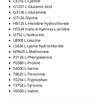
C8755
L
-Cystine
G1251
L
-Glutamic Acid
G3126
L
-Glutamine
G7126 Glycine
H8125
L
-Histidine hydrochloride
H5534 trans-4-Hydroxy-
L
-proline
I2752
L
-Isoleucine
L8000
L
-Leucine
L5626
L
-Lysine hydrochloride
M9625
L
-Methionine
P2126
L
-Phenylalanine
P0380
L
-Proline
S4500
L
-Serine
T8625
L
-Threonine
T0254
L
-Tryptophan
T3754
L
-Tyrosine
V0500
L
-Valine