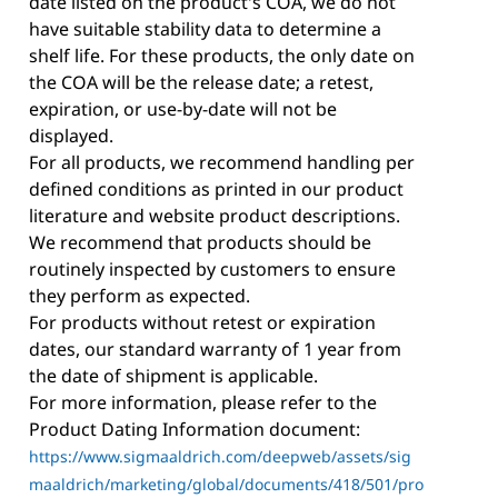
date listed on the product's COA, we do not
have suitable stability data to determine a
shelf life. For these products, the only date on
the COA will be the release date; a retest,
expiration, or use-by-date will not be
displayed.
For all products, we recommend handling per
defined conditions as printed in our product
literature and website product descriptions.
We recommend that products should be
routinely inspected by customers to ensure
they perform as expected.
For products without retest or expiration
dates, our standard warranty of 1 year from
the date of shipment is applicable.
For more information, please refer to the
Product Dating Information document:
https://www.sigmaaldrich.com/deepweb/assets/sig
maaldrich/marketing/global/documents/418/501/pro