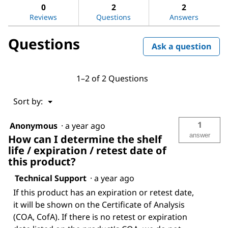
L-
answers
ans
0
2
2
Amino
Reviews
Questions
Answers
acids
Questions
Ask a question
1–2 of 2 Questions
Menu
Sort by:
▼
1
Anonymous
·
a year ago
answer
How can I determine the shelf
life / expiration / retest date of
this product?
Technical Support
·
a year ago
If this product has an expiration or retest date,
it will be shown on the Certificate of Analysis
(COA, CofA). If there is no retest or expiration