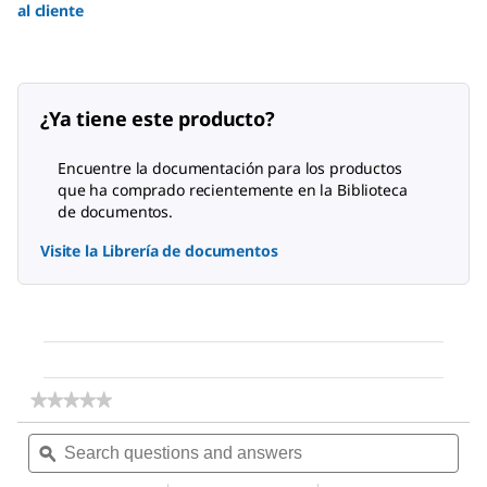
al cliente
¿Ya tiene este producto?
Encuentre la documentación para los productos
que ha comprado recientemente en la Biblioteca
de documentos.
Visite la Librería de documentos
★★★★★
★★★★★
No
Search
Sea
rating
questions
ϙ
ques
value
for
and
and