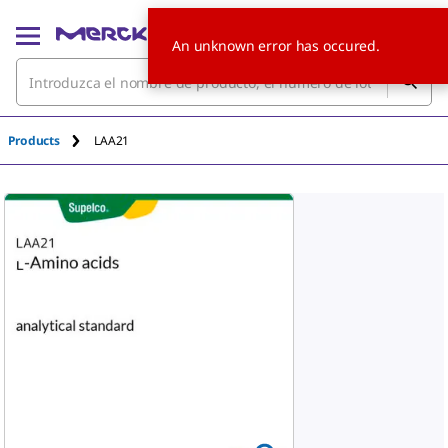
An unknown error has occured.
Products
LAA21