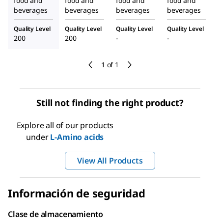
food and
food and
food and
food and
beverages
beverages
beverages
beverages
Quality Level
Quality Level
Quality Level
Quality Level
200
200
-
-
1 of 1
Still not finding the right product?
Explore all of our products
under
L
-Amino acids
View All Products
Información de seguridad
Clase de almacenamiento