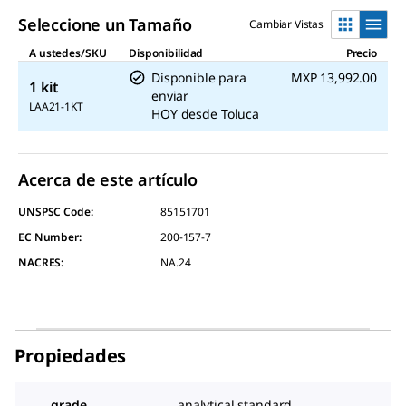
link.
Seleccione un Tamaño
Cambiar Vistas
A ustedes/SKU
Disponibilidad
Precio
Disponible para
MXP 13,992.00
1 kit
enviar
LAA21-1KT
HOY
desde
Toluca
Acerca de este artículo
UNSPSC Code:
85151701
EC Number:
200-157-7
NACRES:
NA.24
Propiedades
grade
analytical standard