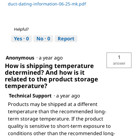
duct-dating-information-06-25-mk.pdf
Helpful?
Yes ·
0
No ·
0
Report
1
Anonymous
·
a year ago
answer
How is shipping temperature
determined? And how is it
related to the product storage
temperature?
Technical Support
·
a year ago
Products may be shipped at a different
temperature than the recommended long-
term storage temperature. If the product
quality is sensitive to short-term exposure to
conditions other than the recommended long-