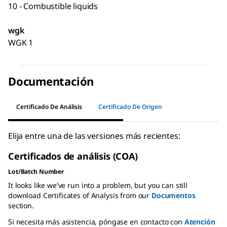
10 - Combustible liquids
wgk
WGK 1
Documentación
Certificado De Análisis
Certificado De Origen
Elija entre una de las versiones más recientes:
Certificados de análisis (COA)
Lot/Batch Number
It looks like we've run into a problem, but you can still
download Certificates of Analysis from our
Documentos
section.
Si necesita más asistencia, póngase en contacto con
Atención