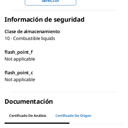
selector
Información de seguridad
Clase de almacenamiento
10 - Combustible liquids
flash_point_f
Not applicable
flash_point_c
Not applicable
Documentación
Certificado De Análisis
Certificado De Origen