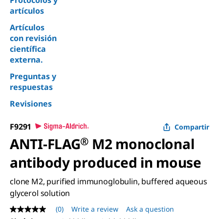
Protocolos y
artículos
Artículos
con revisión
científica
externa.
Preguntas y
respuestas
Revisiones
F9291
Compartir
ANTI-FLAG
®
M2 monoclonal
antibody produced in mouse
clone M2, purified immunoglobulin, buffered aqueous
glycerol solution
(0)
Write a review
Ask a question
No