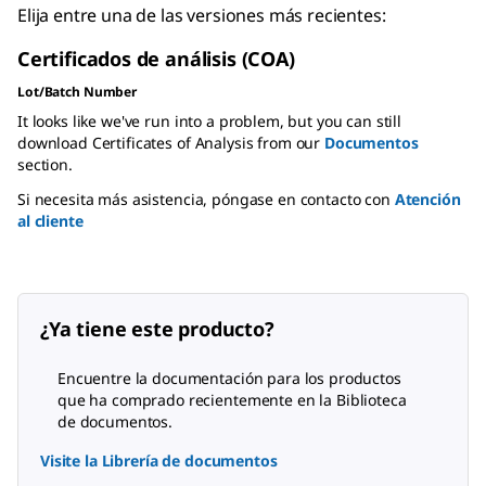
Elija entre una de las versiones más recientes:
Certificados de análisis (COA)
Lot/Batch Number
It looks like we've run into a problem, but you can still
download Certificates of Analysis from our
Documentos
section.
Si necesita más asistencia, póngase en contacto con
Atención
al cliente
¿Ya tiene este producto?
Encuentre la documentación para los productos
que ha comprado recientemente en la Biblioteca
de documentos.
Visite la Librería de documentos