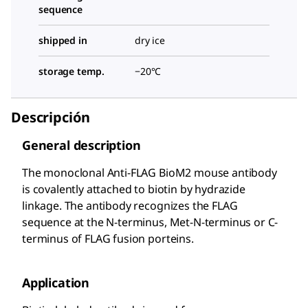
sequence
shipped in
dry ice
storage temp.
−20°C
Descripción
General description
The monoclonal Anti-FLAG BioM2 mouse antibody
is covalently attached to biotin by hydrazide
linkage. The antibody recognizes the FLAG
sequence at the N-terminus, Met-N-terminus or C-
terminus of FLAG fusion porteins.
Application