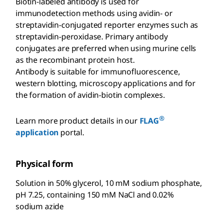
Biotin-labeled antibody is used for
immunodetection methods using avidin- or
streptavidin-conjugated reporter enzymes such as
streptavidin-peroxidase. Primary antibody
conjugates are preferred when using murine cells
as the recombinant protein host.
Antibody is suitable for immunofluorescence,
western blotting, microscopy applications and for
the formation of avidin-biotin complexes.
®
Learn more product details in our
FLAG
application
portal.
Physical form
Solution in 50% glycerol, 10 mM sodium phosphate,
pH 7.25, containing 150 mM NaCl and 0.02%
sodium azide