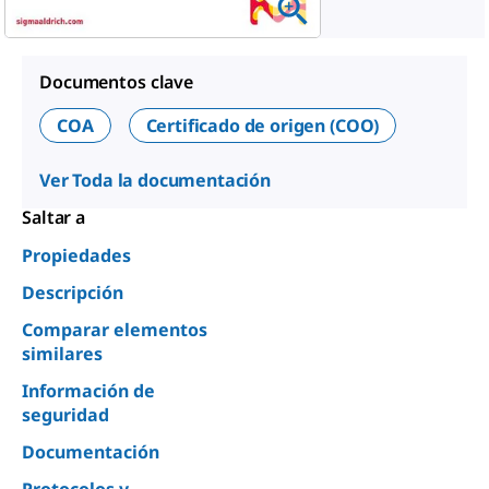
Documentos clave
COA
Certificado de origen (COO)
Ver Toda la documentación
Saltar a
Propiedades
Descripción
Comparar elementos
similares
Información de
seguridad
Documentación