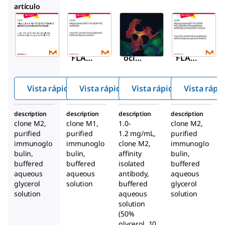
artículo
Sigma-
Sigma-
Sigma-
Aldrich
Aldrich
Aldrich
F9291
F3040
F1804
ANTI-
Mon
ANTI-
FLAG
oclon
FLAG
®
®
M2
al
M2
mon
ANTI-
mon
Vista rápida
Vista rápida
Vista rápida
Vista rápi
oclon
FLAG
oclon
®
al
M1
al
description
description
description
description
antib
antib
antib
clone M2,
clone M1,
1.0-
clone M2,
ody
ody
ody
purified
purified
1.2 mg/mL,
purified
prod
prod
immunoglo
immunoglo
clone M2,
immunoglo
bulin,
bulin,
uced
affinity
bulin,
uced
buffered
buffered
isolated
buffered
in
in
aqueous
aqueous
antibody,
aqueous
mous
mous
glycerol
solution
buffered
glycerol
e
e
solution
aqueous
solution
solution
(50%
glycerol, 10