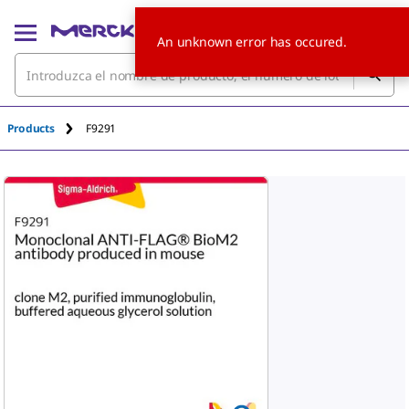
An unknown error has occured.
Products
F9291