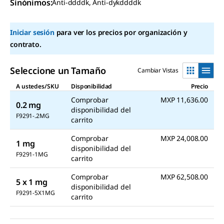
rating
Sinónimos
:
Anti-ddddk, Anti-dykddddk
value
Same
page
Iniciar sesión
para ver los precios por organización y
link.
contrato.
Seleccione un Tamaño
Cambiar Vistas
A ustedes/SKU
Disponibilidad
Precio
Comprobar
MXP 11,636.00
0.2 mg
disponibilidad del
F9291-.2MG
carrito
Comprobar
MXP 24,008.00
1 mg
disponibilidad del
F9291-1MG
carrito
Comprobar
MXP 62,508.00
5 x 1 mg
disponibilidad del
F9291-5X1MG
carrito