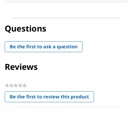
Questions
Be the first to ask a question
Reviews
★★★★★
No
Be the first to review this product
rating
.
value
This
action
will
open
a