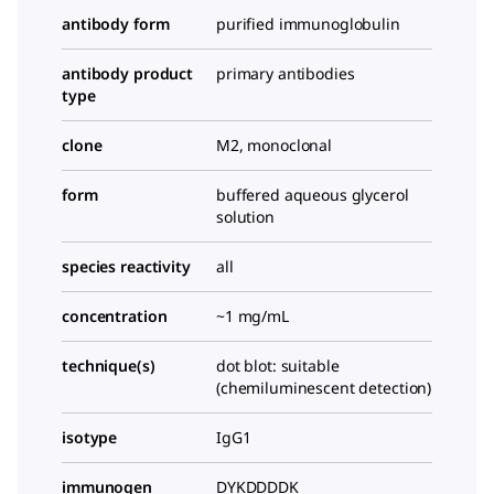
antibody form
purified immunoglobulin
antibody product
primary antibodies
type
clone
M2, monoclonal
form
buffered aqueous glycerol
solution
species reactivity
all
concentration
~1 mg/mL
technique(s)
dot blot: suitable
(chemiluminescent detection)
isotype
IgG1
immunogen
DYKDDDDK