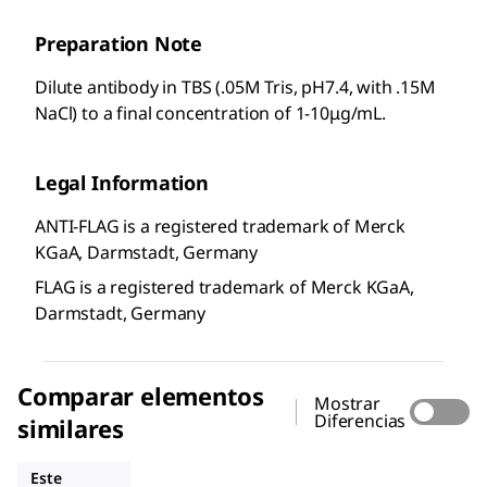
Preparation Note
Dilute antibody in TBS (.05M Tris, pH7.4, with .15M
NaCl) to a final concentration of 1-10μg/mL.
Legal Information
ANTI-FLAG is a registered trademark of Merck
KGaA, Darmstadt, Germany
FLAG is a registered trademark of Merck KGaA,
Darmstadt, Germany
Comparar elementos
Mostrar
Diferencias
similares
F3040
F1804
A9469
Este