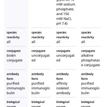
mM sodium
phosphate,
and 150
mM NaCl,
pH 7.4)
species
species
species
species
reactivity
reactivity
reactivity
reactivity
all
all
all
all
conjugate
conjugate
conjugate
conjugate
biotin
unconjugat
unconjugat
alkaline
conjugate
ed
ed
phosphatas
e conjugate
antibody
antibody
antibody
antibody
form
form
form
form
purified
purified
affinity
purified
immunoglo
immunoglo
isolated
immunoglo
bulin
bulin
antibody
bulin
biological
biological
biological
biological
source
source
source
source