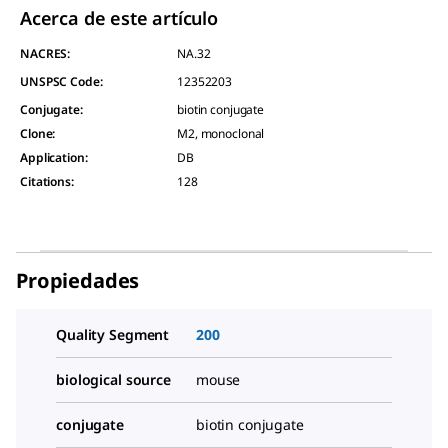
Acerca de este artículo
NACRES:
NA.32
UNSPSC Code:
12352203
Conjugate
:
biotin conjugate
Clone
:
M2, monoclonal
Application
:
DB
Citations
:
128
Propiedades
Quality Segment
200
biological source
mouse
conjugate
biotin conjugate