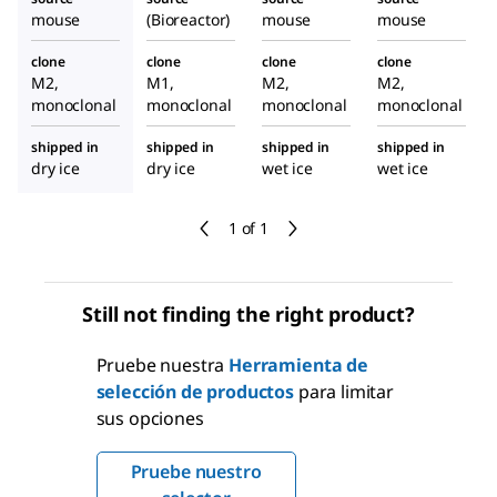
mouse
(Bioreactor)
mouse
mouse
clone
clone
clone
clone
M2,
M1,
M2,
M2,
monoclonal
monoclonal
monoclonal
monoclonal
shipped in
shipped in
shipped in
shipped in
dry ice
dry ice
wet ice
wet ice
1 of 1
Still not finding the right product?
Pruebe nuestra
Herramienta de
selección de productos
para limitar
sus opciones
Pruebe nuestro