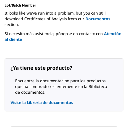
Lot/Batch Number
It looks like we've run into a problem, but you can still
download Certificates of Analysis from our
Documentos
section.
Si necesita más asistencia, póngase en contacto con
Atención
al cliente
¿Ya tiene este producto?
Encuentre la documentación para los productos
que ha comprado recientemente en la Biblioteca
de documentos.
Visite la Librería de documentos