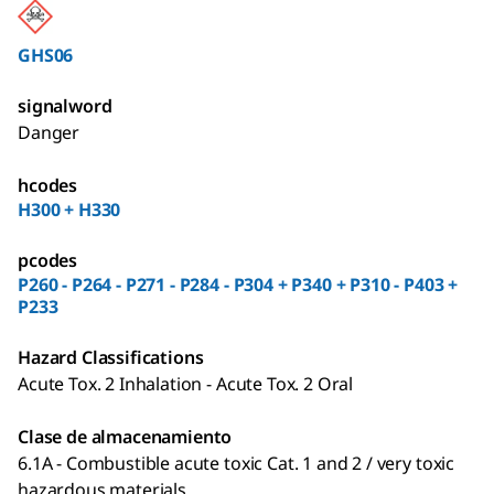
GHS06
signalword
Danger
hcodes
H300 + H330
pcodes
P260 - P264 - P271 - P284 - P304 + P340 + P310 - P403 +
P233
Hazard Classifications
Acute Tox. 2 Inhalation - Acute Tox. 2 Oral
Clase de almacenamiento
6.1A - Combustible acute toxic Cat. 1 and 2 / very toxic
hazardous materials