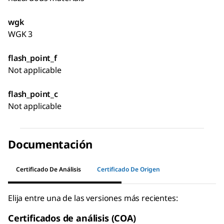
wgk
WGK 3
flash_point_f
Not applicable
flash_point_c
Not applicable
Documentación
Certificado De Análisis
Certificado De Origen
Elija entre una de las versiones más recientes:
Certificados de análisis (COA)