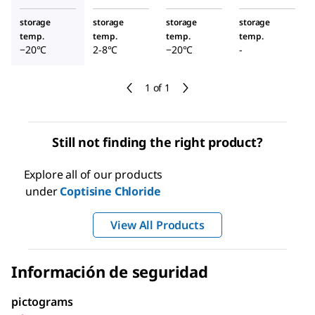
storage
storage
storage
storage
temp.
temp.
temp.
temp.
−20°C
2-8°C
−20°C
-
1 of 1
Still not finding the right product?
Explore all of our products
under
Coptisine Chloride
View All Products
Información de seguridad
pictograms