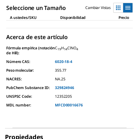
Seleccione un Tamaño
Cambiar Vistas
A ustedes/SKU
Disponibilidad
Precio
Acerca de este artículo
Fórmula empírica (notación
C
H
ClNO
19
14
4
de Hill):
Número CAS:
6020-18-4
Peso molecular:
355.77
NACRES:
NA.25
PubChem Substance ID:
329824946
UNSPSC Code:
12352205
MDL number:
MFCD00016676
Propiedades