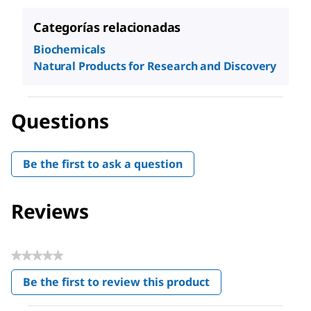
Categorías relacionadas
Biochemicals
Natural Products for Research and Discovery
Questions
Be the first to ask a question
Reviews
★★★★★
No
Be the first to review this product
rating
.
value
This