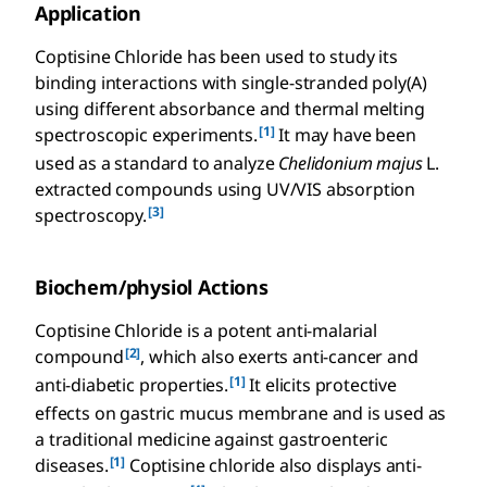
Application
Coptisine Chloride has been used to study its
binding interactions with single-stranded poly(A)
using different absorbance and thermal melting
[1]
spectroscopic experiments.
It may have been
used as a standard to analyze
Chelidonium majus
L.
extracted compounds using UV/VIS absorption
[3]
spectroscopy.
Biochem/physiol Actions
Coptisine Chloride is a potent anti-malarial
[2]
compound
, which also exerts anti-cancer and
[1]
anti-diabetic properties.
It elicits protective
effects on gastric mucus membrane and is used as
a traditional medicine against gastroenteric
[1]
diseases.
Coptisine chloride also displays anti-