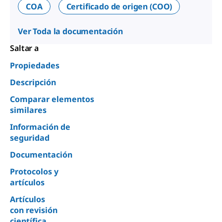
COA
Certificado de origen (COO)
Ver Toda la documentación
Saltar a
Propiedades
Descripción
Comparar elementos
similares
Información de
seguridad
Documentación
Protocolos y
artículos
Artículos
con revisión
científica