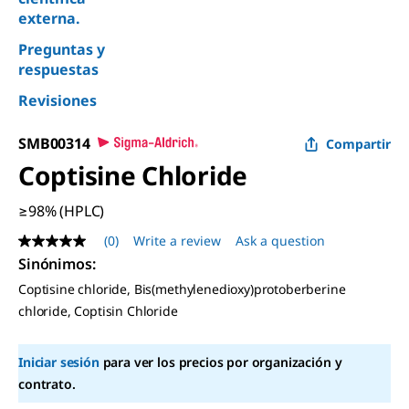
externa.
Preguntas y
respuestas
Revisiones
SMB00314
Compartir
Coptisine Chloride
≥98% (HPLC)
(0)
Write a review
Ask a question
No
rating
Sinónimos:
value
Coptisine chloride, Bis(methylenedioxy)protoberberine
Same
page
chloride, Coptisin Chloride
link.
Iniciar sesión
para ver los precios por organización y
contrato.