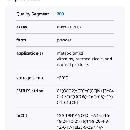
Quality Segment
200
assay
≥98% (HPLC)
form
powder
application(s)
metabolomics
vitamins, nutraceuticals, and
natural products
storage temp.
−20°C
SMILES string
C1(OCO2)=C2C=C(CC[N+]3=C4
C=C5C(C(OCO6)=C6C=C5)=C3)
C4=C1.[Cl-]
InChI
1S/C19H14NO4.ClH/c1-2-16-
19(24-10-21-16)14-8-20-4-3-
12-6-17-18(23-9-22-17)7-