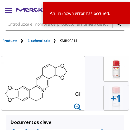
An unknown error has occured.
Products
Biochemicals
SMB00314
+1
Documentos clave