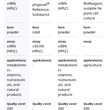
≥98%
≥98%
BioReagent,
®
phyproof
(HPLC)
(HPLC)
suitable for
Reference
plant cell
Substance
culture
form
form
form
form
powder
solid
powder
powder
assay
assay
assay
assay
≥98%
≥95.0%
≥98%
-
(HPLC)
(HPLC)
(HPLC)
application(s)
application(s)
application(s)
application(s)
metabolomi
-
metabolomi
agriculture
cs
cs
vitamins,
vitamins,
nutraceutic
nutraceutic
als, and
als, and
natural
natural
products
products
Quality Level
Quality Level
Quality Level
Quality Level
200
-
200
200