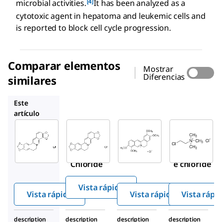
[4]
microbial activities.
It has been analyzed as a
cytotoxic agent in hepatoma and leukemic cells and
is reported to block cell cycle progression.
Comparar elementos
Mostrar
Diferencias
similares
PHL89524
SMB00472
C4049
Este
artículo
Sigma-
Sigma-
PHL89524
Aldrich
Aldrich
Coptisine
SMB00314
SMB00472
chloride
Coptisine
Palmatin
Chloride
e chloride
Vista rápida
Vista rápida
Vista rápida
Vista rápi
description
description
description
description