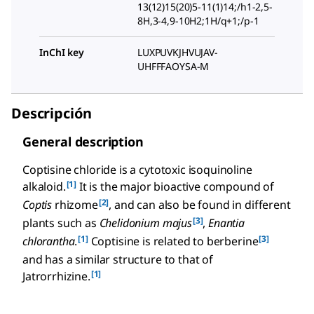
13(12)15(20)5-11(1)14;/h1-2,5-
8H,3-4,9-10H2;1H/q+1;/p-1
InChI key
LUXPUVKJHVUJAV-
UHFFFAOYSA-M
Descripción
General description
Coptisine chloride is a cytotoxic isoquinoline
[1]
alkaloid.
It is the major bioactive compound of
[2]
Coptis
rhizome
, and can also be found in different
[3]
plants such as
Chelidonium majus
,
Enantia
[1]
[3]
chlorantha
.
Coptisine is related to berberine
and has a similar structure to that of
[1]
Jatrorrhizine.