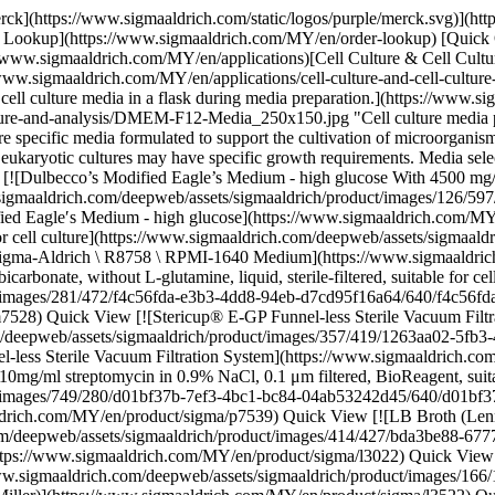
2fc19a.jpg) \ Millipore \ SEGPU0545 \ Stericup® E-GP Funnel-less Sterile Vacuum Filtration System](https://www.sigmaaldrich.com/MY/en/product/mm/segpu0545) Quick View [![Penicillin–Streptomycin Solution Hybri-Max™ with 10,000 units penicillin and 10mg/ml streptomycin in 0.9% NaCl, 0.1 μm filtered, BioReagent, suitable for hybridoma](https://www.sigmaaldrich.com/deepweb/assets/sigmaaldrich/product/images/749/280/d01bf37b-7ef3-4bc1-bc84-04ab53242d45/640/d01bf37b-7ef3-4bc1-bc84-04ab53242d45.jpg) \ Sigma-Aldrich \ P7539 \ Penicillin–Streptomycin Solution Hybri-Max™](https://www.sigmaaldrich.com/MY/en/product/sigma/p7539) Quick View [![LB Broth (Lennox) Highly-referenced microbial growth powder medium, low salt, suitable for salt-sensitive E.coli culture.](https://www.sigmaaldrich.com/deepweb/assets/sigmaaldrich/product/images/414/427/bda3be88-6777-49c2-91a2-c08e372018bc/640/bda3be88-6777-49c2-91a2-c08e372018bc.jpg) \ Sigma-Aldrich \ L3022 \ LB Broth (Lennox)](https://www.sigmaaldrich.com/MY/en/product/sigma/l3022) Quick View [![LB Broth (Miller) Highly-referenced nutrient-rich microbial growth powder medium, suitable for regular E.coli culture](https://www.sigmaaldrich.com/deepweb/assets/sigmaaldrich/product/images/166/125/100c5e11-a6d2-4797-abad-c7fd62834062/640/100c5e11-a6d2-4797-abad-c7fd62834062.jpg) \ Sigma-Aldrich \ L3522 \ LB Broth (Miller)](https://www.sigmaaldrich.com/MY/en/product/sigma/l3522) Quick View [![LB Broth with agar (Miller) Highly-referenced nutrient-rich microbial growth powder medium with Agar, suitable for regular E.coli culture.](https://www.sigmaaldrich.com/deepweb/assets/sigmaaldrich/product/images/376/162/bd08e219-3b05-44b2-9caf-82d6835b966f/640/bd08e219-3b05-44b2-9caf-82d6835b966f.jpg) \ Sigma-Aldrich \ L3147 \ LB Broth with agar (Miller)](https://www.sigmaaldrich.com/MY/en/product/sigma/l3147) Quick View [![Fetal Bovine Serum USA origin, sterile-filtered, suitable for cell culture, suitable for hybridoma](https://www.sigmaaldrich.com/deepweb/assets/sigmaaldrich/product/images/259/914/1d61e17f-795a-4602-b103-3f87144a1870/640/1d61e17f-795a-4602-b103-3f87144a1870.jpg) \ Sigma-Aldrich \ F2442 \ Fetal Bovine Serum](https://www.sigmaaldrich.com/MY/en/product/sigma/f2442) Quick View [![Fetal Bovine Serum USA origin, Heat Inactivated, sterile-filtered, suitable for cell culture, suitable for insect cell culture, suitable for hybridoma](https://www.sigmaaldrich.com/deepweb/assets/sigmaaldrich/product/images/259/914/1d61e17f-795a-4602-b103-3f87144a1870/640/1d61e17f-795a-4602-b103-3f87144a1870.jpg) \ Sigma-Aldrich \ F4135 \ Fetal Bovine Serum](https://www.sigmaaldrich.com/MY/en/product/sigma/f4135) Quick View [![Albumin human Cellastim S™, recombinant, expressed in rice, lyophilized powder, suitable for cell culture, low endotoxin, ≥96% (SDS-PAGE)](https://www.sigmaaldrich.com/deepweb/assets/sigmaaldrich/product/images/172/595/2f0e7ca4-0040-4ee6-929f-146d77f02743/640/2f0e7ca4-0040-4ee6-929f-146d77f02743.jpg) \ Sigma-Aldrich \ A9731 \ Albumin human](https://www.sigmaaldrich.com/MY/en/product/sigma/a9731) Quick View [![L-Glutamine solution 200 mM, solution, sterile-filtered, BioXtra, suitable for cell culture](https://www.sigmaaldrich.com/deepweb/assets/sigmaaldrich/product/structures/100/376/398b026a-a679-409c-b93c-16abd79b23d6/640/398b026a-a679-409c-b93c-1