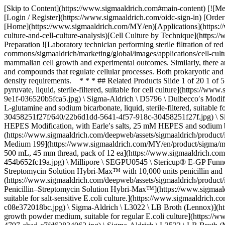
[Skip to Content](https://www.sigmaaldrich.com#main-content) [![Merck](https://www.sigmaaldrich.com/static/logos/purple/merck.svg)](https://www.sigmaaldrich.com/MY/en) Products Cart0 MYEN Products [Login / Register](https://www.sigmaaldrich.com/oidc-sign-in) [Order Lookup](https://www.sigmaaldrich.com/MY/en/order-lookup) [Quick Order](https://www.sigmaaldrich.com/MY/en/quick-order) Cart0 [Home](https://www.sigmaaldrich.com/MY/en)[Applications](https://www.sigmaaldrich.com/MY/en/applications)[Cell Culture & Cell Culture Analysis](https://www.sigmaaldrich.com/MY/en/applications/cell-culture-and-cell-culture-analysis)[Cell Culture by Technique](https://www.sigmaaldrich.com/MY/en/applications/cell-culture-and-cell-culture-analysis/cell-culture-by-technique)Media Preparation # Media Preparation ![Laboratory technician performing sterile filtration of red cell culture media in a flask during media preparation.](https://www.sigmaaldrich.com/content/dam/cms-commons/sigmaaldrich/marketing/global/images/applications/cell-culture-and-analysis/DMEM-F12-Media_250x150.jpg "Cell culture media preparation") Cell culture media preparation significantly impacts mammalian cell growth and experimental outcomes. Similarly, there are specific media formulated to support the cultivation of microorganisms *in vitro*. Culture media provide a source of energy for cell growth and compounds that regulate cellular processes. Both prokaryotic and eukaryotic cultures may have specific growth requirements. Media selection depends on the culture type, purpose of cultivation, and cell density requirements. * * * ## Related Products Slide 1 of 20 1 of 5 [![Dulbecco’s Modified Eagle’s Medium - high glucose With 4500 mg/L glucose, L-glutamine, and sodium bicarbonate, without sodium pyruvate, liquid, sterile-filtered, suitable for cell culture](https://www.sigmaaldrich.com/deepweb/assets/sigmaaldrich/product/images/126/597/ea66d1aa-80be-4180-9e1f-036520b5fca5/640/ea66d1aa-80be-4180-9e1f-036520b5fca5.jpg) \ Sigma-Aldrich \ D5796 \ Dulbecco′s Modified Eagle′s Medium - high glucose](https://www.sigmaaldrich.com/MY/en/product/sigma/d5796) Quick View [![RPMI-1640 Medium With L-glutamine and sodium bicarbonate, liquid, sterile-filtered, suitable for cell culture](https://www.sigmaaldrich.com/deepweb/assets/sigmaaldrich/product/images/126/929/22b6d1dd-5641-4f57-918c-30458251f27f/640/22b6d1dd-5641-4f57-918c-30458251f27f.jpg) \ Sigma-Aldrich \ R8758 \ RPMI-1640 Medium](https://www.sigmaaldrich.com/MY/en/product/sigma/r8758) Quick View [![Medium 199 HEPES Modification, with Earle′s salts, 25 mM HEPES and sodium bicarbonate, without L-glutamine, liquid, sterile-filtered, suitable for cell culture](https://www.sigmaaldrich.com/deepweb/assets/sigmaaldrich/product/images/281/472/f4c56fda-e3b3-4dd8-94eb-d7cd95f16a64/640/f4c56fda-e3b3-4dd8-94eb-d7cd95f16a64.jpg) \ Sigma-Aldrich \ M7528 \ Medium 199](https://www.sigmaaldrich.com/MY/en/product/sigma/m7528) Quick View [![Stericup® E-GP Funnel-less Sterile Vacuum Filtration System pore size 0.22 μm, polyethersulfone membrane, capacity 500 mL, 45 mm thread, pack of 12 ea](https://www.sigmaaldrich.com/deepweb/assets/sigmaaldrich/product/images/357/419/1263aa02-5fb3-4482-a8c3-454b652fc19a/640/1263aa02-5fb3-4482-a8c3-454b65