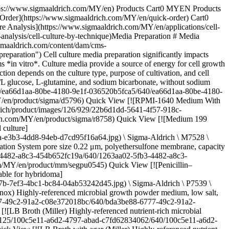
6abd79b23d6.png) \ Sigma-Aldrich \ G7513 \ L-Glutamine solution](https://www.sigmaaldrich.com/MY/en/product/sigma/g7513) Quick View [![Insulin from bovine pancreas powder, BioReagent, suitable for cell culture](https://www.sigmaaldrich.com/deepweb/assets/sigmaaldrich/product/images/384/810/5fb144e0-3f3b-4fb0-bbc7-a7e87eadc1f2/640/5fb144e0-3f3b-4fb0-bbc7-a7e87eadc1f2.jpg) \ Sigma-Aldrich \ I6634 \ Insulin from bovine pancreas](https://www.sigmaaldrich.com/MY/en/product/sigma/i6634) Quick View [![MEM Non-essential Amino Acid Solution (100×) without L-glutamine, liquid, sterile-filtered, BioReagent, suitable for cell culture](https://www.sigmaaldrich.com/deepweb/assets/sigmaaldrich/product/images/281/546/9fc60a28-cfe4-475a-8fa9-18609c3ae332/640/9fc60a28-cfe4-475a-8fa9-18609c3ae332.jpg) \ Sigma-Aldrich \ M7145 \ MEM Non-essential Amino Acid Solution (100×)](https://www.sigmaaldrich.com/MY/en/product/sigma/m7145) Quick View [![EX-CELL® Antifoam gamma irradiated](https://www.sigmaaldrich.com/deepweb/assets/sigmaaldrich/product/images/414/410/29eff42a-d205-43fe-8289-56160267cd52/640/29eff42a-d205-43fe-8289-56160267cd52.jpg) \ SAFC \ 59920C \ EX-CELL® Antifoam](https://www.sigmaaldrich.com/MY/en/product/sigma/59920c) Quick View [![Polyamine Supplement (1000×) liquid, sterile-filtered, BioReagent, suitable for cell culture](https://www.sigmaaldrich.com/deepweb/assets/sigmaaldrich/product/images/268/492/d71e84bb-ff33-4d6c-b0ed-1f6c343b9333/640/d71e84bb-ff33-4d6c-b0ed-1f6c343b9333.jpg) \ Sigma-Aldrich \ P8483 \ Polyamine Supplement (1000×)](https://www.sigmaaldrich.com/MY/en/product/sigma/p8483) Quick View [![Lipid Mixture 1, Chemically Defined liquid, sterile-filtered, BioReagent, suitable for cell culture](https://www.sigmaaldrich.com/deepweb/assets/sigmaaldrich/product/images/122/351/c32a891d-40ba-4b4e-afd9-967489931731/640/c32a891d-40ba-4b4e-afd9-967489931731.jpg) \ Sigma-Aldrich \ L0288 \ Lipid Mixture 1, Chemically Defined](https://www.sigmaaldrich.com/MY/en/product/sigma/l0288) Quick View [![Ethanolamine liquid, BioReagent, suitable for cell culture, ≥98%](https://www.sigmaaldrich.com/deepweb/assets/sigmaaldrich/product/structures/111/307/bdab8aa6-1586-4e98-957e-339b016be920/640/bdab8aa6-1586-4e98-957e-339b016be920.png) \ Sigma-Aldrich \ E0135 \ Ethanolamine](https://www.sigmaaldrich.com/MY/en/product/sial/e0135) Quick View [![Fibronectin human plasma lyophilized powder, BioReagent, suitable for cell culture](https://www.sigmaaldrich.com/deepweb/assets/sigmaaldrich/product/images/202/317/dbefd0de-5979-46e2-88c5-7a2d6e144292/640/dbefd0de-5979-46e2-88c5-7a2d6e144292.jpg) \ Sigma-Aldrich \ F2006 \ Fibronectin human plasma](https://www.sigmaaldrich.com/MY/en/product/sigma/f2006) Quick View [![hEGF EGF, recombinant, expressed in E. coli, lyophilized powder, suitable for cell culture](https://www.sigmaaldrich.com/deepweb/assets/sigmaaldrich/product/images/393/138/f72b4f92-df53-4304-b184-92cf8ffc8d8c/640/f72b4f92-df53-4304-b184-92cf8ffc8d8c.jpg) \ Sigma-Aldrich \ E9644 \ hEGF](https://www.sigmaaldrich.com/MY/en/product/sigma/e9644) Quick View * * * ## Featured Categories [![Classical Media & Buffers](https://www.sigmaaldrich.com/content/dam/cms-commons/sigmaaldrich/