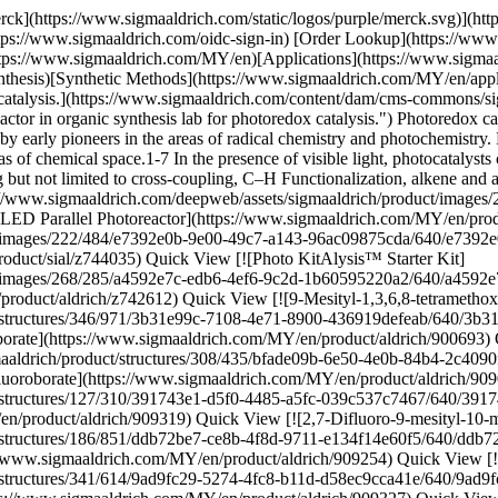
roborate](https://www.sigmaaldrich.com/deepweb/assets/sigmaaldrich/product/structures/308/435/bfade09b-6e50-4e0b-84b4-2c4090f3847d/640/bfade09b-6e50-4e0b-84b4-2c4090f3847d.png) \ Sigma-Aldrich \ 909033 \ 2,7-Dibromo-9-mesityl-10-methylacridinium tetrafluoroborate](https://www.sigmaaldrich.com/MY/en/product/aldrich/909033) Quick View [![2,7-Dibromo-10-methylacridone ≥95%](https://www.sigmaaldrich.com/deepweb/assets/sigmaaldrich/product/structures/127/310/391743e1-d5f0-4485-a5fc-039c537c7467/640/391743e1-d5f0-4485-a5fc-039c537c7467.png) \ Sigma-Aldrich \ 909319 \ 2,7-Dibromo-10-methylacridone](https://www.sigmaaldrich.com/MY/en/product/aldrich/909319) Quick View [![2,7-Difluoro-9-mesityl-10-methylacridinium tetrafluoroborate](https://www.sigmaaldrich.com/deepweb/assets/sigmaaldrich/product/structures/186/851/ddb72be7-ce8b-4f8d-9711-e134f14e60f5/640/ddb72be7-ce8b-4f8d-9711-e134f14e60f5.png) \ Sigma-Aldrich \ 909254 \ 2,7-Difluoro-9-mesityl-10-methylacridinium tetrafluoroborate](https://www.sigmaaldrich.com/MY/en/product/aldrich/909254) Quick View [![2,7-Dimethoxy-9-mesityl-10-methylacridinium tetrafluoroborate](https://www.sigmaaldrich.com/deepweb/assets/sigmaaldrich/product/structures/341/614/9ad9fc29-5274-4fc8-b11d-d58ec9cca41e/640/9ad9fc29-5274-4fc8-b11d-d58ec9cca41e.png) \ Sigma-Aldrich \ 909327 \ 2,7-Dimethoxy-9-mesityl-10-methylacridinium tetrafluoroborate](https://www.sigmaaldrich.com/MY/en/product/aldrich/909327) Quick View [![10-(3,5-Dimethoxyphenyl)-9-mesityl-1,3,6,8-tetramethoxyacridin-10-ium tetrafluoroborate ≥93%](https://www.sigmaaldrich.com/deepweb/assets/sigmaaldrich/product/structures/135/201/072e2043-4e54-476a-a8bc-5f7d273c9b0f/640/072e2043-4e54-476a-a8bc-5f7d273c9b0f.png) \ Sigma-Aldrich \ 900694 \ 10-(3,5-Dimethoxyphenyl)-9-mesityl-1,3,6,8-tetramethoxyacridin-10-ium tetrafluoroborate](https://www.sigmaaldrich.com/MY/en/product/aldrich/900694) Quick View [![2,7-Dimethyl-9-mesityl-10-methylacridinium tetrafluoroborate](https://www.sigmaaldrich.com/deepweb/assets/sigmaaldrich/product/structures/408/833/15f40532-5803-4c0b-b6ef-64ffc8e0d8e9/640/15f40532-5803-4c0b-b6ef-64ffc8e0d8e9.png) \ Sigma-Aldrich \ 909181 \ 2,7-Dimethyl-9-mesityl-10-methylacridinium tetrafluoroborate](https://www.sigmaaldrich.com/MY/en/product/aldrich/909181) Quick View [![9-Mesityl-3,6-di-tert-butyl-10-phenylacridinium tetrafluoroborate ≥95%](https://www.sigmaaldrich.com/deepweb/assets/sigmaaldrich/product/structures/193/970/56bd172e-aaa6-433c-8fbc-0d302049a47d/640/56bd172e-aaa6-433c-8fbc-0d302049a47d.png) \ Sigma-Aldrich \ 900421 \ 9-Mesityl-3,6-di-*tert*-butyl-10-phenylacridinium tetrafluoroborate](https://www.sigmaaldrich.com/MY/en/product/aldrich/900421) Quick View [![Ir\[p-F(t-Bu)-ppy\]3](https://www.sigmaaldrich.com/deepweb/assets/sigmaaldrich/product/structures/189/186/7badaac3-82af-4109-aab5-dea3a3aa916d/640/7badaac3-82af-4109-aab5-dea3a3aa916d.png) \ Sigma-Aldrich \ 900539 \ Ir\[*p*-F(t-Bu)-ppy\]3](https://www.sigmaaldrich.com/MY/en/product/aldrich/900539) Quick View [![Ir(p-CF3-ppy)3 ≥95%](https://www.sigmaaldrich.com/deepweb/assets/sigmaaldrich/product/structures/258/573/0173414a-1c46-4e6f-aeb4-b670009ddb89/640/0173414a-1c46-4e6f-aeb4-b670009ddb89.png) \ Sigma-Aldrich \ 904694 \ Ir(p-CF3-ppy)3](https://www.sigmaaldrich.com/MY/en/product/aldrich/904694) Quick View [![Ir\[dF(