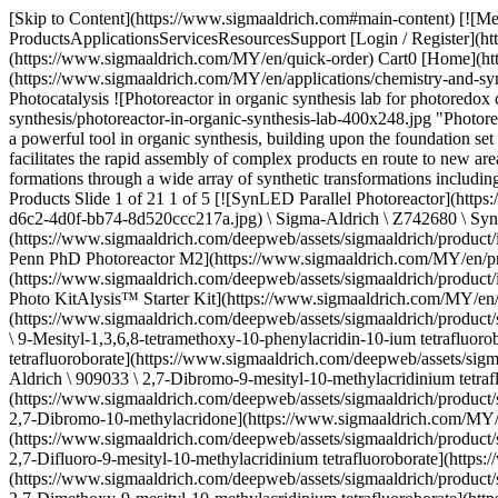
[Skip to Content](https://www.sigmaaldrich.com#main-content) [![Merck](https://www.sigmaaldrich.com/static/logos/purple/merck.svg)](https://www.sigmaaldrich.com/MY/en) Products Cart0 MYEN Products ProductsApplicationsServicesResourcesSupport [Login / Register](https://www.sigmaaldrich.com/oidc-sign-in) [Order Lookup](https://www.sigmaaldrich.com/MY/en/order-lookup) [Quick Order](https://www.sigmaaldrich.com/MY/en/quick-order) Cart0 [Home](https://www.sigmaaldrich.com/MY/en)[Applications](https://www.sigmaaldrich.com/MY/en/applications)[Chemistry & Synthesis](https://www.sigmaaldrich.com/MY/en/applications/chemistry-and-synthesis)[Synthetic Methods](https://www.sigmaaldrich.com/MY/en/applications/chemistry-and-synthesis/synthetic-methods)Photocatalysis # Photocatalysis ![Photoreactor in organic synthesis lab for photoredox catalysis.](https://www.sigmaaldrich.com/content/dam/cms-commons/sigmaaldrich/marketing/global/images/applications/chemistry-and-synthesis/photoreactor-in-organic-synthesis-lab-400x248.jpg "Photoreactor in organic synthesis lab for photoredox catalysis.") Photoredox catalysis, or so-called visible light photoredox catalysis, has emerged as a powerful tool in organic synthesis, building upon the foundation set by early pioneers in the areas of radical chemistry and photochemistry. Photoredox chemistry forges new bonds via open shell pathways and facilitates the rapid assembly of complex products en route to new areas of chemical space.1-7 In the presence of visible light, photocatalysts can provide access to entirely new, previously inaccessible bond formations through a wide array of synthetic transformations including but not limited to cross-coupling, C–H Functionalization, alkene and arene functionalization, and trifluoromethylation. * * * ## Related Products Slide 1 of 21 1 of 5 [![SynLED Parallel Photoreactor](https://www.sigmaaldrich.com/deepweb/assets/sigmaaldrich/product/images/255/907/0ab1eb8b-d6c2-4d0f-bb74-8d520ccc217a/640/0ab1eb8b-d6c2-4d0f-bb74-8d520ccc217a.jpg) \ Sigma-Aldrich \ Z742680 \ SynLED Parallel Photoreactor](https://www.sigmaaldrich.com/MY/en/product/aldrich/z742680) Quick View [![Penn PhD Photoreactor M2](https://www.sigmaaldrich.com/deepweb/assets/sigmaaldrich/product/images/222/484/e7392e0b-9e00-49c7-a143-96ac09875cda/640/e7392e0b-9e00-49c7-a143-96ac09875cda.jpg) \ Sigma-Aldrich \ Z744035 \ Penn PhD Photoreactor M2](https://www.sigmaaldrich.com/MY/en/product/sial/z744035) Quick View [![Photo KitAlysis™ Starter Kit](https://www.sigmaaldrich.com/deepweb/assets/sigmaaldrich/product/images/268/285/a4592e7c-edb6-4ef6-9c2d-1b60595220a2/640/a4592e7c-edb6-4ef6-9c2d-1b60595220a2.jpg) \ Sigma-Aldrich \ Z742612 \ Photo KitAlysis™ Starter Kit](https://www.sigmaaldrich.com/MY/en/product/aldrich/z742612) Quick View [![9-Mesityl-1,3,6,8-tetramethoxy-10-phenylacridin-10-ium tetrafluoroborate 95%](https://www.sigmaaldrich.com/deepweb/assets/sigmaaldrich/product/structures/346/971/3b31e99c-7108-4e71-8900-436919defeab/640/3b31e99c-7108-4e71-8900-436919defeab.png) \ Sigma-Aldrich \ 900693 \ 9-Mesityl-1,3,6,8-tetramethoxy-10-phenylacridin-10-ium tetrafluoroborate](https://www.sigmaaldrich.com/MY/en/product/aldrich/900693) Quick View [![2,7-Dibromo-9-mesityl-10-methylacridinium tetrafluo