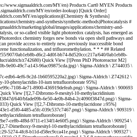
t-Bu)-ppy\]3](https://www.sigmaaldrich.com/deepweb/assets/sigmaaldrich/product/structures/254/294/d0fb19e5-05b2-4c1b-990b-a99fa60b3e73/640/d0fb19e5-05b2-4c1b-990b-a99fa60b3e73.png) \ Sigma-Aldrich \ 900570 \ Ir\[dF(t-Bu)-ppy\]3](https://www.sigmaaldrich.com/MY/en/product/aldrich/900570) Quick View [![\[Ir(dFCF3ppy)2-(5,5’-dCF3bpy)\]PF6 ≥95%](https://www.sigmaaldrich.com/deepweb/assets/sigmaaldrich/product/structures/422/901/e00f3148-fb86-4f94-9e79-21d064c3f327/640/e00f3148-fb86-4f94-9e79-21d064c3f327.png) \ Sigma-Aldrich \ 908568 \ \[Ir(dFCF3ppy)2-(5,5′-dCF3bpy)\]PF6](https://www.sigmaaldrich.com/MY/en/product/aldrich/908568) Quick View [![\[Ir(dFOMeppy)2-(5,5′-dCF3bpy)\]PF6 ≥95%](https://www.sigmaaldrich.com/deepweb/assets/sigmaaldrich/product/structures/401/909/9c746f9e-e2f3-41bc-94d2-6ef5c913fcc5/640/9c746f9e-e2f3-41bc-94d2-6ef5c913fcc5.png) \ Sigma-Aldrich \ 911607 \ \[Ir(dFOMeppy)2-(5,5′-dCF3bpy)\]PF6](https://www.sigmaaldrich.com/MY/en/product/aldrich/911607) Quick View [![3DPAFIPN ≥95%](https://www.sigmaaldrich.com/deepweb/assets/sigmaaldrich/product/structures/982/079/c27119ec-e454-4d20-9299-c722421949cc/640/c27119ec-e454-4d20-9299-c722421949cc.png) \ Sigma-Aldrich \ 908177 \ 3DPAFIPN](https://www.sigmaaldrich.com/MY/en/product/aldrich/908177) Quick View [![3DPA2FBN ≥95%](https://www.sigmaaldrich.com/deepweb/assets/sigmaaldrich/product/structures/409/053/fc1390c3-8253-4554-9954-f46c4831b149/640/fc1390c3-8253-4554-9954-f46c4831b149.png) \ Sigma-Aldrich \ 908185 \ 3DPA2FBN](https://www.sigmaaldrich.com/MY/en/product/aldrich/908185) Quick View [![Potassium 5-bromo-1H-indole-1-carbodithioate ≥95%](https://www.sigmaaldrich.com/deepweb/assets/sigmaaldrich/product/structures/228/701/1a692328-c86e-468d-a3b9-e44b9ae5f4a6/640/1a692328-c86e-468d-a3b9-e44b9ae5f4a6.png) \ Sigma-Aldrich \ 907502 \ Potassium 5-bromo-1*H*-indole-1-carbodithioate](https://www.sigmaaldrich.com/MY/en/product/aldrich/907502) Quick View [![2,4,6-Tri(p-tolyl)pyrylium tetrafluoroborate salt ≥95%](https://www.sigmaaldrich.com/deepweb/assets/sigmaaldrich/product/structures/200/002/98572c1b-e7ed-4aa1-a461-6fe10e91c236/640/98572c1b-e7ed-4aa1-a461-6fe10e91c236.png) \ Sigma-Aldrich \ 900685 \ 2,4,6-Tri(*p*-tolyl)pyrylium tetrafluoroborate salt](https://www.sigmaaldrich.com/MY/en/product/aldrich/900685) Quick View [![Phenox O-PC™ A0202 New Iridium, ≥97%](https://www.sigmaaldrich.com/deepweb/assets/sigmaaldrich/product/structures/366/338/9ef4f784-93b8-4a63-917a-4bcf24c30f4c/640/9ef4f784-93b8-4a63-917a-4bcf24c30f4c.png) \ Sigma-Aldrich \ 901111 \ Phenox O-PC™ A0202](https://www.sigmaaldrich.com/MY/en/product/aldrich/901111) Quick View * * * ## Featured Categories [![Three brown bottles of solvents.](https://www.sigmaaldrich.com/content/dam/cms-commons/sigmaaldrich/marketing/global/images/categories/analytical-chromatography/reagentplus-solvent-grade-products.jpg "Bottles of solvents")](https://www.sigmaaldrich.com/MY/en/products/analytical-chemistry/analytical-chromatography/solvents) [Solvents](https://www.sigmaaldrich.com/MY/en/products/analytical-chemistry/analytical-chromatography/solvents) Your Solvent Source: Find the right fit with Supelco®, Sigma-Aldrich®, & SAFC® brands, covering ana