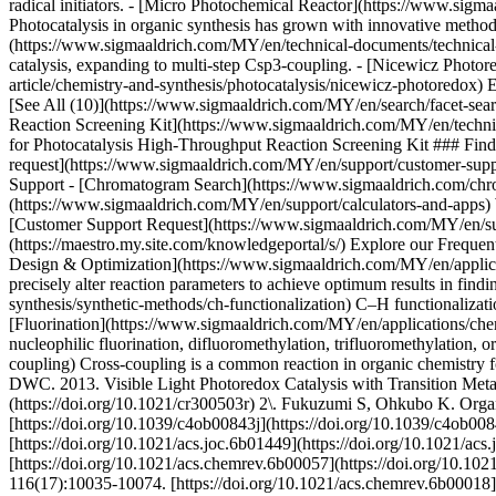
Design & Optimization](https://www.sigmaaldrich.com/MY/en/applicati
precisely alter reaction parameters to achieve optimum results in fi
synthesis/synthetic-methods/ch-functionalization) C–H functionalizat
[Fluorination](https://www.sigmaaldrich.com/MY/en/applications/chemis
nucleophilic fluorination, difluoromethylation, trifluoromethylation
coupling) Cross-coupling is a common reaction in organic chemistry f
DWC. 2013. Visible Light Photoredox Catalysis with Transition Meta
(https://doi.org/10.1021/cr300503r) 2\. Fukuzumi S, Ohkubo K. Organ
[https://doi.org/10.1039/c4ob00843j](https://doi.org/10.1039/c4ob0
[https://doi.org/10.1021/acs.joc.6b01449](https://doi.org/10.1021/
[https://doi.org/10.1021/acs.chemrev.6b00057](https://doi.org/10.10
116(17):10035-10074. [https://doi.org/10.1021/acs.chemrev.6b00018](