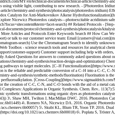
ons/chemistry-and-synthesis/reaction-design-and-optimization) Chemica
nding pathways to target molecules. [C–H Functionalization](https://ww
ion is the reliable and predictable conversion of a C–H into a C–C, C–N
try-and-synthesis/synthetic-methods/fluorination) Fluorination is the i
, or perfluoroalkylation. [Cross-Coupling](https://www.sigmaaldrich.com
or the creation of C-C, C-N, and C-O bonds with the aid of a metal ca
l Complexes: Applications in Organic Synthesis. Chem. Rev.. 113(7):53
ic synthetic transformations using organic dyes as photoredox cataly
0843j) 3\. Shaw MH, Twilton J, MacMillan DWC. 2016. Photoredox Cata
acs.joc.6b01449) 4\. Romero NA, Nicewicz DA. 2016. Organic Photored
21/acs.chemrev.6b00057) 5\. Skubi KL, Blum TR, Yoon TP. 2016. Dual C
https://doi.org/10.1021/acs.chemrev.6b00018) 6\. Poplata S, Tröster A