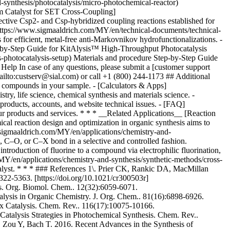
* * * __Related Applications__ [Reaction
l reaction design and optimization in organic synthesis aims to
w.sigmaaldrich.com/MY/en/applications/chemistry-and-
, C–O, or C–X bond in a selective and controlled fashion.
ntroduction of fluorine to a compound via electrophilic fluorination,
/MY/en/applications/chemistry-and-synthesis/synthetic-methods/cross-
talyst. * * * ### References 1\. Prier CK, Rankic DA, MacMillan
22-5363. [https://doi.org/10.1021/cr300503r]
sts. Org. Biomol. Chem.. 12(32):6059-6071.
lysis in Organic Chemistry. J. Org. Chem.. 81(16):6898-6926.
ox Catalysis. Chem. Rev.. 116(17):10075-10166.
atalysis Strategies in Photochemical Synthesis. Chem. Rev..
, Zou Y, Bach T. 2016. Recent Advances in the Synthesis of