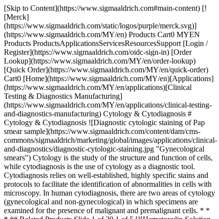
[Skip to Content](https://www.sigmaaldrich.com#main-content) [![Merck](https://www.sigmaaldrich.com/static/logos/purple/merck.svg)](https://www.sigmaaldrich.com/MY/en) Products Cart0 MYEN Products ProductsApplicationsServicesResourcesSupport [Login / Register](https://www.sigmaaldrich.com/oidc-sign-in) [Order Lookup](https://www.sigmaaldrich.com/MY/en/order-lookup) [Quick Order](https://www.sigmaaldrich.com/MY/en/quick-order) Cart0 [Home](https://www.sigmaaldrich.com/MY/en)[Applications](https://www.sigmaaldrich.com/MY/en/applications)[Clinical Testing & Diagnostics Manufacturing](https://www.sigmaaldrich.com/MY/en/applications/clinical-testing-and-diagnostics-manufacturing) Cytology & Cytodiagnosis # Cytology & Cytodiagnosis ![Diagnostic cytologic staining of Pap smear sample](https://www.sigmaaldrich.com/content/dam/cms-commons/sigmaaldrich/marketing/global/images/applications/clinical-and-diagnostics/diagnostic-cytologic-staining.jpg "Gynecological smears") Cytology is the study of the structure and function of cells, while cytodiagnosis is the use of cytology as a diagnostic tool. Cytodiagnosis relies on well-established, highly specific stains and protocols to facilitate the identification of abnormalities in cells with microscopy. In human cytodiagnosis, there are two areas of cytology (gynecological and non-gynecological) in which specimens are examined for the presence of malignant and premalignant cells. * * * ## Related Products Slide 1 of 20 1 of 5 [![Hematoxylin Solution, Gill No. 1](https://www.sigmaaldrich.com/deepweb/assets/sigmaaldrich/product/structures/381/180/3f9ffc7d-78d1-495c-9c86-68c8418cd2eb/640/3f9ffc7d-78d1-495c-9c86-68c8418cd2eb.png) \ Sigma-Aldrich \ GHS116 \ Hematoxylin Solution, Gill No. 1](https://www.sigmaaldrich.com/MY/en/product/sigma/ghs116) Quick View [![Hematoxylin Solution, Gill No. 1](https://www.sigmaaldrich.com/deepweb/assets/sigmaaldrich/product/structures/381/180/3f9ffc7d-78d1-495c-9c86-68c8418cd2eb/640/3f9ffc7d-78d1-495c-9c86-68c8418cd2eb.png) \ Sigma-Aldrich \ GHS132 \ Hematoxylin Solution, Gill No. 1](https://www.sigmaaldrich.com/MY/en/product/sigma/ghs132) Quick View [![Hematoxylin Solution, Gill No. 1](https://www.sigmaaldrich.com/deepweb/assets/sigmaaldrich/product/structures/381/180/3f9ffc7d-78d1-495c-9c86-68c8418cd2eb/640/3f9ffc7d-78d1-495c-9c86-68c8418cd2eb.png) \ Sigma-Aldrich \ GHS1128 \ Hematoxylin Solution, Gill No. 1](https://www.sigmaaldrich.com/MY/en/product/sigma/ghs1128) Quick View [![Hematoxylin Solution, Gill No. 2](https://www.sigmaaldrich.com/deepweb/assets/sigmaaldrich/product/images/157/989/f82758fb-b1ee-4f4b-a180-0b7b125e02e8/640/f82758fb-b1ee-4f4b-a180-0b7b125e02e8.jpg) \ Sigma-Aldrich \ GHS216 \ Hematoxylin Solution, Gill No. 2](https://www.sigmaaldrich.com/MY/en/product/sigma/ghs216) Quick View [![Hematoxylin Solution, Gill No. 2](https://www.sigmaaldrich.com/deepweb/assets/sigmaaldrich/product/images/157/989/f82758fb-b1ee-4f4b-a180-0b7b125e02e8/640/f82758fb-b1ee-4f4b-a180-0b7b125e02e8.jpg) \ Sigma-Aldrich \ GHS232 \ Hematoxylin Solution, Gill No. 2](https://www.sigmaaldrich.com/MY/en/product/sigma/ghs232) Quick View [![Hematoxylin Solution, Gill No. 2](https://www.sigmaaldrich.com/deepweb/assets/sigmaaldrich/product/images/157/989/f82758fb-b1ee-4f4b-a180-0b7b125e02e8/640/f82758fb-b1ee-4f4b-a180-0b7b125e02e8.jpg) \ Sigma-Aldrich \ GHS280 \ Hematoxylin Solution, Gill No. 2](https://www.sigmaaldrich.com/MY/en/product/sigma/ghs280) Quick View [![Hematoxylin Solution, Gill No. 2](https://www.sigmaaldrich.com/deepweb/assets/sigmaaldrich/product/images/157/989/f82758fb-b1ee-4f4b-a180-0b7b125e02e8/640/f82758fb-b1ee-4f4b-a180-0b7b125e02e8.jpg) \ Sigma-Aldrich \ GHS2128 \ Hematoxylin Solution, Gill No. 2](https://www.sigmaaldrich.com/MY/en/product/sigma/ghs2128) Quick View [![Harris Hematoxylin Solution, Modified](https://www.sigmaaldrich.com/deepweb/assets/sigmaaldrich/product/images/113/970/969d1913-73b4-40be-827e-423dba654f36/640/969d1913-73b4-40be-827e-423dba654f36.jpg) \ Sigma-Aldrich \ HHS16 \ Harris Hematoxylin Solution, Modified](https://www.sigmaaldrich.com/MY/en/product/sigma/hhs16) Quick View [![Harris Hematoxylin Solution, Modified](https://www.sigmaaldrich.com/deepweb/assets/sigmaaldrich/product/images/113/970/969d1913-73b4-40be-827e-423dba654f36/640/969d1913-73b4-40be-827e-423dba654f36.jpg) \ Sigma-Aldrich \ HHS32 \ Harris Hematoxylin Solution, Modified](https://www.sigmaaldrich.com/MY/en/product/sigma/hhs32) Quick View [![Harris Hematoxylin Solution, Modified](https://www.sigmaaldrich.com/deepweb/assets/sigmaaldrich/product/images/113/970/969d1913-73b4-40be-827e-423dba654f36/640/969d1913-73b4-40be-827e-423dba654f36.jpg) \ Sigma-Aldrich \ HHS80 \ Harris Hematoxylin Solution, Modified](https://www.sigmaaldrich.com/MY/en/product/sigma/hhs80) Quick View [![Harris Hematoxylin Solution, Modified](https://www.sigmaaldrich.com/deepweb/assets/sigmaaldrich/product/images/113/970/969d1913-73b4-40be-827e-423dba654f36/640/969d1913-73b4-40be-827e-423dba654f36.jpg) \ Sigma-Aldrich \ HHS128 \ Harris Hematoxylin Solution, Modified](https://www.sigmaaldrich.com/MY/en/product/sigma/hhs128) Quick View [![Papanicolaou Stain EA 50](https://www.sigmaaldrich.com/deepweb/assets/sigmaaldrich/product/images/660/112/b7a85d80-c8a2-4943-8784-219de4f3a976/640/b7a85d80-c8a2-4943-8784-219de4f3a976.jpg) \ Sigma-Aldrich \ HT40316 \ Papanicolaou Stain EA 50](https://www.sigmaaldrich.com/MY/en/product/sigma/ht40316) Quick View [![Papanicolaou Stain EA 50](https://www.sigmaaldrich.com/deepweb/assets/sigmaaldrich/product/images/660/112/b7a85d80-c8a2-4943-8784-219de4f3a976/640/b7a85d80-c8a2-4943-8784-219de4f3a976.jpg) \ Sigma-Aldrich \ HT40332 \ Papanicolaou Stain EA 50](https://www.sigmaaldrich.com/MY/en/product/sigma/ht40332) Quick View [![Papanicolaou Stain EA 65](https://www.sigmaaldrich.com/deepweb/assets/sigmaaldrich/product/images/346/322/c01b55f8-4709-400d-ae36-ac483eb14710/640/c01b55f8-4709-400d-ae36-ac483eb14710.jpg) \ Sigma-Aldrich \ HT40432 \ Papanicolaou Stain EA 65](https://www.sigmaaldrich.com/MY/en/product/sigma/ht40432) Quick View [![Papanicolaou Stain EA 50](https://www.sigmaaldrich.com/deepweb/assets/sigmaaldrich/product/images/660/112/b7a85d80-c8a2-4943-8784-219de4f3a976/640/b7a85d80-c8a2-4943-8784-219de4f3a976.jpg) \ Sigma-Aldrich \ HT403128 \ Papanicolaou Stain EA 50](https://www.sigmaaldrich.com/MY/en/product/sigma/ht403128) Quick View [![Papanicolaou Stain, Modified EA 65](https://www.sigmaaldrich.com/deepweb/assets/sigmaaldrich/product/images/118/771/f1530e35-a9c2-4d69-aa85-bcb1fcbed3dd/640/f1530e35-a9c2-4d69-aa85-bcb1fcbed3dd.jpg) \ Sigma-Aldrich \ HT40232 \ Papanicolaou Stain, Modified EA 65](https://www.sigmaaldrich.com/MY/en/product/sigma/ht40232) Quick View [![Papanicolaou Stain OG 6](https://www.sigmaaldrich.com/deepweb/assets/sigmaaldrich/product/images/355/480/3a666752-7c84-497b-a189-a54b69f20ef4/640/3a666752-7c84-497b-a189-a54b69f20ef4.jpg) \ Sigma-Aldrich \ HT40116 \ Papanicolaou Stain OG 6](https://www.sigmaaldrich.com/MY/en/product/sigma/ht40116) Quick View [![Papanicolaou Stain OG 6](https://www.sigmaaldrich.com/deepweb/assets/sigmaaldrich/product/images/355/480/3a666752-7c84-497b-a189-a54b69f20ef4/640/3a666752-7c84-497b-a189-a54b69f20ef4.jpg) \ Sigma-Aldrich \ HT40132 \ Papanicolaou Stain OG 6](https://www.sigmaaldrich.com/MY/en/product/sigma/ht40132) Quick View [![Papanicolaou Stain OG 6](https://www.sigmaaldrich.com/deepweb/assets/sigmaaldrich/product/images/355/480/3a666752-7c84-497b-a189-a54b69f20ef4/640/3a666752-7c84-497b-a189-a54b69f20ef4.jpg) \ Sigma-Aldrich \ HT40180 \ Papanicolaou Stain OG 6](https://www.sigmaaldrich.com/MY/en/product/sigma/ht40180) Quick View [![Papanicolaou Stain OG 6](https://www.sigmaaldrich.com/deepweb/assets/sigmaaldrich/product/images/355/480/3a666752-7c84-497b-a189-a54b69f20ef4/640/3a666752-7c84-497b-a189-a54b69f20ef4.jpg) \ Sigma-Aldrich \ HT401128 \ Papanicolaou Stain OG 6](https://www.sigmaaldrich.com/MY/en/product/sigma/ht401128) Quick View * * * ## Featured Categories [![Microscope slides and chambers](https://www.sigmaaldrich.com/content/dam/cms-commons/sigmaaldrich/marketing/global/images/categories/labware/microscopy-supplies-mcp.jpg "Microscope Slides & Chambers")](https://www.sigmaaldrich.com/MY/en/products/labware/microscope-slides-and-chambers) [Microscope Slides & Chambers](https://www.sigmaaldrich.com/MY/en/products/labware/microscope-slides-and-chambers) We offer a complete selection of microscopy reagents, tools, and glassware for research and clinical lab analysis from Corning®, BRAND®, PELCO®, and other reliable specialty brands. [View Products](https://www.sigmaaldrich.com/MY/en/products/labware/microscope-slides-and-chambers) [![Milli-Q® IQ 7003/05/10/15 Pure and Ultrapure Water Purification System](https://www.sigmaaldrich.com/content/dam/cms-commons/sigmaaldrich/marketing/global/images/categories/water-purification/milliq-iq-mcp.jpg "Milli-Q® Benchtop Lab Water Purification Systems")](https://www.sigmaaldrich.com/MY/en/products/water-purification/milli-q-benchtop-water-purification-systems) [Milli-Q® Benchtop Lab Water Purification Systems](https://www.sigmaaldrich.com/MY/en/products/water-purification/milli-q-benchtop-water-purification-systems) Accurate, consistent cell counting is critical for cell culture and downstream cellular assays and experiments. A handheld coulter counter provides the most accurate and reproducible cell counts in seconds. Disposable hemocytometers reduce risk in infectious settings. [View Products](https://www.sigmaaldrich.com/MY/en/products/water-purification/milli-q-benchtop-water-purification-systems) * * * Overview Related Articles & Protocols Support ## Cytologic Sampling In cytodiagnosis, the cells are extracted from the tissue mass, or sample fluid and a