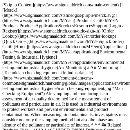
[Skip to Content](https://www.sigmaaldrich.com#main-content) [![Merck](https://www.sigmaaldrich.com/static/logos/purple/merck.svg)](https://www.sigmaaldrich.com/MY/en) Products Cart0 MYEN Products ProductsApplicationsServicesResourcesSupport [Login / Register](https://www.sigmaaldrich.com/oidc-sign-in) [Order Lookup](https://www.sigmaaldrich.com/MY/en/order-lookup) [Quick Order](https://www.sigmaaldrich.com/MY/en/quick-order) Cart0 [Home](https://www.sigmaaldrich.com/MY/en)[Applications](https://www.sigmaaldrich.com/MY/en/applications)[Environmental Testing & Industrial Hygiene](https://www.sigmaaldrich.com/MY/en/applications/environmental-testing-and-industrial-hygiene)Air Monitoring # Air Monitoring ![Technician checking equipment in industrial site](https://www.sigmaaldrich.com/content/dam/cms-commons/sigmaaldrich/marketing/global/images/applications/environmental-testing-and-industrial-hygiene/man-checking-equipment.jpg "Man Checking Equipment") Air sampling and monitoring is an assessment of air quality determined by the measurement of pollutants and particulates in air. It is used in industrial environments to protect workers and prevent environmental and product contamination. When measuring air contaminants, investigators must consider not only the sampling method but also the phase and identity of the pollutant or particulate of interest. * * * ## Related Products Slide 1 of 19 1 of 5 [![DSD-DNPH Diffusive Sampling Device pkg of 10 ea](https://www.sigmaaldrich.com/deepweb/assets/sigmaaldrich/product/images/360/405/aa35f265-a456-4933-a38d-b762c1bdc875/640/aa35f265-a456-4933-a38d-b762c1bdc875.jpg) \ Supelco \ 28221-U \ DSD-DNPH Diffusive Sampling Device](https://www.sigmaaldrich.com/MY/en/product/supelco/28221u) Quick View [![LpDNPH S10 Cartridge bed wt. 350 mg, volume 3 mL, pkg of 50 ea](https://www.sigmaaldrich.com/deepweb/assets/sigmaaldrich/product/images/320/518/ce789467-c90d-40e5-8fb6-ff254533325b/640/ce789467-c90d-40e5-8fb6-ff254533325b.jpg) \ Supelco \ 21014 \ LpDNPH S10 Cartridge](https://www.sigmaaldrich.com/MY/en/product/supelco/21014) Quick View [![radiello™ Cartridge Adsorbents for sampling Aldehydes, matrix SS net with 2,4-DNPH coated FLORISIL®, pk of 20](https://www.sigmaaldrich.com/deepweb/assets/sigmaaldrich/product/images/807/124/2b77adcc-41e7-46b9-aa94-75b35add008a/640/2b77adcc-41e7-46b9-aa94-75b35add008a.jpg) \ RAD165 \ radiello™ Cartridge Adsorbents](https://www.sigmaaldrich.com/MY/en/product/supelco/rad165) Quick View [![FLM Carbopack™ X Deactivated Stainless Steel TD Tube preconditioned, pkg of 10 tubes, O.D. × L 1/4 in. (6.35 mm) × 3 1/2 in. (89 mm)](https://www.sigmaaldrich.com/deepweb/assets/sigmaaldrich/product/images/805/105/10e8d4e2-0668-46fa-9588-779b040085a0/640/10e8d4e2-0668-46fa-9588-779b040085a0.jpg) \ Supelco \ 28686-U \ FLM Carbopack™ X Deactivated Stainless Steel TD Tube](https://www.sigmaaldrich.com/MY/en/product/supelco/28686u) Quick View [![radiello™ Cartridge Adsorbents for sampling BTEX and VOCs (thermal desorption), matrix SS net (3 x 8 μm, 4.8 mm diam.), Carbograph, pk of 20](https://www.sigmaaldrich.com/deepweb/assets/sigmaaldrich/product/images/249/656/dd772420-a623-4809-90af-28e17c12ed15/640/dd772420-a623-4809-90af-28e17c12ed15.jpg) \ RAD145 \ radiello™ Cartridge Adsorbents](https://www.sigmaaldrich.com/MY/en/product/supelco/rad145) Quick View [![radiello™ Cartridge Adsorbents for sampling BTEX and VOCs (CS2 Desorption), matrix SS net (100 mesh, 5.8 mm diam.), activated with activated charcoal (30-50 mesh), pk of 20](https://www.sigmaaldrich.com/deepweb/assets/sigmaaldrich/product/images/249/656/dd772420-a623-4809-90af-28e17c12ed15/640/dd772420-a623-4809-90af-28e17c12ed15.jpg) \ RAD130 \ radiello™ Cartridge Adsorbents](https://www.sigmaaldrich.com/MY/en/product/supelco/rad130) Quick View [![1L Tedlar® PLV Gas Sampling Bag w/Thermogreen® LB-2 Septa Push/Pull Lock Valve (PLV)](https://www.sigmaaldrich.com/deepweb/assets/sigmaaldrich/product/images/249/997/47dc9e6e-fcef-4314-bebb-018ba04babc9/640/47dc9e6e-fcef-4314-bebb-018ba04babc9.jpg) \ Supelco \ 24633 \ 1L Tedlar® PLV Gas Sampling Bag w/Thermogreen® LB-2 Septa](https://www.sigmaaldrich.com/MY/en/product/supelco/24633) Quick View [![ORBO™ 32 Large Activated Coconut Charcoal (20/40), 400/200 mg W,W,F separators, O.D. × L 8 mm × 110 mm, pkg of 50 ea](https://www.sigmaaldrich.com/deepweb/assets/sigmaaldrich/product/images/974/316/c55df161-56d6-4eff-a88f-11de4a6ffa42/640/c55df161-56d6-4eff-a88f-11de4a6ffa42.jpg) \ Supelco \ 20228 \ ORBO™ 32 Large Activated Coconut Charcoal (20/40), 400/200 mg](https://www.sigmaaldrich.com/MY/en/product/supelco/20228) Quick View [![LpDNPH S10L Cartridge bed wt. 350 mg, volume 1 mL, pkg of 50 ea](https://www.sigmaaldrich.com/deepweb/assets/sigmaaldrich/product/images/130/339/dabe09b2-4d72-4491-9f50-a1cd71f4e6de/640/dabe09b2-4d72-4491-9f50-a1cd71f4e6de.jpg) \ Supelco \ 505361-U \ LpDNPH S10L Cartridge](https://www.sigmaaldrich.com/MY/en/product/supelco/505361u) Quick View [![ORBO™ 32 Small Activated Coconut Charcoal (20/40), 100/50 mg W,F,F separators, O.D. × L 6 mm × 75 mm, pkg of 50 ea](https://www.sigmaaldrich.com/deepweb/assets/sigmaaldrich/product/images/974/316/c55df161-56d6-4eff-a88f-11de4a6ffa42/640/c55df161-56d6-4eff-a88f-11de4a6ffa42.jpg) \ Supelco \ 20267-U \ ORBO™ 32 Small Activated Coconut Charcoal (20/40), 100/50 mg](https://www.sigmaaldrich.com/MY/en/product/supelco/20267u) Quick View [![2L Tedlar® PLV Gas Sampling Bag w/Thermogreen® LB-2 Septa](https://www.sigmaaldrich.com/deepweb/assets/sigmaaldrich/product/images/249/997/47dc9e6e-fcef-4314-bebb-018ba04babc9/640/47dc9e6e-fcef-4314-bebb-018ba04babc9.jpg) \ Supelco \ 24654 \ 2L Tedlar® PLV Gas Sampling Bag w/Thermogreen® LB-2 Septa](https://www.sigmaaldrich.com/MY/en/product/supelco/24654) Quick View [![ORBO™ 53 Activated Silica Gel (20/40) specially cleaned, 400/200 mg with Glass Fiber Filters GFF,F,F separators, O.D. × L 7 mm × 100 mm, pkg of 50 ea](https://www.sigmaaldrich.com/deepweb/assets/sigmaaldrich/product/images/620/517/ddd8791a-96d3-4773-a500-5a50287aeeb8/640/ddd8791a-96d3-4773-a500-5a50287aeeb8.jpg) \ Supelco \ 20265 \ ORBO™ 53 Activated Silica Gel (20/40) *specially cleaned,* 400/200 mg with Glass Fiber Filters](https://www.sigmaaldrich.com/MY/en/product/supelco/20265) Quick View [![radiello™ Cartridge Adsorbents for sampling Hydrogen Sulfide (H2S), matrix microporous PE coated with zinc acetate, pk of 20](https://www.sigmaaldrich.com/deepweb/assets/sigmaaldrich/product/images/249/656/dd772420-a623-4809-90af-28e17c12ed15/640/dd772420-a623-4809-90af-28e17c12ed15.jpg) \ RAD170 \ radiello™ Cartridge Adsorbents](https://www.sigmaaldrich.com/MY/en/product/supelco/rad170) Quick View [![ASSET® EZ4 Dry Samplers pkg of 50 ea](https://www.sigmaaldrich.com/deepweb/assets/sigmaaldrich/product/images/388/028/ab5d5598-c8ca-440d-86c8-200e93151b3c/640/ab5d5598-c8ca-440d-86c8-200e93151b3c.jpg) \ Supelco \ 5028-U \ ASSET® EZ4 Dry Samplers](https://www.sigmaaldrich.com/MY/en/product/supelco/5028u) Quick View [![ORBO™ 91 Carbosieve-SIII specially treated (60/80), 130/65 mg W,W,W separators, O.D. × L 6 mm × 75 mm, pkg of 25 ea](https://www.sigmaaldrich.com/deepweb/assets/sigmaaldrich/product/images/974/316/c55df161-56d6-4eff-a88f-11de4a6ffa42/640/c55df161-56d6-4eff-a88f-11de4a6ffa42.jpg) \ Supelco \ 20360 \ ORBO™ 91 Carbosieve-SIII *specially treated* (60/80), 130/65 mg](https://www.sigmaaldrich.com/MY/en/product/supelco/20360) Quick View [![LpDNPH H Series Cartridges H10, bed wt. 350 mg, volume 3 mL](https://www.sigmaaldrich.com/deepweb/assets/sigmaaldrich/product/images/211/639/490fa2f7-a64d-43bb-88f1-83100a102cfc/640/490fa2f7-a64d-43bb-88f1-83100a102cfc.jpg) \ Supelco \ 505320-U \ LpDNPH H Series Cartridges](https://www.sigmaaldrich.com/MY/en/product/supelco/505320u) Quick View [![Tenax®TA 60/80 mesh, O.D. × L 1/4 in. × 3 1/2 in., stainless steel TD tube, preconditioned, pkg of 10 ea](https://www.sigmaaldrich.com/deepweb/assets/sigmaaldrich/product/images/224/894/d4dfe8e9-3cbe-489a-8818-75d3d4d13159/640/d4dfe8e9-3cbe-489a-8818-75d3d4d13159.jpg) \ Supelco \ 29741-U \ Tenax®TA](https://www.sigmaaldrich.com/MY/en/product/supelco/29741u) Quick View [![ORBO™ 555 LpDNPH 300/150 mg Sorbent Tube W,W,W separators, O.D. × L 6 mm × 105 mm, pkg of 20 ea](https://www.sigmaaldrich.com/deepweb/assets/sigmaaldrich/product/images/146/212/92a4bc38-9135-41b1-a70d-3951d991316f/640/92a4bc38-9135-41b1-a70d-3951d991316f.jpg) \ Supelco \ 54020-U \ ORBO™ 555 LpDNPH 300/150 mg Sorbent Tube](https://www.sigmaaldrich.com/MY/en/product/supelco/54020u) Quick View [![Supel™-Inert Multi-Layer Foil maximum volume 5 L, Screw Cap Valve (SCV), pkg of 10 bags](https://www.sigmaaldrich.com/deepweb/assets/sigmaaldrich/product/images/407/491/9e5c3a3d-3be3-4bc2-8564-8b54374c2690/640/9e5c3a3d-3be3-4bc2-8564-8b54374c2690.jpg) \ Supelco \ 30228-U \ Supel™-Inert Multi-Layer Foil](https://www.sigmaaldrich.com/MY/en/product/supelco/30228u) Quick View * * * ## Featured Categories [![Certified Reference Materials](https://www.sigmaaldrich.com/content/dam/cms-commons/sigmaaldrich/marketing/global/images/categories/reference-materials/certified-reference-materials.jpg "Certified Reference Materials")](https://www.sigmaaldrich.com/MY/en/products/analytical-chemistry/reference-materials/certified-reference-materials) [Certified Reference Materials](https://www.sigmaaldrich.com/MY/en/products/analytical-chemistry/reference-materials/certified-reference-materials) Certified Reference Materials (CRMs) for applications in forensic and clinical toxicology analysis, diagnostic testing, therapeutic drug monitoring, cannabis testing, environmental analysis, pharmaceutical research, and food & beverage testing. [View Products](https://www.sigmaaldrich.com/MY/en/products/analytical-chemistry/reference-materials/cert